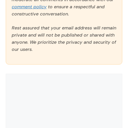
comment policy
to ensure a respectful and
constructive conversation.
Rest assured that your email address will remain
private and will not be published or shared with
anyone. We prioritize the privacy and security of
our users.
Comment