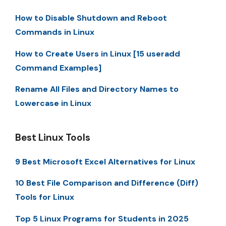
How to Disable Shutdown and Reboot
Commands in Linux
How to Create Users in Linux [15 useradd
Command Examples]
Rename All Files and Directory Names to
Lowercase in Linux
Best Linux Tools
9 Best Microsoft Excel Alternatives for Linux
10 Best File Comparison and Difference (Diff)
Tools for Linux
Top 5 Linux Programs for Students in 2025