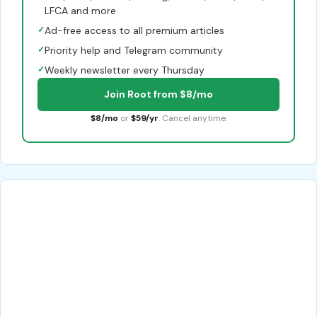
LFCA and more
✓
Ad-free access to all premium articles
✓
Priority help and Telegram community
✓
Weekly newsletter every Thursday
Join Root from $8/mo
$8/mo
or
$59/yr
. Cancel anytime.