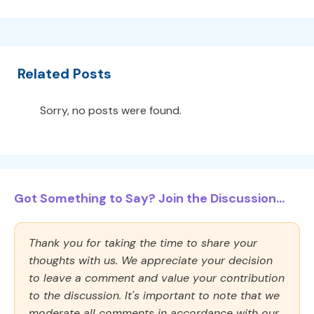
Related Posts
Sorry, no posts were found.
Got Something to Say? Join the Discussion...
Thank you for taking the time to share your
thoughts with us. We appreciate your decision
to leave a comment and value your contribution
to the discussion. It's important to note that we
moderate all comments in accordance with our