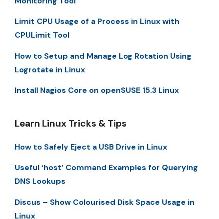
Monitoring Tool
Limit CPU Usage of a Process in Linux with
CPULimit Tool
How to Setup and Manage Log Rotation Using
Logrotate in Linux
Install Nagios Core on openSUSE 15.3 Linux
Learn Linux Tricks & Tips
How to Safely Eject a USB Drive in Linux
Useful ‘host’ Command Examples for Querying
DNS Lookups
Discus – Show Colourised Disk Space Usage in
Linux