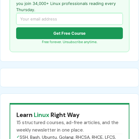
you join 34,000+ Linux professionals reading every
Thursday.
Get Free Course
Free forever. Unsubscribe anytime.
Learn
Linux
Right Way
15 structured courses, ad-free articles, and the
weekly newsletter in one place.
✓
SSH, Bash, Ubuntu, Golang, RHCSA, RHCE, LFCS,