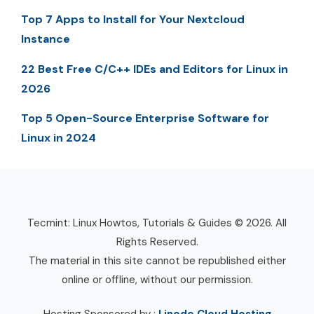
Top 7 Apps to Install for Your Nextcloud
Instance
22 Best Free C/C++ IDEs and Editors for Linux in
2026
Top 5 Open-Source Enterprise Software for
Linux in 2024
Tecmint: Linux Howtos, Tutorials & Guides © 2026. All
Rights Reserved.
The material in this site cannot be republished either
online or offline, without our permission.