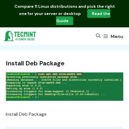
Skip
Compare
11 Linux distributions
and pick the right
to
one for your server or desktop
Read the
content
Guide
Menu
Install Deb Package
Install Deb Package