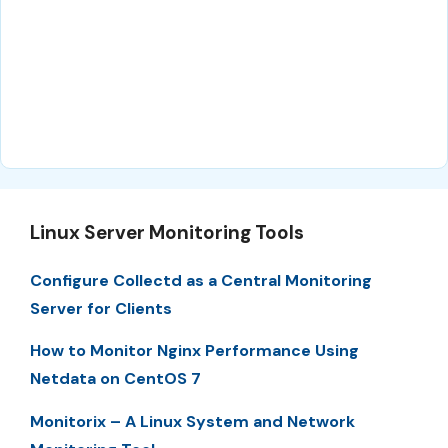
Linux Server Monitoring Tools
Configure Collectd as a Central Monitoring
Server for Clients
How to Monitor Nginx Performance Using
Netdata on CentOS 7
Monitorix – A Linux System and Network