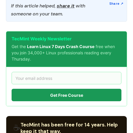
If this article helped,
share it
with
someone on your team.
TecMint Weekly Newsletter
Get the
Learn Linux 7 Days Crash Course
free when
you join 34,000+ Linux professionals reading every
Thursday.
Get Free Course
TecMint has been free for 14 years. Help
☕
keep it that way.