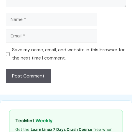
Name
Email
Save my name, email, and website in this browser for
the next time I comment.
TecMint
Weekly
Get the
Learn Linux 7 Days Crash Course
free when