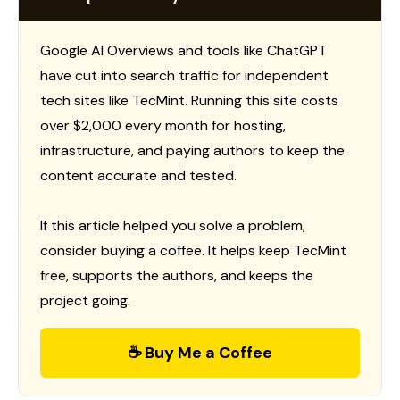
Google AI Overviews and tools like ChatGPT
have cut into search traffic for independent
tech sites like TecMint. Running this site costs
over $2,000 every month for hosting,
infrastructure, and paying authors to keep the
content accurate and tested.
If this article helped you solve a problem,
consider buying a coffee. It helps keep TecMint
free, supports the authors, and keeps the
project going.
☕ Buy Me a Coffee