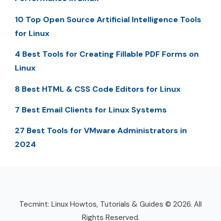
10 Top Open Source Artificial Intelligence Tools
for Linux
4 Best Tools for Creating Fillable PDF Forms on
Linux
8 Best HTML & CSS Code Editors for Linux
7 Best Email Clients for Linux Systems
27 Best Tools for VMware Administrators in
2024
Tecmint: Linux Howtos, Tutorials & Guides © 2026. All
Rights Reserved.