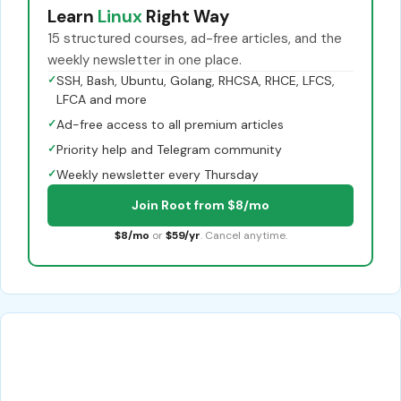
Learn
Linux
Right Way
15 structured courses, ad-free articles, and the
weekly newsletter in one place.
✓
SSH, Bash, Ubuntu, Golang, RHCSA, RHCE, LFCS,
LFCA and more
✓
Ad-free access to all premium articles
✓
Priority help and Telegram community
✓
Weekly newsletter every Thursday
Join Root from $8/mo
$8/mo
or
$59/yr
. Cancel anytime.