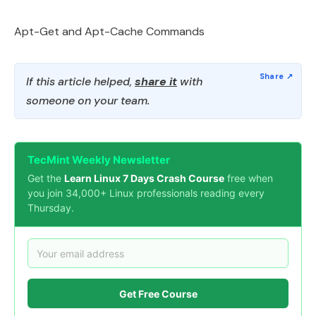
Apt-Get and Apt-Cache Commands
If this article helped,
share it
with
someone on your team.
TecMint Weekly Newsletter
Get the
Learn Linux 7 Days Crash Course
free when
you join 34,000+ Linux professionals reading every
Thursday.
Get Free Course