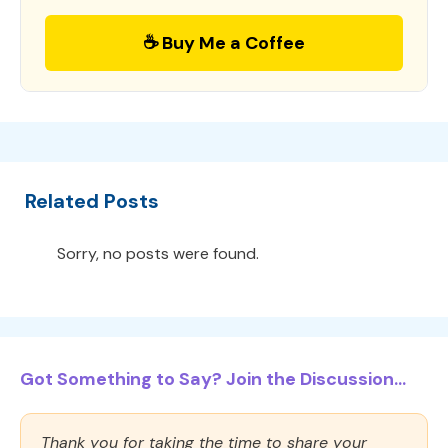
☕ Buy Me a Coffee
Related Posts
Sorry, no posts were found.
Got Something to Say? Join the Discussion...
Thank you for taking the time to share your