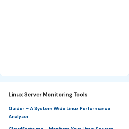
Linux Server Monitoring Tools
Guider – A System Wide Linux Performance
Analyzer
CloudStats.me – Monitors Your Linux Servers