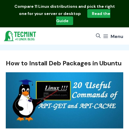
Skip
Compare
11 Linux distributions
and pick the right
to
one for your server or desktop
Read the
content
Guide
Menu
How to Install Deb Packages in Ubuntu