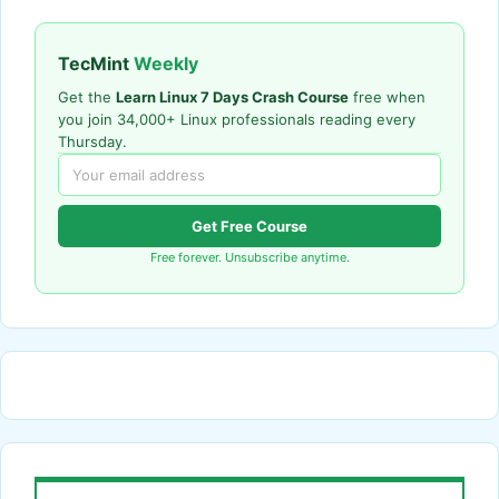
TecMint
Weekly
Get the
Learn Linux 7 Days Crash Course
free when
you join 34,000+ Linux professionals reading every
Thursday.
Get Free Course
Free forever. Unsubscribe anytime.