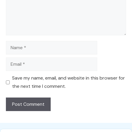
Name
Email
Save my name, email, and website in this browser for
the next time I comment.