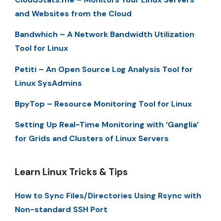
and Websites from the Cloud
Bandwhich – A Network Bandwidth Utilization
Tool for Linux
Petiti – An Open Source Log Analysis Tool for
Linux SysAdmins
BpyTop – Resource Monitoring Tool for Linux
Setting Up Real-Time Monitoring with ‘Ganglia’
for Grids and Clusters of Linux Servers
Learn Linux Tricks & Tips
How to Sync Files/Directories Using Rsync with
Non-standard SSH Port