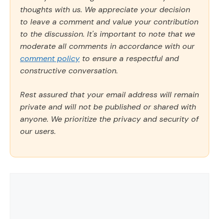
thoughts with us. We appreciate your decision
to leave a comment and value your contribution
to the discussion. It's important to note that we
moderate all comments in accordance with our
comment policy
to ensure a respectful and
constructive conversation.
Rest assured that your email address will remain
private and will not be published or shared with
anyone. We prioritize the privacy and security of
our users.
Comment