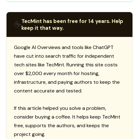
TecMint has been free for 14 years. Help
☕
keep it that way.
Google AI Overviews and tools like ChatGPT
have cut into search traffic for independent
tech sites like TecMint. Running this site costs
over $2,000 every month for hosting,
infrastructure, and paying authors to keep the
content accurate and tested.
If this article helped you solve a problem,
consider buying a coffee. It helps keep TecMint
free, supports the authors, and keeps the
project going.