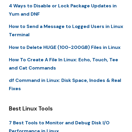
4 Ways to Disable or Lock Package Updates in
Yum and DNF
How to Send a Message to Logged Users in Linux
Terminal
How to Delete HUGE (100-200GB) Files in Linux
How To Create A File In Linux: Echo, Touch, Tee
and Cat Commands
df Command in Linux: Disk Space, Inodes & Real
Fixes
Best Linux Tools
7 Best Tools to Monitor and Debug Disk I/O
Performance in Linux