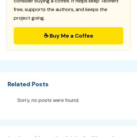
consider buying a coffee. It helps keep TecMint
free, supports the authors, and keeps the
project going.
☕ Buy Me a Coffee
Related Posts
Sorry, no posts were found.