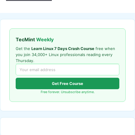
TecMint
Weekly
Get the
Learn Linux 7 Days Crash Course
free when
you join 34,000+ Linux professionals reading every
Thursday.
Get Free Course
Free forever. Unsubscribe anytime.