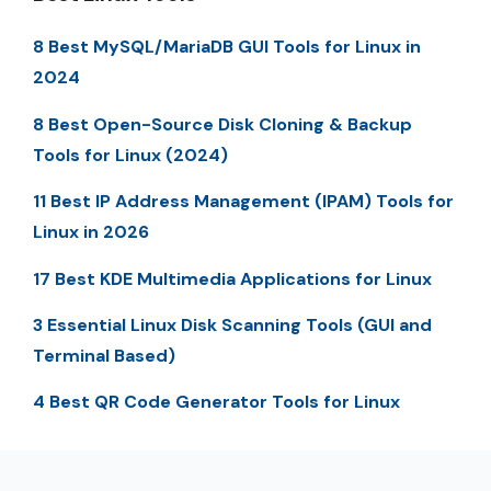
8 Best MySQL/MariaDB GUI Tools for Linux in
2024
8 Best Open-Source Disk Cloning & Backup
Tools for Linux (2024)
11 Best IP Address Management (IPAM) Tools for
Linux in 2026
17 Best KDE Multimedia Applications for Linux
3 Essential Linux Disk Scanning Tools (GUI and
Terminal Based)
4 Best QR Code Generator Tools for Linux