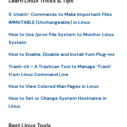
Learn Linux Tricks & Tips
5 ‘chattr’ Commands to Make Important Files
IMMUTABLE (Unchangeable) in Linux
How to Use /proc File System to Monitor Linux
System
How to Enable, Disable and Install Yum Plug-ins
Trash-cli – A Trashcan Tool to Manage ‘Trash’
from Linux Command Line
How to View Colored Man Pages in Linux
How to Set or Change System Hostname in
Linux
Best Linux Tools