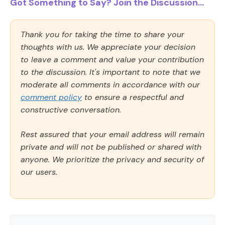
Got Something to Say? Join the Discussion...
Thank you for taking the time to share your
thoughts with us. We appreciate your decision
to leave a comment and value your contribution
to the discussion. It's important to note that we
moderate all comments in accordance with our
comment policy
to ensure a respectful and
constructive conversation.
Rest assured that your email address will remain
private and will not be published or shared with
anyone. We prioritize the privacy and security of
our users.
Comment