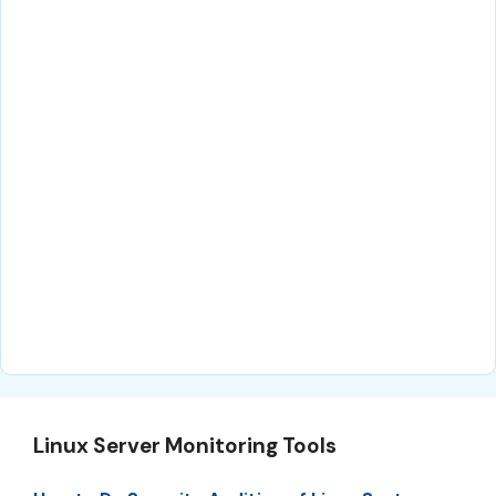
Linux Server Monitoring Tools