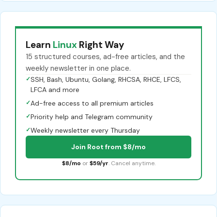
Learn
Linux
Right Way
15 structured courses, ad-free articles, and the
weekly newsletter in one place.
✓
SSH, Bash, Ubuntu, Golang, RHCSA, RHCE, LFCS,
LFCA and more
✓
Ad-free access to all premium articles
✓
Priority help and Telegram community
✓
Weekly newsletter every Thursday
Join Root from $8/mo
$8/mo
or
$59/yr
. Cancel anytime.