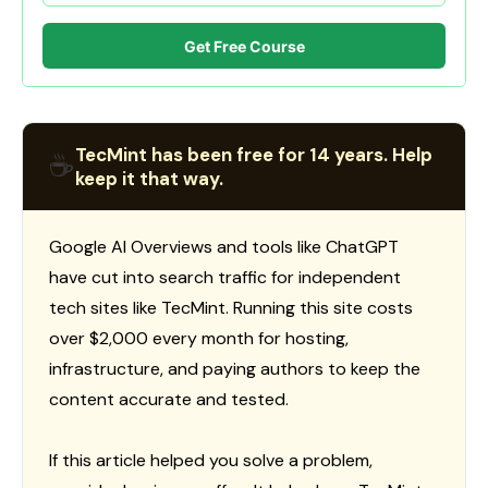
Get Free Course
TecMint has been free for 14 years. Help
☕
keep it that way.
Google AI Overviews and tools like ChatGPT
have cut into search traffic for independent
tech sites like TecMint. Running this site costs
over $2,000 every month for hosting,
infrastructure, and paying authors to keep the
content accurate and tested.
If this article helped you solve a problem,