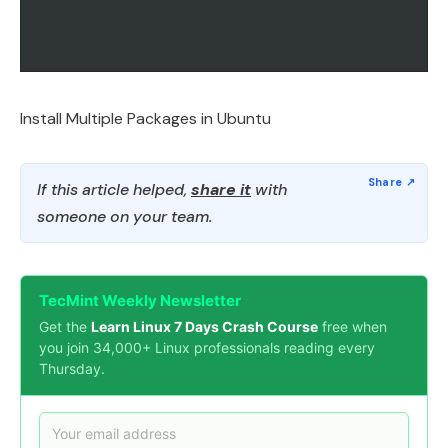
Install Multiple Packages in Ubuntu
If this article helped,
share it
with
someone on your team.
TecMint Weekly Newsletter
Get the
Learn Linux 7 Days Crash Course
free when
you join 34,000+ Linux professionals reading every
Thursday.