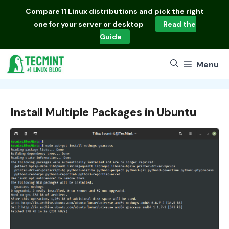
Skip
Compare
11 Linux distributions
and pick the right
to
one for your server or desktop
Read the
content
Guide
Menu
Install Multiple Packages in Ubuntu