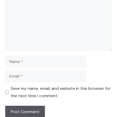
Name
Email
Save my name, email, and website in this browser for
the next time I comment.