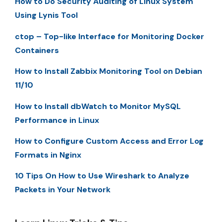
How to Do Security Auditing of Linux System
Using Lynis Tool
ctop – Top-like Interface for Monitoring Docker
Containers
How to Install Zabbix Monitoring Tool on Debian
11/10
How to Install dbWatch to Monitor MySQL
Performance in Linux
How to Configure Custom Access and Error Log
Formats in Nginx
10 Tips On How to Use Wireshark to Analyze
Packets in Your Network