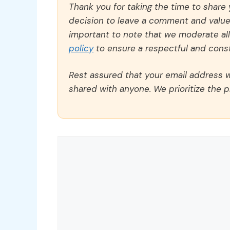
Thank you for taking the time to share
decision to leave a comment and value y
important to note that we moderate a
policy
to ensure a respectful and const
Rest assured that your email address wi
shared with anyone. We prioritize the p
Comment