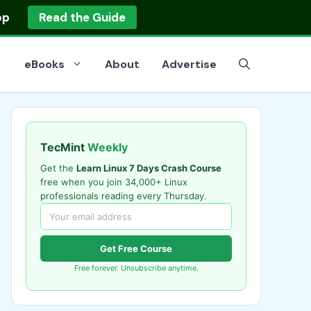
op
Read the Guide
eBooks
About
Advertise
TecMint
Weekly
Get the
Learn Linux 7 Days Crash Course
free when you join 34,000+ Linux
professionals reading every Thursday.
Get Free Course
Free forever. Unsubscribe anytime.