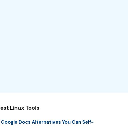
est Linux Tools
 Google Docs Alternatives You Can Self-