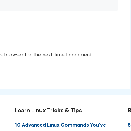
is browser for the next time I comment.
Learn Linux Tricks & Tips
B
10 Advanced Linux Commands You’ve
5