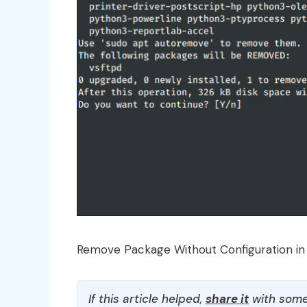
Remove Package Without Configuration in
If this article helped,
share it
with some