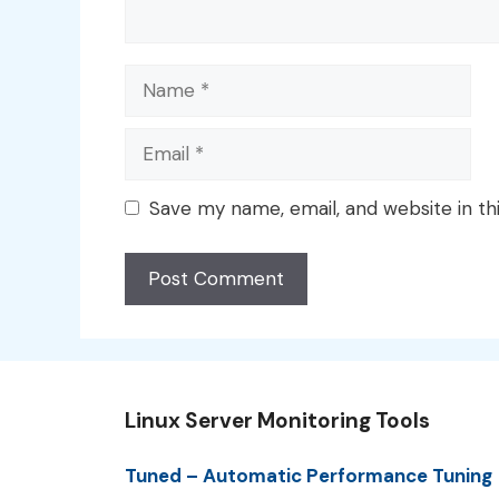
Name
Email
Save my name, email, and website in th
Linux Server Monitoring Tools
Tuned – Automatic Performance Tuning