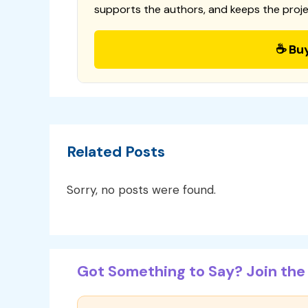
supports the authors, and keeps the proje
☕ Bu
Related Posts
Sorry, no posts were found.
Got Something to Say? Join the 