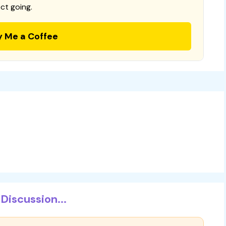
ct going.
y Me a Coffee
Discussion...