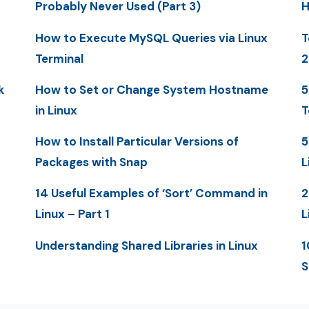
Probably Never Used (Part 3)
H
How to Execute MySQL Queries via Linux
T
Terminal
2
k
How to Set or Change System Hostname
5
in Linux
T
How to Install Particular Versions of
5
Packages with Snap
L
14 Useful Examples of ‘Sort’ Command in
2
Linux – Part 1
L
Understanding Shared Libraries in Linux
1
S