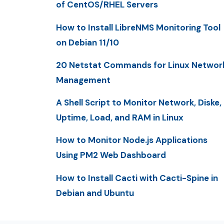
of CentOS/RHEL Servers
How to Install LibreNMS Monitoring Tool
on Debian 11/10
20 Netstat Commands for Linux Networ
Management
A Shell Script to Monitor Network, Diske,
Uptime, Load, and RAM in Linux
How to Monitor Node.js Applications
Using PM2 Web Dashboard
How to Install Cacti with Cacti-Spine in
Debian and Ubuntu