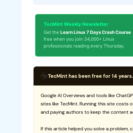
TecMint Weekly Newsletter
Get the
Learn Linux 7 Days Crash Course
free when you join 34,000+ Linux
professionals reading every Thursday.
☕
TecMint has been free for 14 years.
Google AI Overviews and tools like ChatGP
sites like TecMint. Running this site costs
and paying authors to keep the content a
If this article helped you solve a problem, 