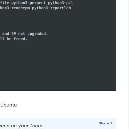
 Ubuntu
one on your team.