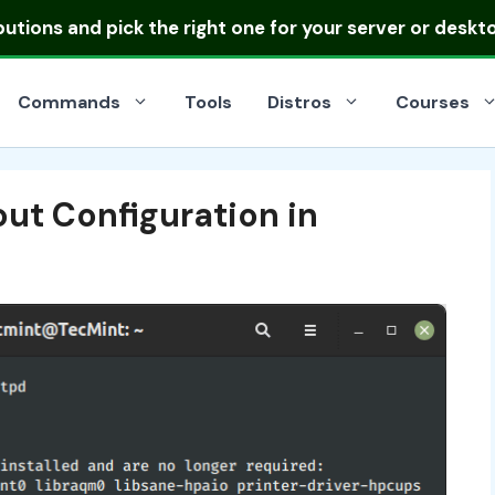
ibutions
and pick the right one for your server or deskt
Commands
Tools
Distros
Courses
t Configuration in