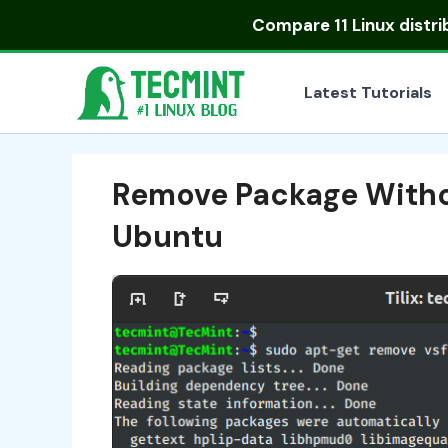
Skip
Compare
11 Linux distr
to
content
Latest Tutorials
Remove Package Withou
Ubuntu