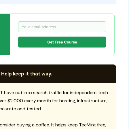
Get Free Course
 Help keep it that way.
T have cut into search traffic for independent tech
 over $2,000 every month for hosting, infrastructure,
ccurate and tested.
consider buying a coffee. It helps keep TecMint free,