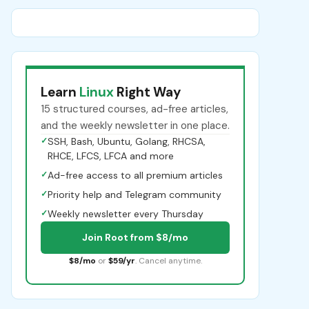
Learn
Linux
Right Way
15 structured courses, ad-free articles,
and the weekly newsletter in one place.
✓
SSH, Bash, Ubuntu, Golang, RHCSA,
RHCE, LFCS, LFCA and more
✓
Ad-free access to all premium articles
✓
Priority help and Telegram community
✓
Weekly newsletter every Thursday
Join Root from $8/mo
$8/mo
or
$59/yr
. Cancel anytime.