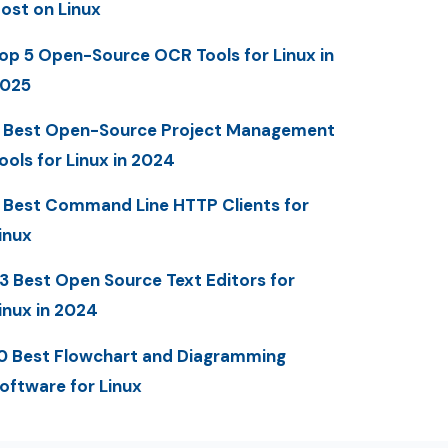
ost on Linux
op 5 Open-Source OCR Tools for Linux in
025
 Best Open-Source Project Management
ools for Linux in 2024
 Best Command Line HTTP Clients for
inux
3 Best Open Source Text Editors for
inux in 2024
0 Best Flowchart and Diagramming
oftware for Linux