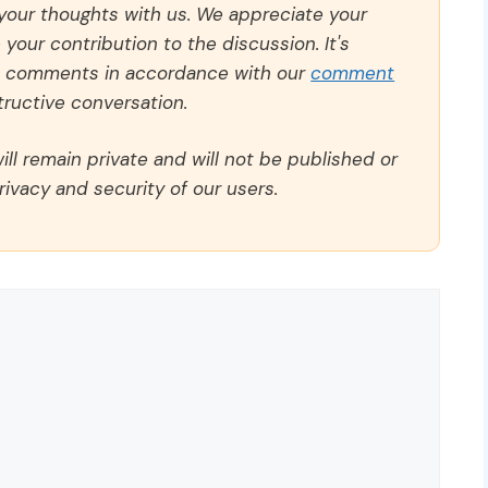
 your thoughts with us. We appreciate your
our contribution to the discussion. It's
ll comments in accordance with our
comment
ructive conversation.
ll remain private and will not be published or
rivacy and security of our users.