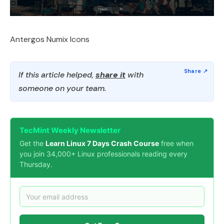
Antergos Numix Icons
If this article helped,
share it
with
someone on your team.
TecMint Weekly Newsletter
Get the
Learn Linux 7 Days Crash Course
free when
you join 34,000+ Linux professionals reading every
Thursday.