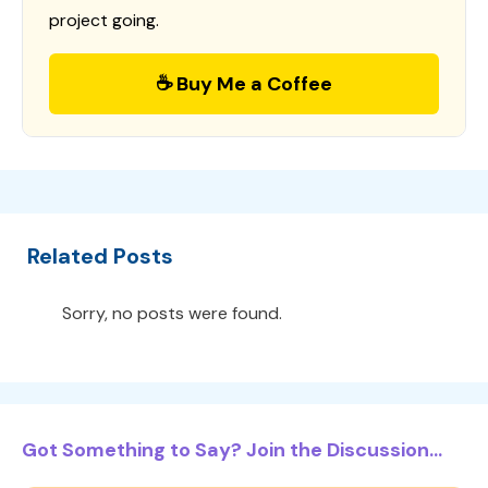
project going.
☕ Buy Me a Coffee
Related Posts
Sorry, no posts were found.
Got Something to Say? Join the Discussion...