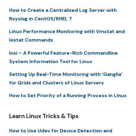
How to Create a Centralized Log Server with
Rsyslog in CentOS/RHEL 7
Linux Performance Monitoring with Vmstat and
Iostat Commands
Inxi – A Powerful Feature-Rich Commandline
System Information Tool for Linux
Setting Up Real-Time Monitoring with ‘Ganglia’
for Grids and Clusters of Linux Servers
How to Set Priority of a Running Process in Linux
Learn Linux Tricks & Tips
How to Use Udev for Device Detection and