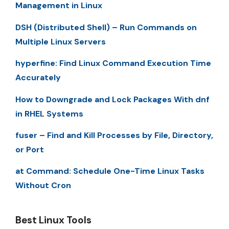
Management in Linux
DSH (Distributed Shell) – Run Commands on
Multiple Linux Servers
hyperfine: Find Linux Command Execution Time
Accurately
How to Downgrade and Lock Packages With dnf
in RHEL Systems
fuser – Find and Kill Processes by File, Directory,
or Port
at Command: Schedule One-Time Linux Tasks
Without Cron
Best Linux Tools