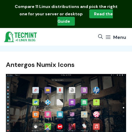
Skip
Compare
11 Linux distributions
and pick the right
to
one for your server or desktop
Read the
content
Guide
Menu
Antergos Numix Icons