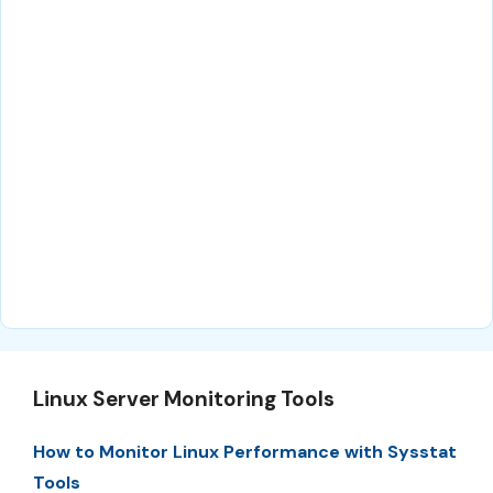
Linux Server Monitoring Tools
How to Monitor Linux Performance with Sysstat
Tools