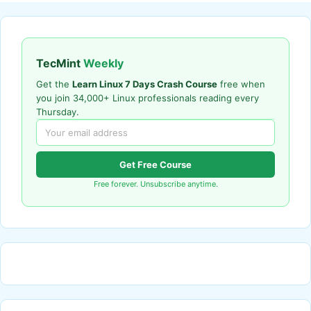
TecMint
Weekly
Get the
Learn Linux 7 Days Crash Course
free when
you join 34,000+ Linux professionals reading every
Thursday.
Get Free Course
Free forever. Unsubscribe anytime.