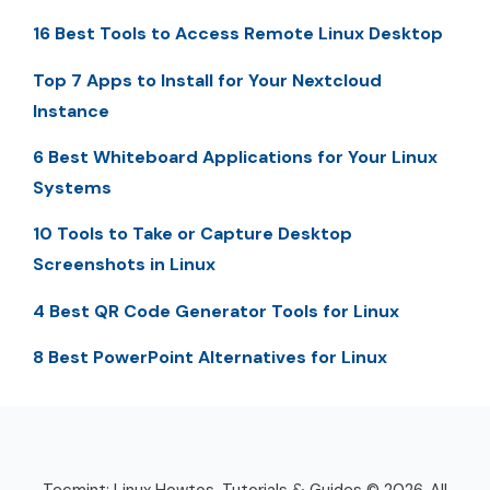
16 Best Tools to Access Remote Linux Desktop
Top 7 Apps to Install for Your Nextcloud
Instance
6 Best Whiteboard Applications for Your Linux
Systems
10 Tools to Take or Capture Desktop
Screenshots in Linux
4 Best QR Code Generator Tools for Linux
8 Best PowerPoint Alternatives for Linux