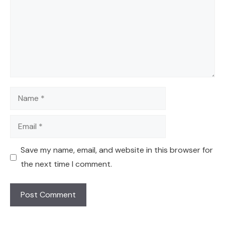
Name
Email
Save my name, email, and website in this browser for
the next time I comment.