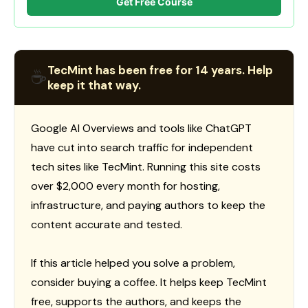
Get Free Course
TecMint has been free for 14 years. Help
☕
keep it that way.
Google AI Overviews and tools like ChatGPT
have cut into search traffic for independent
tech sites like TecMint. Running this site costs
over $2,000 every month for hosting,
infrastructure, and paying authors to keep the
content accurate and tested.
If this article helped you solve a problem,
consider buying a coffee. It helps keep TecMint
free, supports the authors, and keeps the