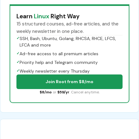
Learn
Linux
Right Way
15 structured courses, ad-free articles, and the
weekly newsletter in one place.
✓
SSH, Bash, Ubuntu, Golang, RHCSA, RHCE, LFCS,
LFCA and more
✓
Ad-free access to all premium articles
✓
Priority help and Telegram community
✓
Weekly newsletter every Thursday
Join Root from $8/mo
$8/mo
or
$59/yr
. Cancel anytime.