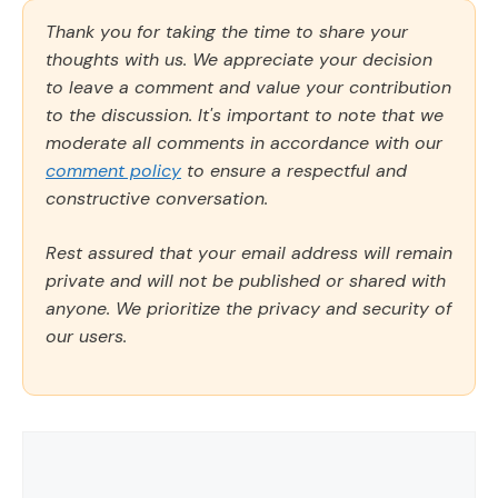
Thank you for taking the time to share your
thoughts with us. We appreciate your decision
to leave a comment and value your contribution
to the discussion. It's important to note that we
moderate all comments in accordance with our
comment policy
to ensure a respectful and
constructive conversation.
Rest assured that your email address will remain
private and will not be published or shared with
anyone. We prioritize the privacy and security of
our users.
Comment