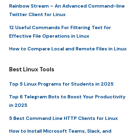
Rainbow Stream – An Advanced Command-line
Twitter Client for Linux
12 Useful Commands For Filtering Text for
Effective File Operations in Linux
How to Compare Local and Remote Files in Linux
Best Linux Tools
Top 5 Linux Programs for Students in 2025
Top 6 Telegram Bots to Boost Your Productivity
in 2025
5 Best Command Line HTTP Clients for Linux
How to Install Microsoft Teams, Slack, and