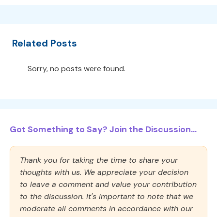
Related Posts
Sorry, no posts were found.
Got Something to Say? Join the Discussion...
Thank you for taking the time to share your
thoughts with us. We appreciate your decision
to leave a comment and value your contribution
to the discussion. It's important to note that we
moderate all comments in accordance with our