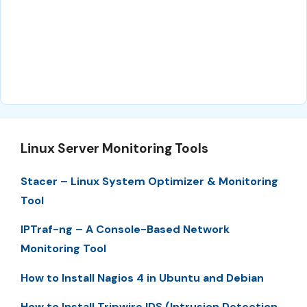
Linux Server Monitoring Tools
Stacer – Linux System Optimizer & Monitoring
Tool
IPTraf-ng – A Console-Based Network
Monitoring Tool
How to Install Nagios 4 in Ubuntu and Debian
How to Install Tripwire IDS (Intrusion Detection