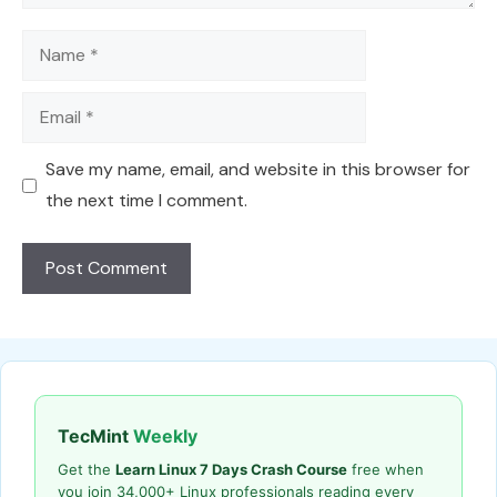
Name
Email
Save my name, email, and website in this browser for
the next time I comment.
TecMint
Weekly
Get the
Learn Linux 7 Days Crash Course
free when
you join 34,000+ Linux professionals reading every