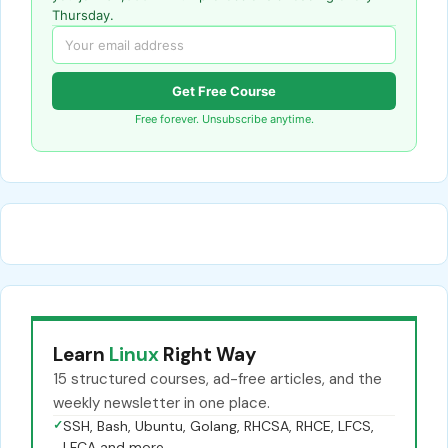
Thursday.
Get Free Course
Free forever. Unsubscribe anytime.
Learn
Linux
Right Way
15 structured courses, ad-free articles, and the
weekly newsletter in one place.
✓
SSH, Bash, Ubuntu, Golang, RHCSA, RHCE, LFCS,
LFCA and more