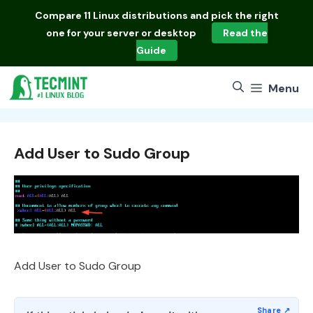
Skip
Compare
11 Linux distributions
and pick the right
to
one for your server or desktop
Read the
content
Guide
Menu
Add User to Sudo Group
Add User to Sudo Group