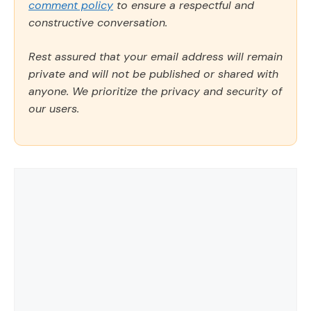
comment policy
to ensure a respectful and
constructive conversation.
Rest assured that your email address will remain
private and will not be published or shared with
anyone. We prioritize the privacy and security of
our users.
Comment