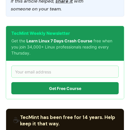
If this article helped,
share it
with
someone on your team.
TecMint Weekly Newsletter
Get the
Learn Linux 7 Days Crash Course
free when
you join 34,000+ Linux professionals reading every
Thursday.
Get Free Course
TecMint has been free for 14 years. Help
☕
keep it that way.