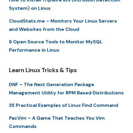
System) on Linux
CloudStats.me – Monitors Your Linux Servers
and Websites from the Cloud
6 Open Source Tools to Monitor MySQL
Performance in Linux
Learn Linux Tricks & Tips
DNF – The Next Generation Package
Management Utility for RPM Based Distributions
35 Practical Examples of Linux Find Command
PacVim – A Game That Teaches You Vim
Commands