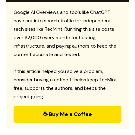
Google AI Overviews and tools like ChatGPT
have cut into search traffic for independent
tech sites like TecMint. Running this site costs
over $2,000 every month for hosting,
infrastructure, and paying authors to keep the
content accurate and tested.
If this article helped you solve a problem,
consider buying a coffee. It helps keep TecMint
free, supports the authors, and keeps the
project going.
☕ Buy Me a Coffee