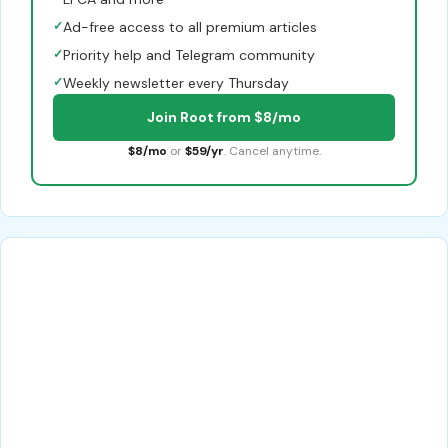
✓
Ad-free access to all premium articles
✓
Priority help and Telegram community
✓
Weekly newsletter every Thursday
Join Root from $8/mo
$8/mo
or
$59/yr
. Cancel anytime.