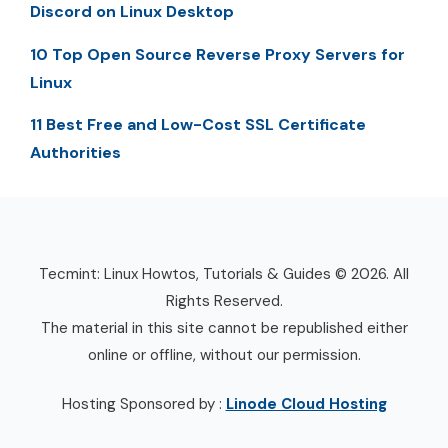
Discord on Linux Desktop
10 Top Open Source Reverse Proxy Servers for
Linux
11 Best Free and Low-Cost SSL Certificate
Authorities
Tecmint: Linux Howtos, Tutorials & Guides © 2026. All
Rights Reserved.
The material in this site cannot be republished either
online or offline, without our permission.
Hosting Sponsored by :
Linode Cloud Hosting