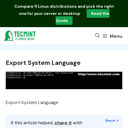
Skip
Compare
11 Linux distributions
and pick the right
to
one for your server or desktop
Read the
content
Guide
Menu
Export System Language
Export System Language
If this article helped,
share it
with