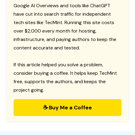
Google AI Overviews and tools like ChatGPT
have cut into search traffic for independent
tech sites like TecMint. Running this site costs
over $2,000 every month for hosting,
infrastructure, and paying authors to keep the
content accurate and tested.
If this article helped you solve a problem,
consider buying a coffee. It helps keep TecMint
free, supports the authors, and keeps the
project going.
☕ Buy Me a Coffee