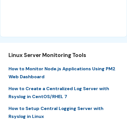
Linux Server Monitoring Tools
How to Monitor Node.js Applications Using PM2
Web Dashboard
How to Create a Centralized Log Server with
Rsyslog in CentOS/RHEL 7
How to Setup Central Logging Server with
Rsyslog in Linux