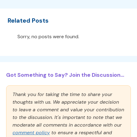
Related Posts
Sorry, no posts were found.
Got Something to Say? Join the Discussion...
Thank you for taking the time to share your
thoughts with us. We appreciate your decision
to leave a comment and value your contribution
to the discussion. It's important to note that we
moderate all comments in accordance with our
comment policy
to ensure a respectful and