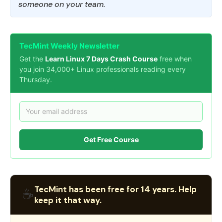
someone on your team.
TecMint Weekly Newsletter
Get the
Learn Linux 7 Days Crash Course
free when
you join 34,000+ Linux professionals reading every
Thursday.
Get Free Course
TecMint has been free for 14 years. Help
☕
keep it that way.