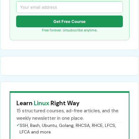
Get Free Course
Free forever. Unsubscribe anytime.
Learn
Linux
Right Way
15 structured courses, ad-free articles, and the
weekly newsletter in one place.
✓
SSH, Bash, Ubuntu, Golang, RHCSA, RHCE, LFCS,
LFCA and more