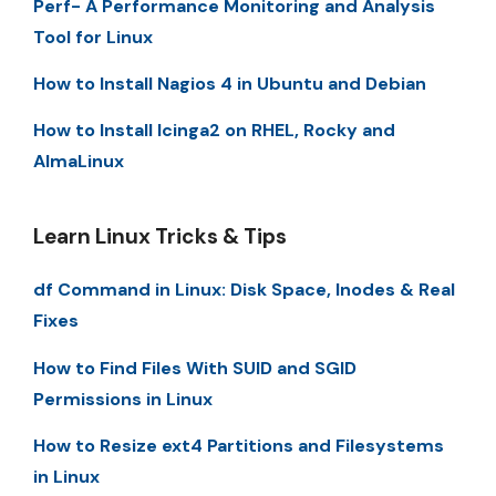
Perf- A Performance Monitoring and Analysis
Tool for Linux
How to Install Nagios 4 in Ubuntu and Debian
How to Install Icinga2 on RHEL, Rocky and
AlmaLinux
Learn Linux Tricks & Tips
df Command in Linux: Disk Space, Inodes & Real
Fixes
How to Find Files With SUID and SGID
Permissions in Linux
How to Resize ext4 Partitions and Filesystems
in Linux