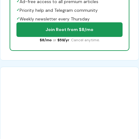
✓
Ad-free access to all premium articles
✓
Priority help and Telegram community
✓
Weekly newsletter every Thursday
Join Root from $8/mo
$8/mo
or
$59/yr
. Cancel anytime.