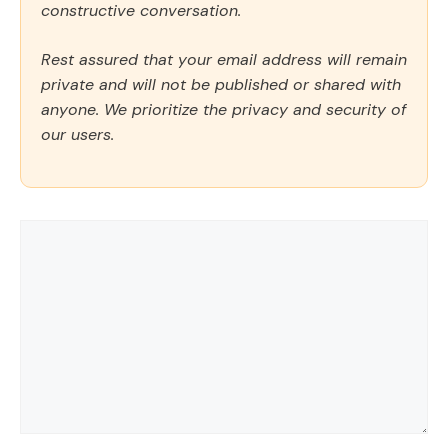
constructive conversation.
Rest assured that your email address will remain
private and will not be published or shared with
anyone. We prioritize the privacy and security of
our users.
Comment