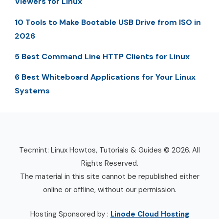
Viewers for Linux
10 Tools to Make Bootable USB Drive from ISO in
2026
5 Best Command Line HTTP Clients for Linux
6 Best Whiteboard Applications for Your Linux
Systems
Tecmint: Linux Howtos, Tutorials & Guides © 2026. All
Rights Reserved.
The material in this site cannot be republished either
online or offline, without our permission.
Hosting Sponsored by :
Linode Cloud Hosting