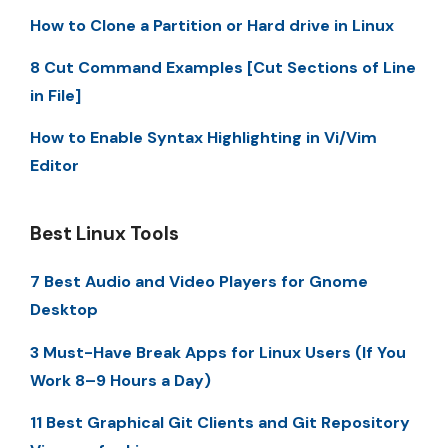
How to Clone a Partition or Hard drive in Linux
8 Cut Command Examples [Cut Sections of Line
in File]
How to Enable Syntax Highlighting in Vi/Vim
Editor
Best Linux Tools
7 Best Audio and Video Players for Gnome
Desktop
3 Must-Have Break Apps for Linux Users (If You
Work 8–9 Hours a Day)
11 Best Graphical Git Clients and Git Repository