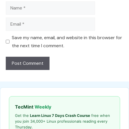
Name
Email
Save my name, email, and website in this browser for
the next time I comment.
TecMint
Weekly
Get the
Learn Linux 7 Days Crash Course
free when
you join 34,000+ Linux professionals reading every
Thursday.