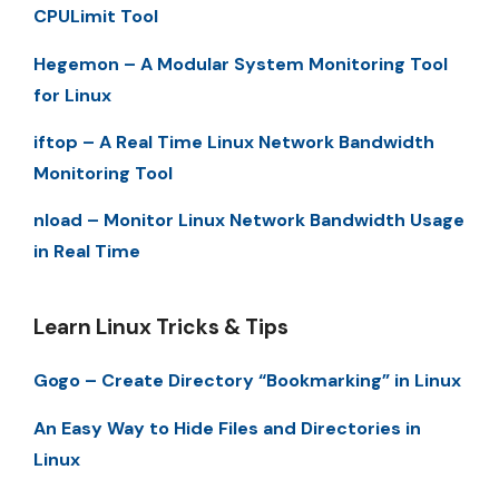
CPULimit Tool
Hegemon – A Modular System Monitoring Tool
for Linux
iftop – A Real Time Linux Network Bandwidth
Monitoring Tool
nload – Monitor Linux Network Bandwidth Usage
in Real Time
Learn Linux Tricks & Tips
Gogo – Create Directory “Bookmarking” in Linux
An Easy Way to Hide Files and Directories in
Linux