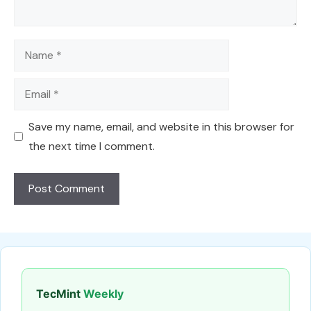
Name
Email
Save my name, email, and website in this browser for
the next time I comment.
TecMint
Weekly