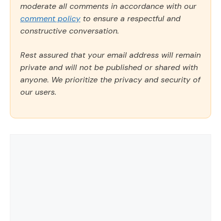
moderate all comments in accordance with our
comment policy
to ensure a respectful and
constructive conversation.
Rest assured that your email address will remain
private and will not be published or shared with
anyone. We prioritize the privacy and security of
our users.
Comment