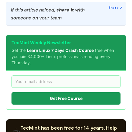
If this article helped,
share it
with
someone on your team.
TecMint Weekly Newsletter
Get the
Learn Linux 7 Days Crash Course
free when
you join 34,000+ Linux professionals reading every
Thursday.
Get Free Course
TecMint has been free for 14 years. Help
☕