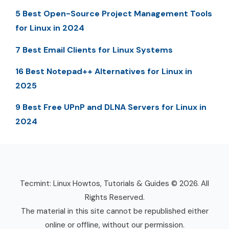
5 Best Open-Source Project Management Tools
for Linux in 2024
7 Best Email Clients for Linux Systems
16 Best Notepad++ Alternatives for Linux in
2025
9 Best Free UPnP and DLNA Servers for Linux in
2024
Tecmint: Linux Howtos, Tutorials & Guides © 2026. All
Rights Reserved.
The material in this site cannot be republished either
online or offline, without our permission.