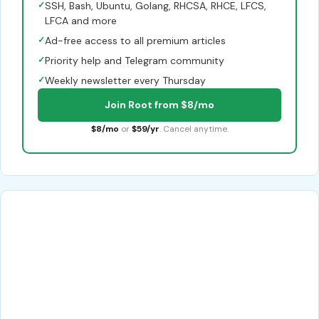
✓
SSH, Bash, Ubuntu, Golang, RHCSA, RHCE, LFCS,
LFCA and more
✓
Ad-free access to all premium articles
✓
Priority help and Telegram community
✓
Weekly newsletter every Thursday
Join Root from $8/mo
$8/mo
or
$59/yr
. Cancel anytime.