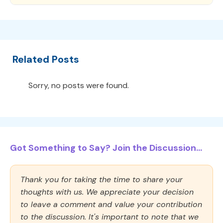
Related Posts
Sorry, no posts were found.
Got Something to Say? Join the Discussion...
Thank you for taking the time to share your
thoughts with us. We appreciate your decision
to leave a comment and value your contribution
to the discussion. It's important to note that we