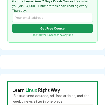
Get the
Learn Linux 7 Days Crash Course
free when
you join 34,000+ Linux professionals reading every
Thursday.
Get Free Course
Free forever. Unsubscribe anytime.
Learn
Linux
Right Way
15 structured courses, ad-free articles, and the
weekly newsletter in one place.