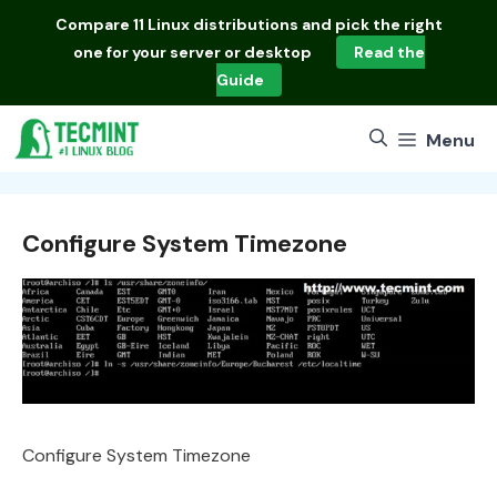
Skip
Compare
11 Linux distributions
and pick the right
to
one for your server or desktop
Read the
content
Guide
Menu
Configure System Timezone
Configure System Timezone