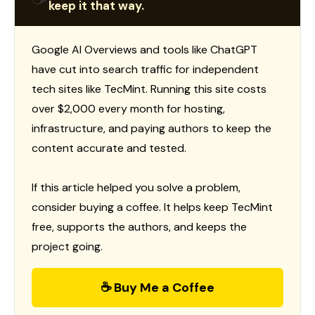
keep it that way.
Google AI Overviews and tools like ChatGPT
have cut into search traffic for independent
tech sites like TecMint. Running this site costs
over $2,000 every month for hosting,
infrastructure, and paying authors to keep the
content accurate and tested.
If this article helped you solve a problem,
consider buying a coffee. It helps keep TecMint
free, supports the authors, and keeps the
project going.
☕ Buy Me a Coffee