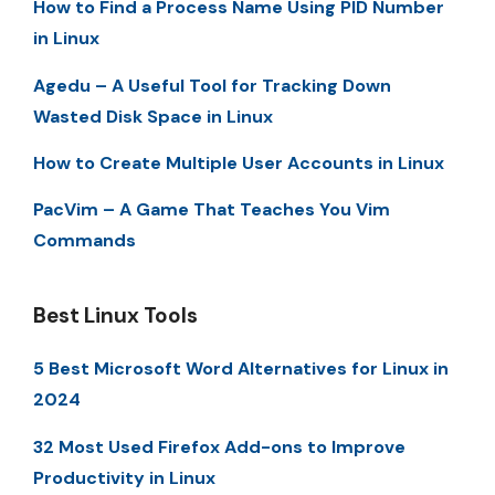
How to Find a Process Name Using PID Number
in Linux
Agedu – A Useful Tool for Tracking Down
Wasted Disk Space in Linux
How to Create Multiple User Accounts in Linux
PacVim – A Game That Teaches You Vim
Commands
Best Linux Tools
5 Best Microsoft Word Alternatives for Linux in
2024
32 Most Used Firefox Add-ons to Improve
Productivity in Linux