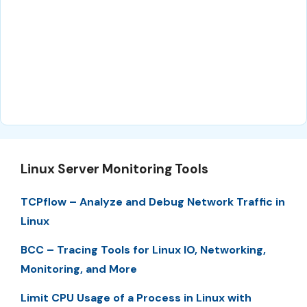
Linux Server Monitoring Tools
TCPflow – Analyze and Debug Network Traffic in
Linux
BCC – Tracing Tools for Linux IO, Networking,
Monitoring, and More
Limit CPU Usage of a Process in Linux with