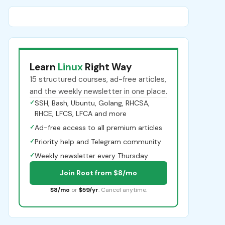
Learn
Linux
Right Way
15 structured courses, ad-free articles,
and the weekly newsletter in one place.
✓
SSH, Bash, Ubuntu, Golang, RHCSA,
RHCE, LFCS, LFCA and more
✓
Ad-free access to all premium articles
✓
Priority help and Telegram community
✓
Weekly newsletter every Thursday
Join Root from $8/mo
$8/mo
or
$59/yr
. Cancel anytime.