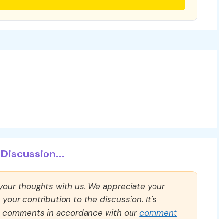
Discussion...
 your thoughts with us. We appreciate your
our contribution to the discussion. It's
ll comments in accordance with our
comment