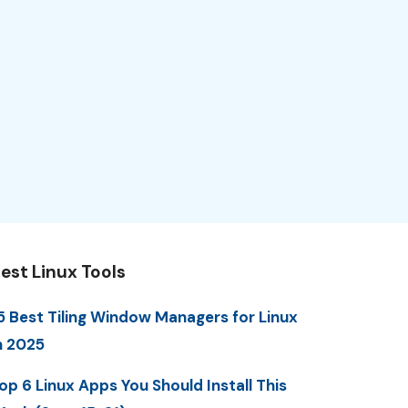
est Linux Tools
5 Best Tiling Window Managers for Linux
n 2025
op 6 Linux Apps You Should Install This