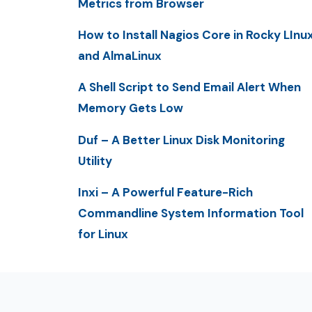
Metrics from Browser
How to Install Nagios Core in Rocky LInu
and AlmaLinux
A Shell Script to Send Email Alert When
Memory Gets Low
Duf – A Better Linux Disk Monitoring
Utility
Inxi – A Powerful Feature-Rich
Commandline System Information Tool
for Linux