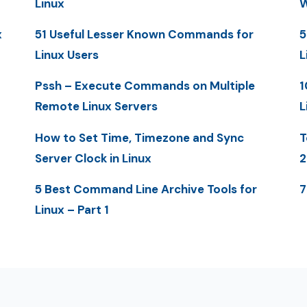
Linux
W
x
51 Useful Lesser Known Commands for
5
Linux Users
L
Pssh – Execute Commands on Multiple
1
Remote Linux Servers
L
How to Set Time, Timezone and Sync
T
Server Clock in Linux
2
5 Best Command Line Archive Tools for
7
Linux – Part 1