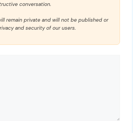
ructive conversation.
ll remain private and will not be published or
rivacy and security of our users.