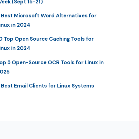
eek (Sept 15-21)
 Best Microsoft Word Alternatives for
inux in 2024
0 Top Open Source Caching Tools for
inux in 2024
op 5 Open-Source OCR Tools for Linux in
025
 Best Email Clients for Linux Systems