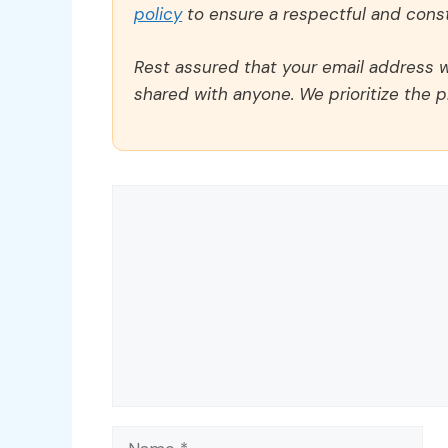
policy
to ensure a respectful and const
Rest assured that your email address wi
shared with anyone. We prioritize the p
Comment
Name