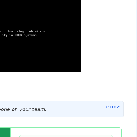
one on your team.