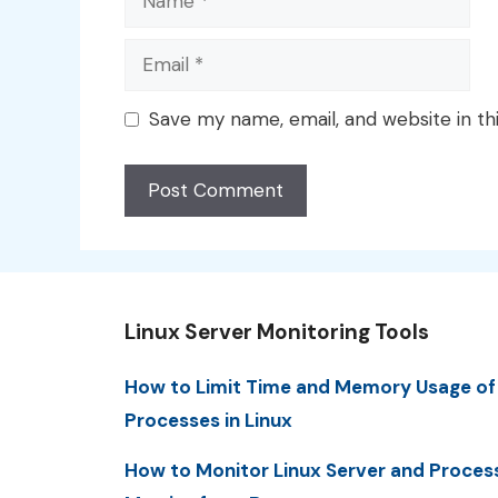
Email
Save my name, email, and website in th
Linux Server Monitoring Tools
How to Limit Time and Memory Usage of
Processes in Linux
How to Monitor Linux Server and Proces