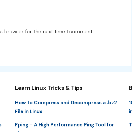
is browser for the next time I comment.
Learn Linux Tricks & Tips
B
How to Compress and Decompress a .bz2
1
File in Linux
i
s
Fping – A High Performance Ping Tool for
T