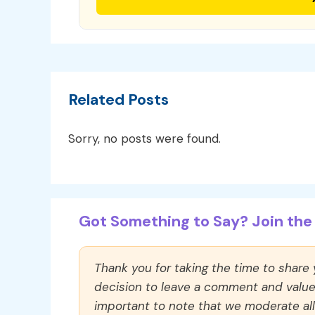
Related Posts
Sorry, no posts were found.
Got Something to Say? Join the 
Thank you for taking the time to share
decision to leave a comment and value y
important to note that we moderate a