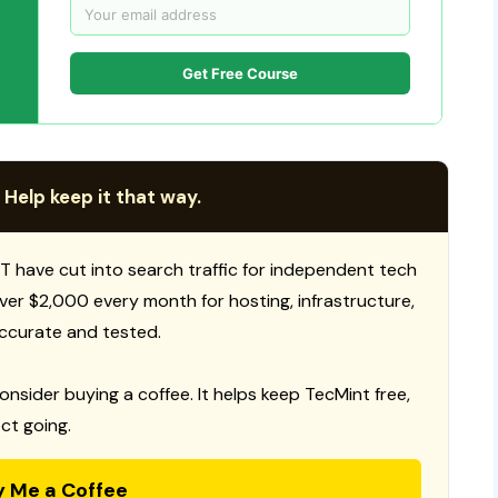
Get Free Course
 Help keep it that way.
T have cut into search traffic for independent tech
 over $2,000 every month for hosting, infrastructure,
ccurate and tested.
consider buying a coffee. It helps keep TecMint free,
ct going.
y Me a Coffee