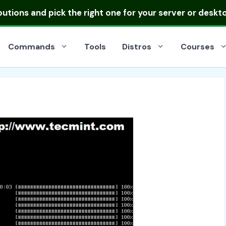
ibutions
and pick the right one for your server or deskt
Commands
Tools
Distros
Courses