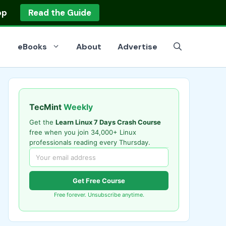
op
Read the Guide
eBooks
About
Advertise
TecMint
Weekly
Get the
Learn Linux 7 Days Crash Course
free when you join 34,000+ Linux
professionals reading every Thursday.
Get Free Course
Free forever. Unsubscribe anytime.