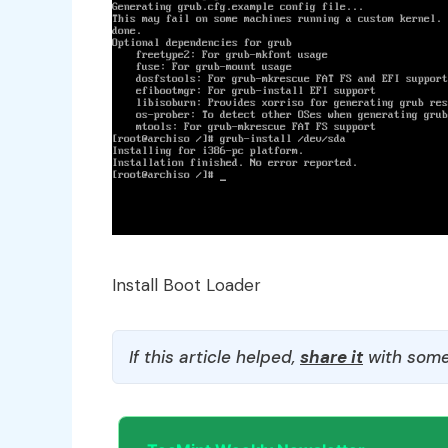
Install Boot Loader
If this article helped,
share it
with some