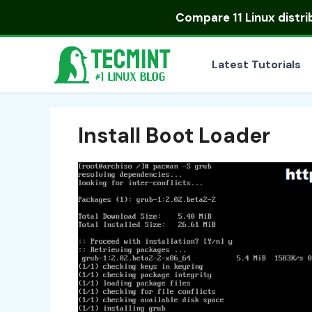
Skip
Compare
11 Linux distr
to
content
Latest Tutorials
Install Boot Loader