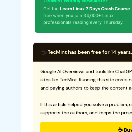
TecMint Weekly Newsletter
Get the
Learn Linux 7 Days Crash Course
free when you join 34,000+ Linux
professionals reading every Thursday.
☕
TecMint has been free for 14 years.
Google AI Overviews and tools like ChatGP
sites like TecMint. Running this site costs
and paying authors to keep the content a
If this article helped you solve a problem, 
supports the authors, and keeps the proje
☕ Bu