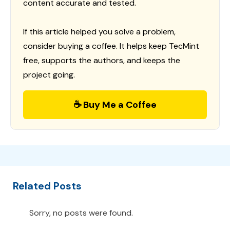
content accurate and tested.
If this article helped you solve a problem,
consider buying a coffee. It helps keep TecMint
free, supports the authors, and keeps the
project going.
☕ Buy Me a Coffee
Related Posts
Sorry, no posts were found.