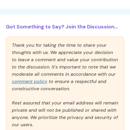
Got Something to Say? Join the Discussion...
Thank you for taking the time to share your
thoughts with us. We appreciate your decision
to leave a comment and value your contribution
to the discussion. It's important to note that we
moderate all comments in accordance with our
comment policy
to ensure a respectful and
constructive conversation.
Rest assured that your email address will remain
private and will not be published or shared with
anyone. We prioritize the privacy and security of
our users.