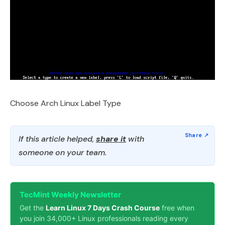
Choose Arch Linux Label Type
If this article helped,
share it
with
someone on your team.
TecMint Weekly Newsletter
Get the
Learn Linux 7 Days Crash Course
free when
you join 34,000+ Linux professionals reading every