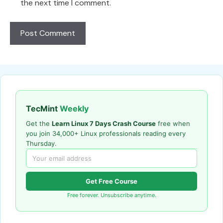
the next time I comment.
TecMint
Weekly
Get the
Learn Linux 7 Days Crash Course
free when
you join 34,000+ Linux professionals reading every
Thursday.
Get Free Course
Free forever. Unsubscribe anytime.