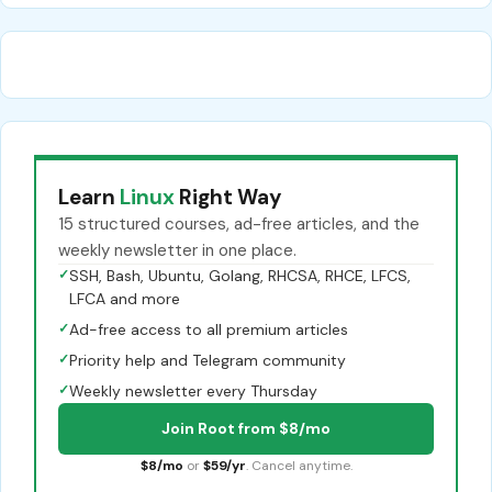
Learn
Linux
Right Way
15 structured courses, ad-free articles, and the
weekly newsletter in one place.
✓
SSH, Bash, Ubuntu, Golang, RHCSA, RHCE, LFCS,
LFCA and more
✓
Ad-free access to all premium articles
✓
Priority help and Telegram community
✓
Weekly newsletter every Thursday
Join Root from $8/mo
$8/mo
or
$59/yr
. Cancel anytime.