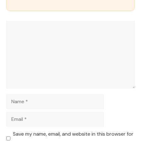
Comment
Name
Email
Save my name, email, and website in this browser for