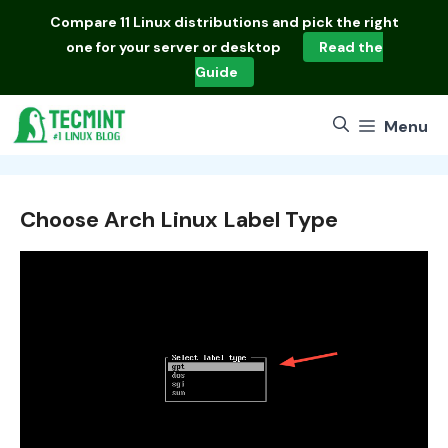
Skip
Compare
11 Linux distributions
and pick the right
to
one for your server or desktop
Read the
content
Guide
Menu
Choose Arch Linux Label Type