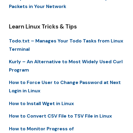
Packets in Your Network
Learn Linux Tricks & Tips
Todo.txt – Manages Your Todo Tasks from Linux
Terminal
Kurly – An Alternative to Most Widely Used Curl
Program
How to Force User to Change Password at Next
Login in Linux
How to Install Wget in Linux
How to Convert CSV File to TSV File in Linux
How to Monitor Progress of