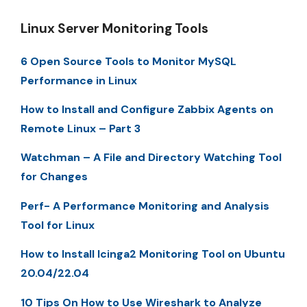
Linux Server Monitoring Tools
6 Open Source Tools to Monitor MySQL
Performance in Linux
How to Install and Configure Zabbix Agents on
Remote Linux – Part 3
Watchman – A File and Directory Watching Tool
for Changes
Perf- A Performance Monitoring and Analysis
Tool for Linux
How to Install Icinga2 Monitoring Tool on Ubuntu
20.04/22.04
10 Tips On How to Use Wireshark to Analyze