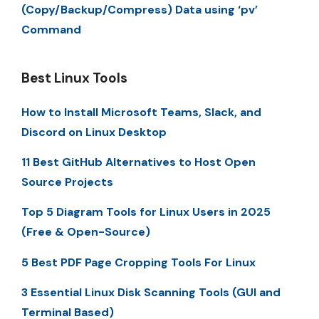
(Copy/Backup/Compress) Data using ‘pv’
Command
Best Linux Tools
How to Install Microsoft Teams, Slack, and
Discord on Linux Desktop
11 Best GitHub Alternatives to Host Open
Source Projects
Top 5 Diagram Tools for Linux Users in 2025
(Free & Open-Source)
5 Best PDF Page Cropping Tools For Linux
3 Essential Linux Disk Scanning Tools (GUI and
Terminal Based)