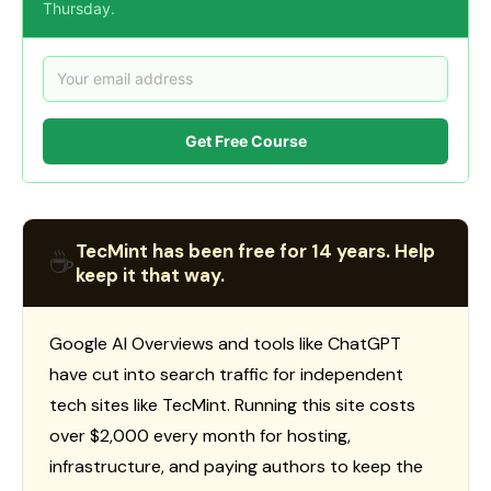
Thursday.
Get Free Course
TecMint has been free for 14 years. Help
☕
keep it that way.
Google AI Overviews and tools like ChatGPT
have cut into search traffic for independent
tech sites like TecMint. Running this site costs
over $2,000 every month for hosting,
infrastructure, and paying authors to keep the