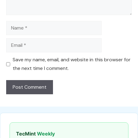
Name
Email
Save my name, email, and website in this browser for
the next time I comment.
TecMint
Weekly