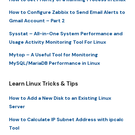
How to Configure Zabbix to Send Email Alerts to
Gmail Account – Part 2
Sysstat – All-in-One System Performance and
Usage Activity Monitoring Tool For Linux
Mytop – A Useful Tool for Monitoring
MySQL/MariaDB Performance in Linux
Learn Linux Tricks & Tips
How to Add a New Disk to an Existing Linux
Server
How to Calculate IP Subnet Address with ipcalc
Tool