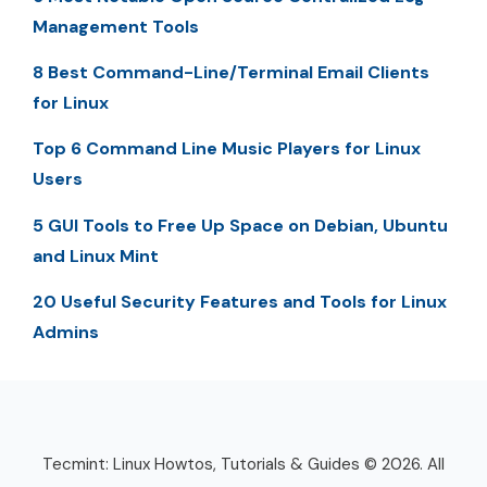
Management Tools
8 Best Command-Line/Terminal Email Clients
for Linux
Top 6 Command Line Music Players for Linux
Users
5 GUI Tools to Free Up Space on Debian, Ubuntu
and Linux Mint
20 Useful Security Features and Tools for Linux
Admins
Tecmint: Linux Howtos, Tutorials & Guides © 2026. All