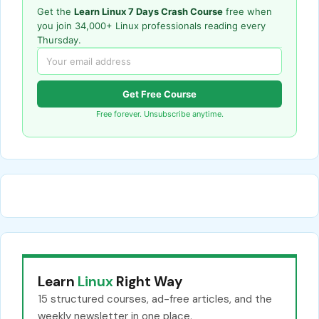
Get the
Learn Linux 7 Days Crash Course
free when
you join 34,000+ Linux professionals reading every
Thursday.
Get Free Course
Free forever. Unsubscribe anytime.
Learn
Linux
Right Way
15 structured courses, ad-free articles, and the
weekly newsletter in one place.