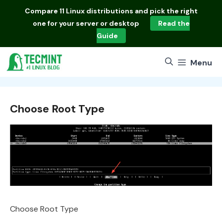
Skip
Compare
11 Linux distributions
and pick the right
to
one for your server or desktop
Read the
content
Guide
Menu
Choose Root Type
Choose Root Type