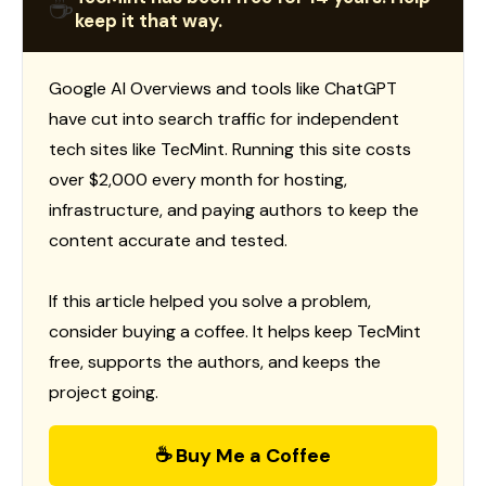
☕
keep it that way.
Google AI Overviews and tools like ChatGPT
have cut into search traffic for independent
tech sites like TecMint. Running this site costs
over $2,000 every month for hosting,
infrastructure, and paying authors to keep the
content accurate and tested.
If this article helped you solve a problem,
consider buying a coffee. It helps keep TecMint
free, supports the authors, and keeps the
project going.
☕ Buy Me a Coffee