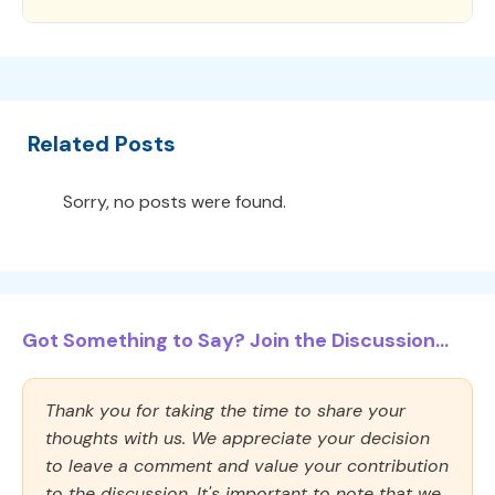
Related Posts
Sorry, no posts were found.
Got Something to Say? Join the Discussion...
Thank you for taking the time to share your
thoughts with us. We appreciate your decision
to leave a comment and value your contribution
to the discussion. It's important to note that we