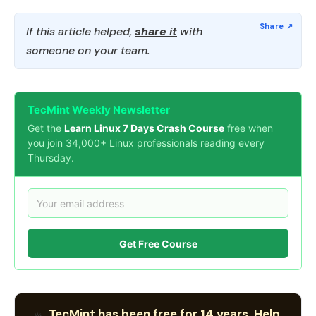
If this article helped,
share it
with
someone on your team.
TecMint Weekly Newsletter
Get the
Learn Linux 7 Days Crash Course
free when
you join 34,000+ Linux professionals reading every
Thursday.
Get Free Course
TecMint has been free for 14 years. Help