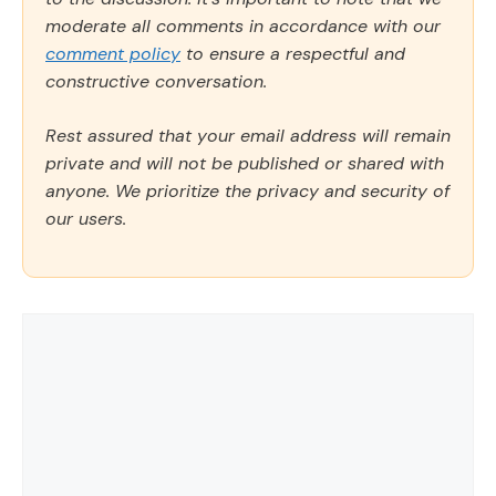
moderate all comments in accordance with our
comment policy
to ensure a respectful and
constructive conversation.
Rest assured that your email address will remain
private and will not be published or shared with
anyone. We prioritize the privacy and security of
our users.
Comment