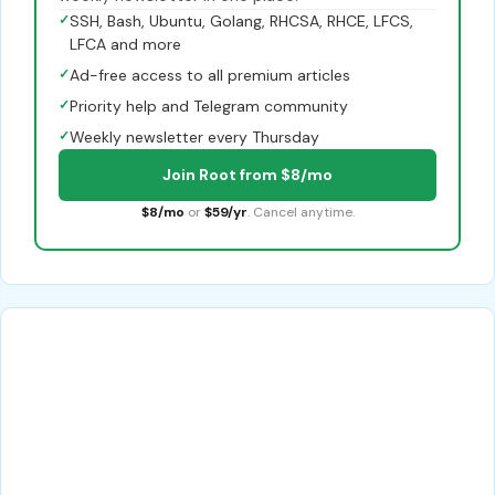
✓
SSH, Bash, Ubuntu, Golang, RHCSA, RHCE, LFCS,
LFCA and more
✓
Ad-free access to all premium articles
✓
Priority help and Telegram community
✓
Weekly newsletter every Thursday
Join Root from $8/mo
$8/mo
or
$59/yr
. Cancel anytime.