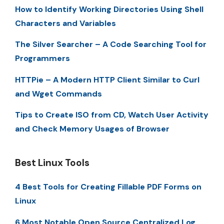
How to Identify Working Directories Using Shell
Characters and Variables
The Silver Searcher – A Code Searching Tool for
Programmers
HTTPie – A Modern HTTP Client Similar to Curl
and Wget Commands
Tips to Create ISO from CD, Watch User Activity
and Check Memory Usages of Browser
Best Linux Tools
4 Best Tools for Creating Fillable PDF Forms on
Linux
6 Most Notable Open Source Centralized Log