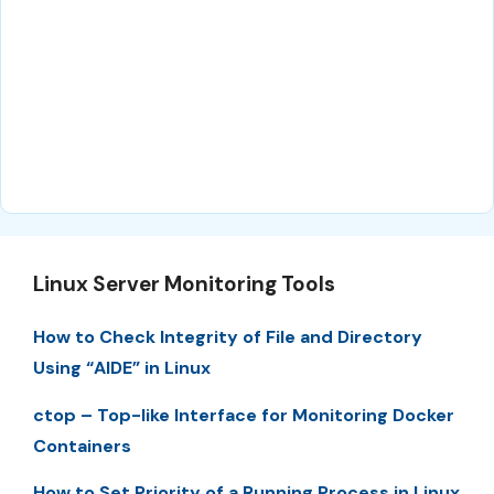
Linux Server Monitoring Tools
How to Check Integrity of File and Directory
Using “AIDE” in Linux
ctop – Top-like Interface for Monitoring Docker
Containers
How to Set Priority of a Running Process in Linux