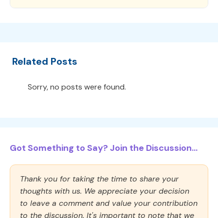
Related Posts
Sorry, no posts were found.
Got Something to Say? Join the Discussion...
Thank you for taking the time to share your
thoughts with us. We appreciate your decision
to leave a comment and value your contribution
to the discussion. It's important to note that we