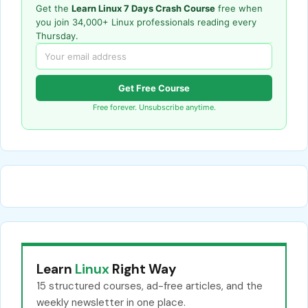
Get the
Learn Linux 7 Days Crash Course
free when
you join 34,000+ Linux professionals reading every
Thursday.
Get Free Course
Free forever. Unsubscribe anytime.
Learn
Linux
Right Way
15 structured courses, ad-free articles, and the
weekly newsletter in one place.