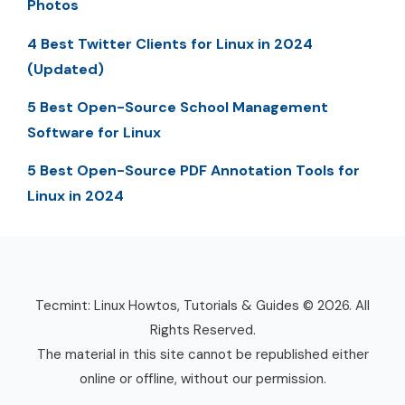
Photos
4 Best Twitter Clients for Linux in 2024
(Updated)
5 Best Open-Source School Management
Software for Linux
5 Best Open-Source PDF Annotation Tools for
Linux in 2024
Tecmint: Linux Howtos, Tutorials & Guides © 2026. All
Rights Reserved.
The material in this site cannot be republished either
online or offline, without our permission.