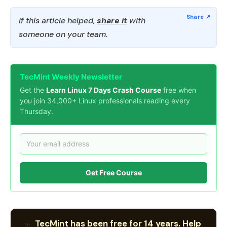
If this article helped,
share it
with
someone on your team.
TecMint Weekly Newsletter
Get the
Learn Linux 7 Days Crash Course
free when
you join 34,000+ Linux professionals reading every
Thursday.
Get Free Course
TecMint has been free for 14 years. Help