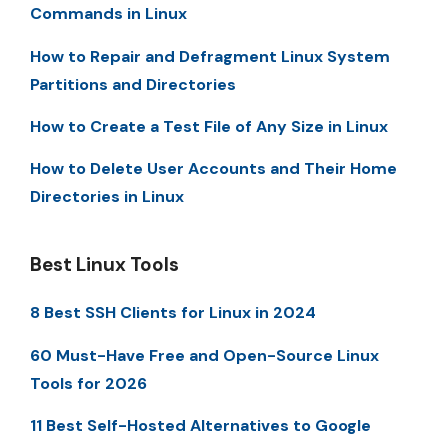
Commands in Linux
How to Repair and Defragment Linux System
Partitions and Directories
How to Create a Test File of Any Size in Linux
How to Delete User Accounts and Their Home
Directories in Linux
Best Linux Tools
8 Best SSH Clients for Linux in 2024
60 Must-Have Free and Open-Source Linux
Tools for 2026
11 Best Self-Hosted Alternatives to Google