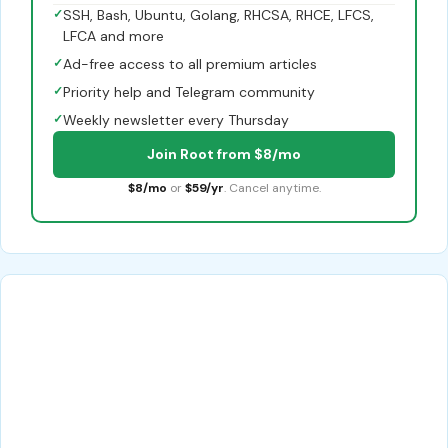
✓
SSH, Bash, Ubuntu, Golang, RHCSA, RHCE, LFCS,
LFCA and more
✓
Ad-free access to all premium articles
✓
Priority help and Telegram community
✓
Weekly newsletter every Thursday
Join Root from $8/mo
$8/mo
or
$59/yr
. Cancel anytime.