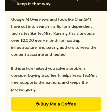
☕
keep it that way.
Google AI Overviews and tools like ChatGPT
have cut into search traffic for independent
tech sites like TecMint. Running this site costs
over $2,000 every month for hosting,
infrastructure, and paying authors to keep the
content accurate and tested.
If this article helped you solve a problem,
consider buying a coffee. It helps keep TecMint
free, supports the authors, and keeps the
project going.
☕ Buy Me a Coffee