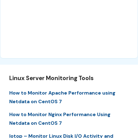
Linux Server Monitoring Tools
How to Monitor Apache Performance using
Netdata on CentOS 7
How to Monitor Nginx Performance Using
Netdata on CentOS 7
Iotop – Monitor Linux Disk I/O Activity and