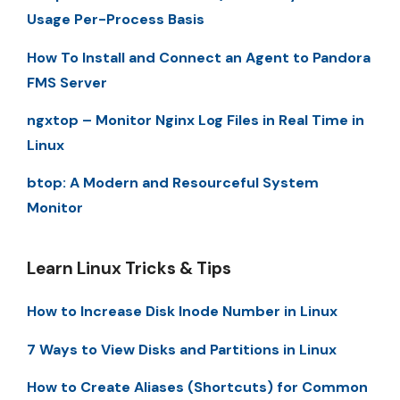
Usage Per-Process Basis
How To Install and Connect an Agent to Pandora
FMS Server
ngxtop – Monitor Nginx Log Files in Real Time in
Linux
btop: A Modern and Resourceful System
Monitor
Learn Linux Tricks & Tips
How to Increase Disk Inode Number in Linux
7 Ways to View Disks and Partitions in Linux
How to Create Aliases (Shortcuts) for Common