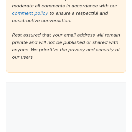
moderate all comments in accordance with our
comment policy
to ensure a respectful and
constructive conversation.
Rest assured that your email address will remain
private and will not be published or shared with
anyone. We prioritize the privacy and security of
our users.
Comment