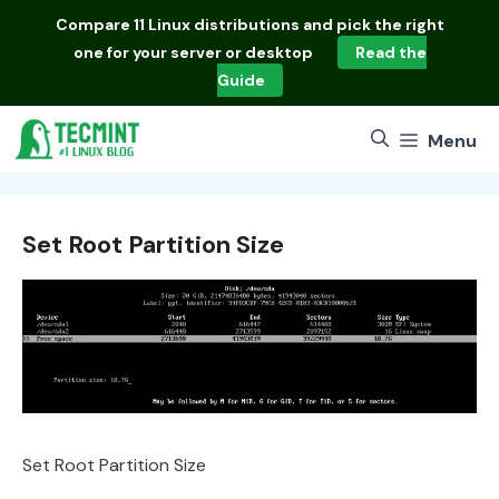
Skip
Compare
11 Linux distributions
and pick the right
to
one for your server or desktop
Read the
content
Guide
Menu
Set Root Partition Size
Set Root Partition Size