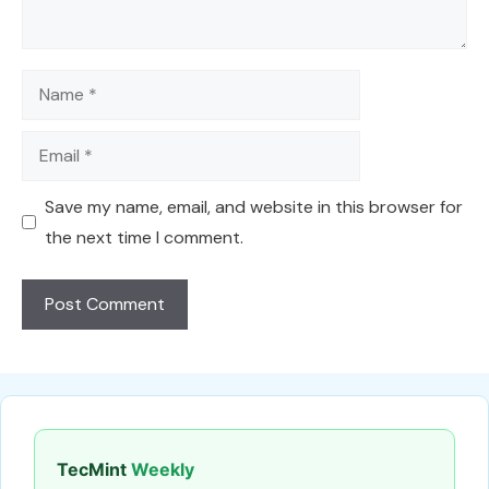
Name
Email
Save my name, email, and website in this browser for
the next time I comment.
TecMint
Weekly