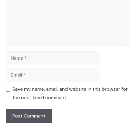
Name
Email
Save my name, email, and website in this browser for
the next time I comment.