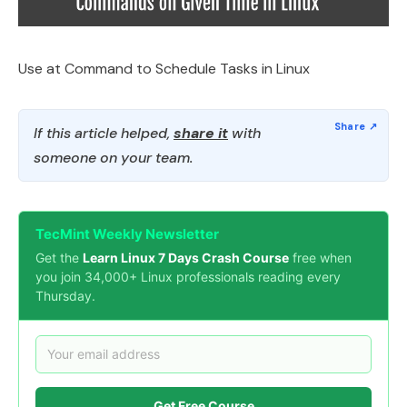
Use at Command to Schedule Tasks in Linux
If this article helped,
share it
with
someone on your team.
TecMint Weekly Newsletter
Get the
Learn Linux 7 Days Crash Course
free when
you join 34,000+ Linux professionals reading every
Thursday.
Get Free Course