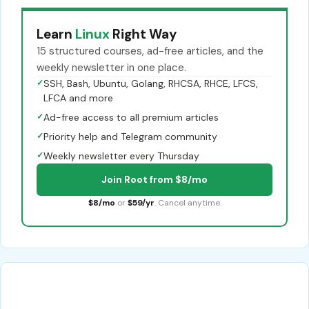
Learn
Linux
Right Way
15 structured courses, ad-free articles, and the
weekly newsletter in one place.
✓
SSH, Bash, Ubuntu, Golang, RHCSA, RHCE, LFCS,
LFCA and more
✓
Ad-free access to all premium articles
✓
Priority help and Telegram community
✓
Weekly newsletter every Thursday
Join Root from $8/mo
$8/mo
or
$59/yr
. Cancel anytime.