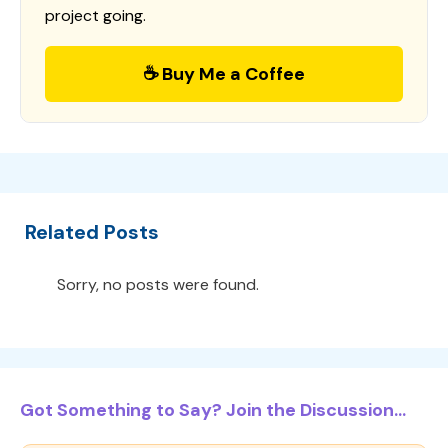
project going.
☕ Buy Me a Coffee
Related Posts
Sorry, no posts were found.
Got Something to Say? Join the Discussion...