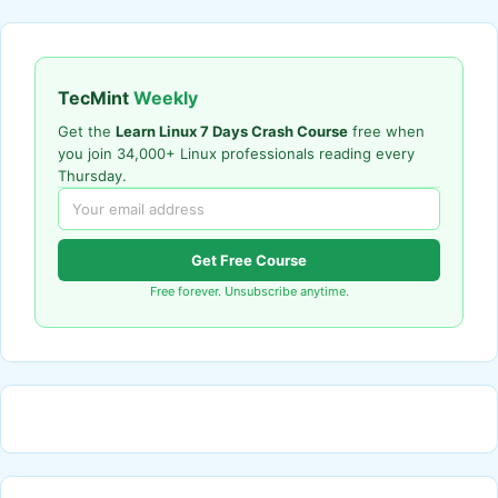
TecMint
Weekly
Get the
Learn Linux 7 Days Crash Course
free when
you join 34,000+ Linux professionals reading every
Thursday.
Get Free Course
Free forever. Unsubscribe anytime.