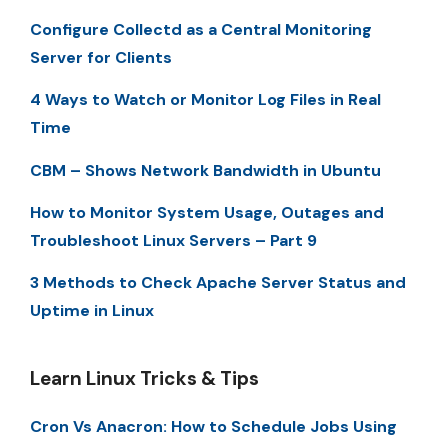
Configure Collectd as a Central Monitoring
Server for Clients
4 Ways to Watch or Monitor Log Files in Real
Time
CBM – Shows Network Bandwidth in Ubuntu
How to Monitor System Usage, Outages and
Troubleshoot Linux Servers – Part 9
3 Methods to Check Apache Server Status and
Uptime in Linux
Learn Linux Tricks & Tips
Cron Vs Anacron: How to Schedule Jobs Using