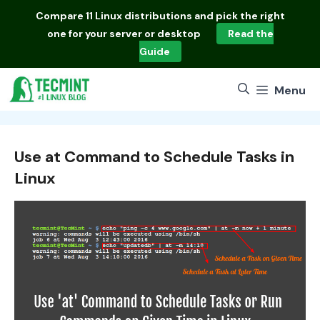
Skip
Compare
11 Linux distributions
and pick the right
to
one for your server or desktop
Read the
content
Guide
Menu
Use at Command to Schedule Tasks in
Linux