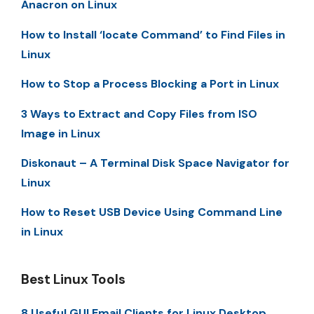
Anacron on Linux
How to Install ‘locate Command’ to Find Files in
Linux
How to Stop a Process Blocking a Port in Linux
3 Ways to Extract and Copy Files from ISO
Image in Linux
Diskonaut – A Terminal Disk Space Navigator for
Linux
How to Reset USB Device Using Command Line
in Linux
Best Linux Tools
8 Useful GUI Email Clients for Linux Desktop