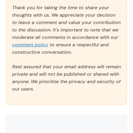
Thank you for taking the time to share your
thoughts with us. We appreciate your decision
to leave a comment and value your contribution
to the discussion. It's important to note that we
moderate all comments in accordance with our
comment policy
to ensure a respectful and
constructive conversation.
Rest assured that your email address will remain
private and will not be published or shared with
anyone. We prioritize the privacy and security of
our users.
Comment