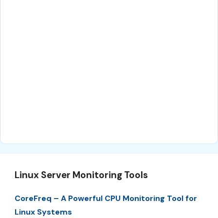
Linux Server Monitoring Tools
CoreFreq – A Powerful CPU Monitoring Tool for
Linux Systems