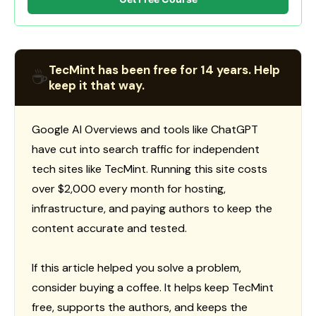
TecMint has been free for 14 years. Help
☕
keep it that way.
Google AI Overviews and tools like ChatGPT
have cut into search traffic for independent
tech sites like TecMint. Running this site costs
over $2,000 every month for hosting,
infrastructure, and paying authors to keep the
content accurate and tested.
If this article helped you solve a problem,
consider buying a coffee. It helps keep TecMint
free, supports the authors, and keeps the