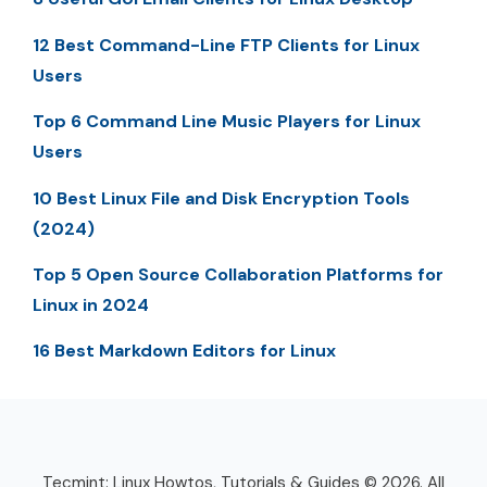
12 Best Command-Line FTP Clients for Linux
Users
Top 6 Command Line Music Players for Linux
Users
10 Best Linux File and Disk Encryption Tools
(2024)
Top 5 Open Source Collaboration Platforms for
Linux in 2024
16 Best Markdown Editors for Linux
Tecmint: Linux Howtos, Tutorials & Guides © 2026. All