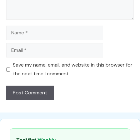
Name
Email
Save my name, email, and website in this browser for
the next time I comment.