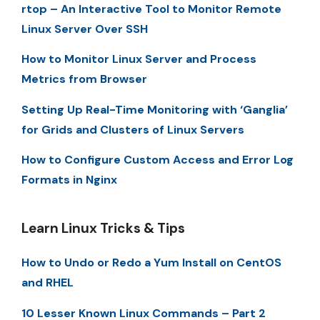
rtop – An Interactive Tool to Monitor Remote
Linux Server Over SSH
How to Monitor Linux Server and Process
Metrics from Browser
Setting Up Real-Time Monitoring with ‘Ganglia’
for Grids and Clusters of Linux Servers
How to Configure Custom Access and Error Log
Formats in Nginx
Learn Linux Tricks & Tips
How to Undo or Redo a Yum Install on CentOS
and RHEL
10 Lesser Known Linux Commands – Part 2