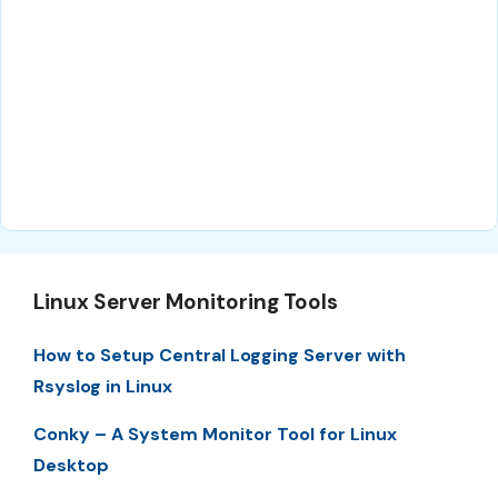
Linux Server Monitoring Tools
How to Setup Central Logging Server with
Rsyslog in Linux
Conky – A System Monitor Tool for Linux
Desktop