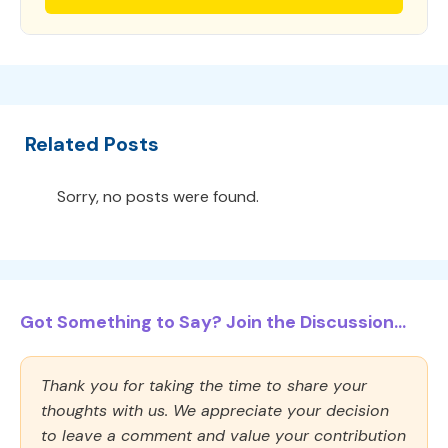
Related Posts
Sorry, no posts were found.
Got Something to Say? Join the Discussion...
Thank you for taking the time to share your
thoughts with us. We appreciate your decision
to leave a comment and value your contribution