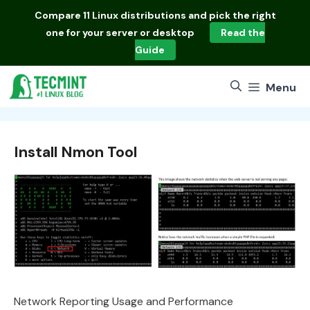
Skip
Compare
11 Linux distributions
and pick the right
to
one for your server or desktop
Read the
content
Guide
Menu
Install Nmon Tool
Network Reporting Usage and Performance