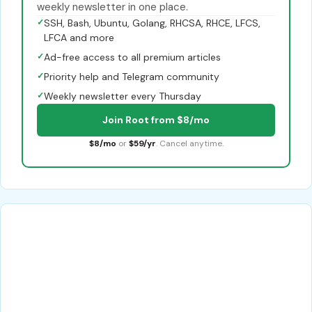
weekly newsletter in one place.
✓
SSH, Bash, Ubuntu, Golang, RHCSA, RHCE, LFCS,
LFCA and more
✓
Ad-free access to all premium articles
✓
Priority help and Telegram community
✓
Weekly newsletter every Thursday
Join Root from $8/mo
$8/mo
or
$59/yr
. Cancel anytime.