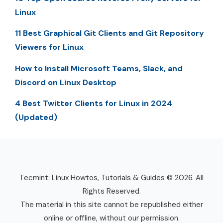
Linux
11 Best Graphical Git Clients and Git Repository
Viewers for Linux
How to Install Microsoft Teams, Slack, and
Discord on Linux Desktop
4 Best Twitter Clients for Linux in 2024
(Updated)
Tecmint: Linux Howtos, Tutorials & Guides © 2026. All
Rights Reserved.
The material in this site cannot be republished either
online or offline, without our permission.