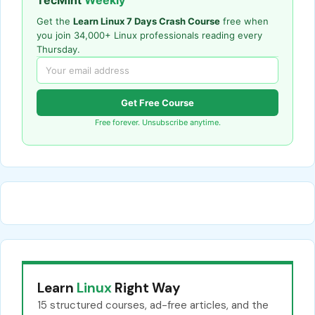
TecMint
Weekly
Get the
Learn Linux 7 Days Crash Course
free when
you join 34,000+ Linux professionals reading every
Thursday.
Get Free Course
Free forever. Unsubscribe anytime.
Learn
Linux
Right Way
15 structured courses, ad-free articles, and the