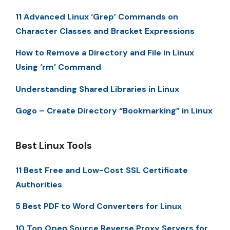
11 Advanced Linux ‘Grep’ Commands on
Character Classes and Bracket Expressions
How to Remove a Directory and File in Linux
Using ‘rm’ Command
Understanding Shared Libraries in Linux
Gogo – Create Directory “Bookmarking” in Linux
Best Linux Tools
11 Best Free and Low-Cost SSL Certificate
Authorities
5 Best PDF to Word Converters for Linux
10 Top Open Source Reverse Proxy Servers for