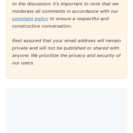
to the discussion. It's important to note that we
moderate all comments in accordance with our
comment policy
to ensure a respectful and
constructive conversation.
Rest assured that your email address will remain
private and will not be published or shared with
anyone. We prioritize the privacy and security of
our users.
Comment