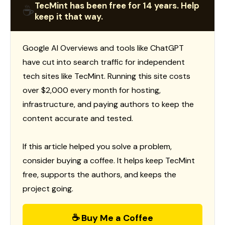
TecMint has been free for 14 years. Help
☕
keep it that way.
Google AI Overviews and tools like ChatGPT
have cut into search traffic for independent
tech sites like TecMint. Running this site costs
over $2,000 every month for hosting,
infrastructure, and paying authors to keep the
content accurate and tested.
If this article helped you solve a problem,
consider buying a coffee. It helps keep TecMint
free, supports the authors, and keeps the
project going.
☕ Buy Me a Coffee