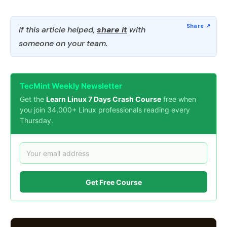
If this article helped,
share it
with
someone on your team.
TecMint Weekly Newsletter
Get the
Learn Linux 7 Days Crash Course
free when
you join 34,000+ Linux professionals reading every
Thursday.
Get Free Course