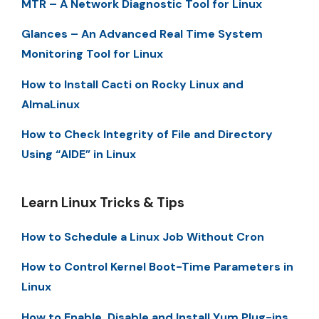
MTR – A Network Diagnostic Tool for Linux
Glances – An Advanced Real Time System
Monitoring Tool for Linux
How to Install Cacti on Rocky Linux and
AlmaLinux
How to Check Integrity of File and Directory
Using “AIDE” in Linux
Learn Linux Tricks & Tips
How to Schedule a Linux Job Without Cron
How to Control Kernel Boot-Time Parameters in
Linux
How to Enable, Disable and Install Yum Plug-ins