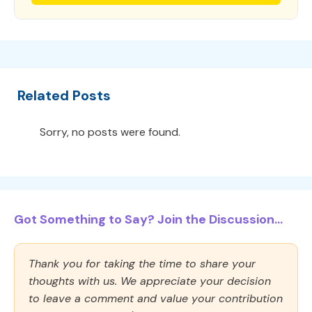
Related Posts
Sorry, no posts were found.
Got Something to Say? Join the Discussion...
Thank you for taking the time to share your
thoughts with us. We appreciate your decision
to leave a comment and value your contribution