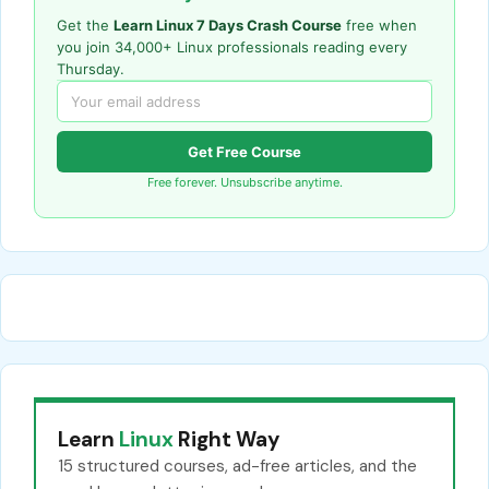
Get the
Learn Linux 7 Days Crash Course
free when
you join 34,000+ Linux professionals reading every
Thursday.
Get Free Course
Free forever. Unsubscribe anytime.
Learn
Linux
Right Way
15 structured courses, ad-free articles, and the