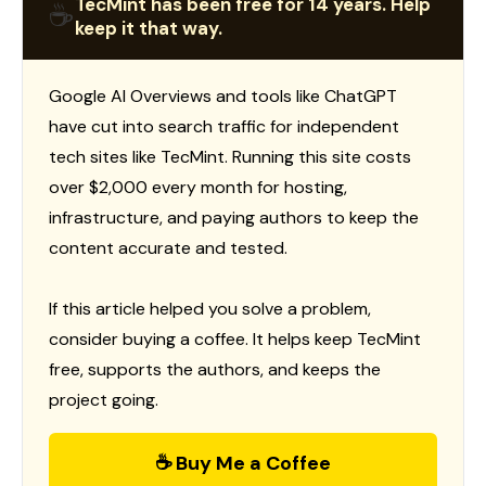
TecMint has been free for 14 years. Help
☕
keep it that way.
Google AI Overviews and tools like ChatGPT
have cut into search traffic for independent
tech sites like TecMint. Running this site costs
over $2,000 every month for hosting,
infrastructure, and paying authors to keep the
content accurate and tested.
If this article helped you solve a problem,
consider buying a coffee. It helps keep TecMint
free, supports the authors, and keeps the
project going.
☕ Buy Me a Coffee