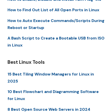
How to Find Out List of All Open Ports in Linux
How to Auto Execute Commands/Scripts During
Reboot or Startup
A Bash Script to Create a Bootable USB from ISO
in Linux
Best Linux Tools
15 Best Tiling Window Managers for Linux in
2025
10 Best Flowchart and Diagramming Software
for Linux
8 Best Open Source Web Servers in 2024