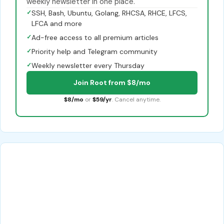
weekly newsletter in one place.
✓
SSH, Bash, Ubuntu, Golang, RHCSA, RHCE, LFCS,
LFCA and more
✓
Ad-free access to all premium articles
✓
Priority help and Telegram community
✓
Weekly newsletter every Thursday
Join Root from $8/mo
$8/mo
or
$59/yr
. Cancel anytime.