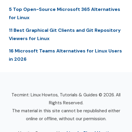
5 Top Open-Source Microsoft 365 Alternatives
for Linux
11 Best Graphical Git Clients and Git Repository
Viewers for Linux
16 Microsoft Teams Alternatives for Linux Users
in 2026
Tecmint: Linux Howtos, Tutorials & Guides © 2026. All
Rights Reserved.
The material in this site cannot be republished either
online or offline, without our permission.