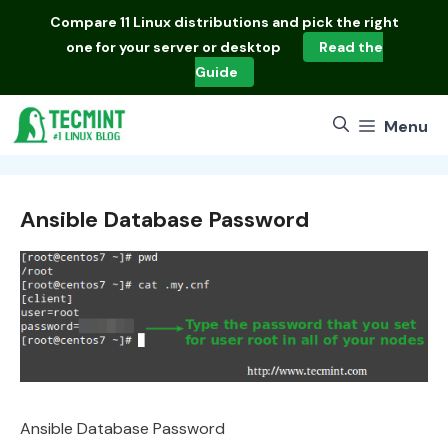
Skip
Compare
11 Linux distributions
and pick the right
to
one for your server or desktop
Read the
content
Guide
Menu
Ansible Database Password
Ansible Database Password