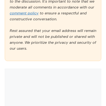
to the discussion. It's important to note that we
moderate all comments in accordance with our
comment policy
to ensure a respectful and
constructive conversation.
Rest assured that your email address will remain
private and will not be published or shared with
anyone. We prioritize the privacy and security of
our users.
Comment