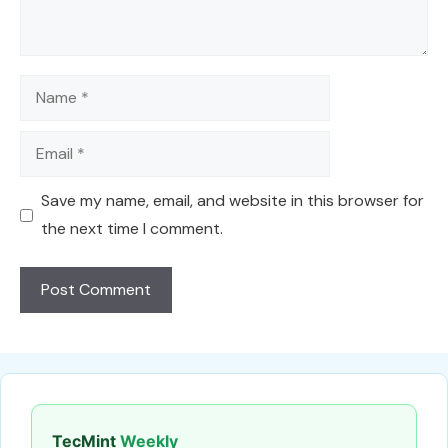
Name
Email
Save my name, email, and website in this browser for
the next time I comment.
TecMint
Weekly