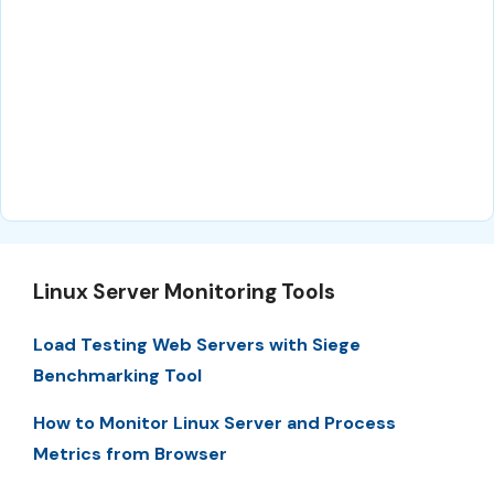
Linux Server Monitoring Tools
Load Testing Web Servers with Siege
Benchmarking Tool
How to Monitor Linux Server and Process
Metrics from Browser