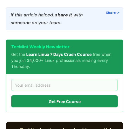
If this article helped,
share it
with
someone on your team.
TecMint Weekly Newsletter
Get the
Learn Linux 7 Days Crash Course
free when
you join 34,000+ Linux professionals reading every
Thursday.
Get Free Course