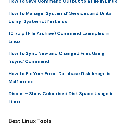
How to Save Command Output to a File in Linux
How to Manage ‘Systemd’ Services and Units
Using ‘Systemctl’ in Linux
10 7zip (File Archive) Command Examples in
Linux
How to Sync New and Changed Files Using
‘rsync’ Command
How to Fix Yum Error: Database Disk Image is
Malformed
Discus – Show Colourised Disk Space Usage in
Linux
Best Linux Tools