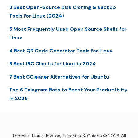
8 Best Open-Source Disk Cloning & Backup
Tools for Linux (2024)
5 Most Frequently Used Open Source Shells for
Linux
4 Best QR Code Generator Tools for Linux
8 Best IRC Clients for Linux in 2024
7 Best CCleaner Alternatives for Ubuntu
Top 6 Telegram Bots to Boost Your Productivity
in 2025
Tecmint: Linux Howtos, Tutorials & Guides © 2026. All