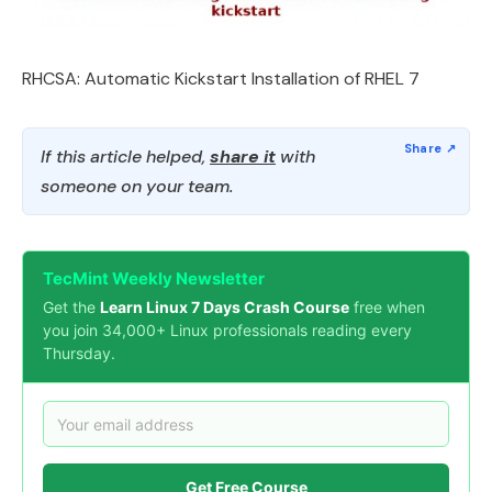
RHCSA: Automatic Kickstart Installation of RHEL 7
If this article helped,
share it
with
someone on your team.
TecMint Weekly Newsletter
Get the
Learn Linux 7 Days Crash Course
free when
you join 34,000+ Linux professionals reading every
Thursday.
Get Free Course