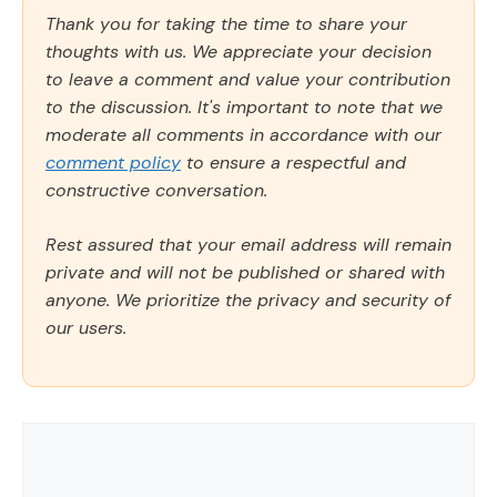
Thank you for taking the time to share your
thoughts with us. We appreciate your decision
to leave a comment and value your contribution
to the discussion. It's important to note that we
moderate all comments in accordance with our
comment policy
to ensure a respectful and
constructive conversation.
Rest assured that your email address will remain
private and will not be published or shared with
anyone. We prioritize the privacy and security of
our users.
Comment