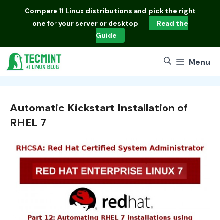
Skip
Compare
11 Linux distributions
and pick the right
to
one for your server or desktop
Read the
content
Guide
Menu
Automatic Kickstart Installation of
RHEL 7