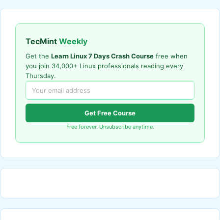
TecMint
Weekly
Get the
Learn Linux 7 Days Crash Course
free when
you join 34,000+ Linux professionals reading every
Thursday.
Get Free Course
Free forever. Unsubscribe anytime.