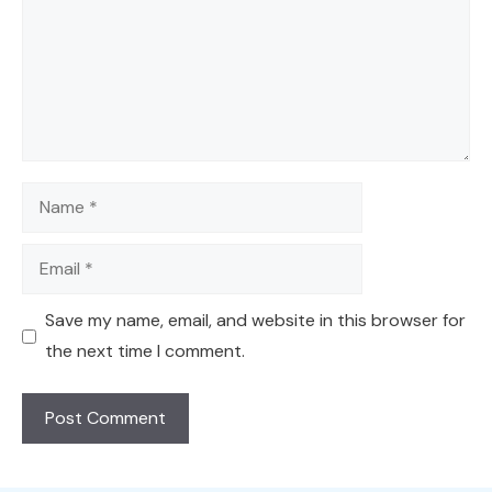
Name
Email
Save my name, email, and website in this browser for
the next time I comment.