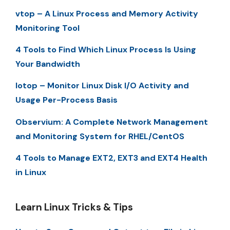
vtop – A Linux Process and Memory Activity
Monitoring Tool
4 Tools to Find Which Linux Process Is Using
Your Bandwidth
Iotop – Monitor Linux Disk I/O Activity and
Usage Per-Process Basis
Observium: A Complete Network Management
and Monitoring System for RHEL/CentOS
4 Tools to Manage EXT2, EXT3 and EXT4 Health
in Linux
Learn Linux Tricks & Tips