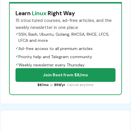
Learn
Linux
Right Way
15 structured courses, ad-free articles, and the
weekly newsletter in one place.
✓
SSH, Bash, Ubuntu, Golang, RHCSA, RHCE, LFCS,
LFCA and more
✓
Ad-free access to all premium articles
✓
Priority help and Telegram community
✓
Weekly newsletter every Thursday
Join Root from $8/mo
$8/mo
or
$59/yr
. Cancel anytime.