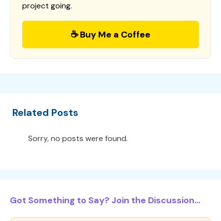
project going.
☕ Buy Me a Coffee
Related Posts
Sorry, no posts were found.
Got Something to Say? Join the Discussion...