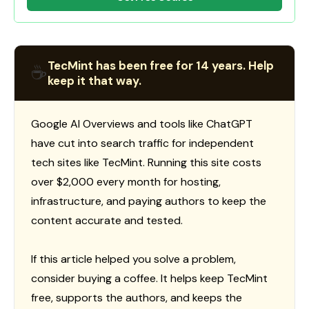
TecMint has been free for 14 years. Help
☕
keep it that way.
Google AI Overviews and tools like ChatGPT
have cut into search traffic for independent
tech sites like TecMint. Running this site costs
over $2,000 every month for hosting,
infrastructure, and paying authors to keep the
content accurate and tested.
If this article helped you solve a problem,
consider buying a coffee. It helps keep TecMint
free, supports the authors, and keeps the