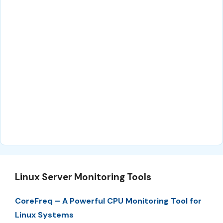
Linux Server Monitoring Tools
CoreFreq – A Powerful CPU Monitoring Tool for
Linux Systems