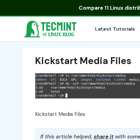
Skip
Compare
11 Linux distr
to
content
Latest Tutorials
Kickstart Media Files
Kickstart Media Files
If this article helped,
share it
with some