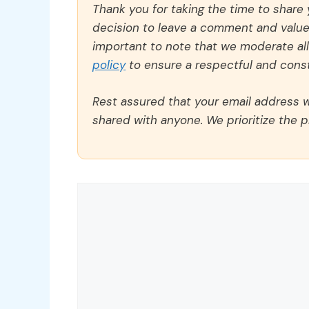
Thank you for taking the time to share
decision to leave a comment and value y
important to note that we moderate a
policy
to ensure a respectful and const
Rest assured that your email address wi
shared with anyone. We prioritize the p
Comment