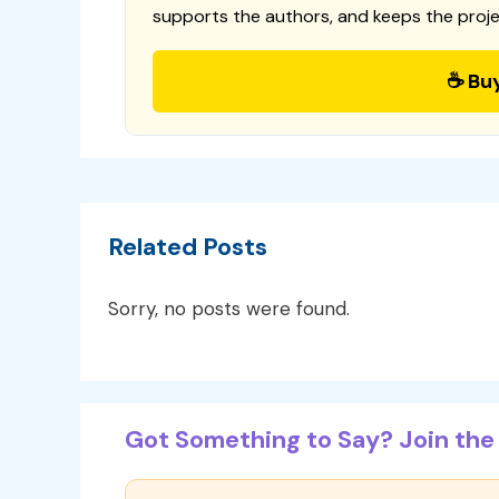
supports the authors, and keeps the proje
☕ Bu
Related Posts
Sorry, no posts were found.
Got Something to Say? Join the 