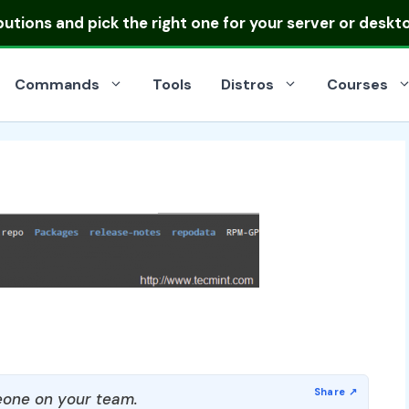
ibutions
and pick the right one for your server or deskt
Commands
Tools
Distros
Courses
one on your team.