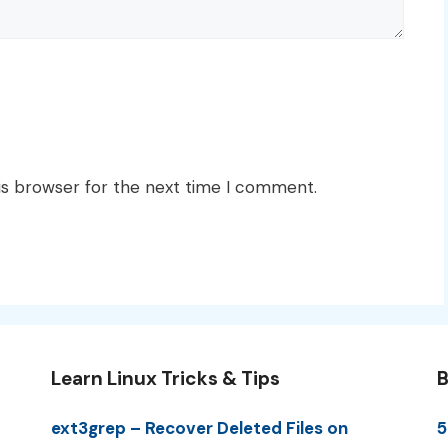
is browser for the next time I comment.
Learn Linux Tricks & Tips
B
ext3grep – Recover Deleted Files on
5