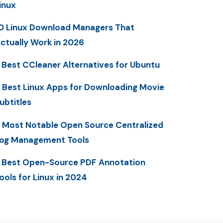
inux
0 Linux Download Managers That
ctually Work in 2026
 Best CCleaner Alternatives for Ubuntu
 Best Linux Apps for Downloading Movie
ubtitles
 Most Notable Open Source Centralized
og Management Tools
 Best Open-Source PDF Annotation
ools for Linux in 2024