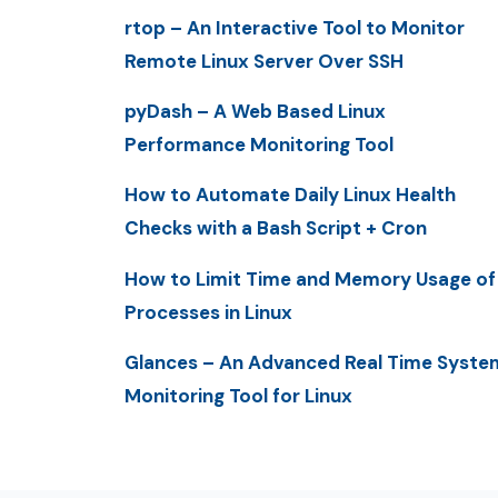
rtop – An Interactive Tool to Monitor
Remote Linux Server Over SSH
pyDash – A Web Based Linux
Performance Monitoring Tool
How to Automate Daily Linux Health
Checks with a Bash Script + Cron
How to Limit Time and Memory Usage of
Processes in Linux
Glances – An Advanced Real Time Syste
Monitoring Tool for Linux