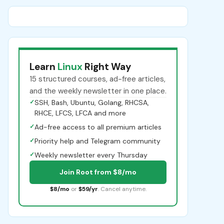
Learn
Linux
Right Way
15 structured courses, ad-free articles,
and the weekly newsletter in one place.
✓
SSH, Bash, Ubuntu, Golang, RHCSA,
RHCE, LFCS, LFCA and more
✓
Ad-free access to all premium articles
✓
Priority help and Telegram community
✓
Weekly newsletter every Thursday
Join Root from $8/mo
$8/mo
or
$59/yr
. Cancel anytime.