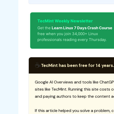
TecMint Weekly Newsletter
Get the
Learn Linux 7 Days Crash Course
free when you join 34,000+ Linux
professionals reading every Thursday.
☕
TecMint has been free for 14 years.
Google AI Overviews and tools like ChatGP
sites like TecMint. Running this site costs
and paying authors to keep the content a
If this article helped you solve a problem, 