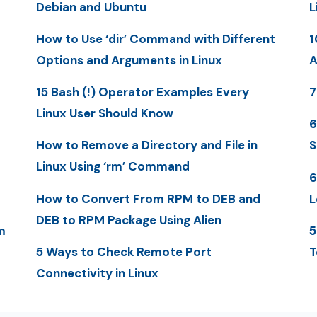
Debian and Ubuntu
L
How to Use ‘dir’ Command with Different
1
Options and Arguments in Linux
A
15 Bash (!) Operator Examples Every
7
Linux User Should Know
6
How to Remove a Directory and File in
S
Linux Using ‘rm’ Command
6
How to Convert From RPM to DEB and
L
DEB to RPM Package Using Alien
m
5
5 Ways to Check Remote Port
T
Connectivity in Linux