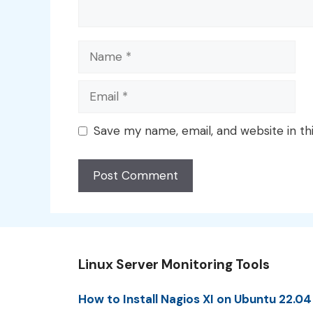
Name
Email
Save my name, email, and website in th
Linux Server Monitoring Tools
How to Install Nagios XI on Ubuntu 22.04