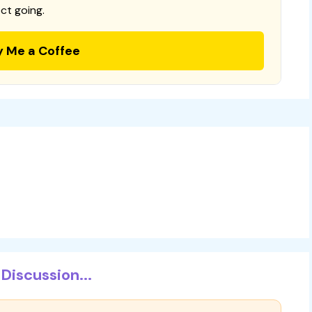
ct going.
y Me a Coffee
Discussion...