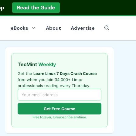
op
Read the Guide
eBooks
About
Advertise
TecMint
Weekly
Get the
Learn Linux 7 Days Crash Course
free when you join 34,000+ Linux
professionals reading every Thursday.
Get Free Course
Free forever. Unsubscribe anytime.