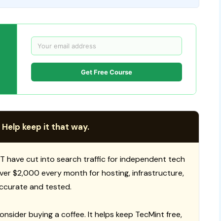
Get Free Course
 Help keep it that way.
T have cut into search traffic for independent tech
 over $2,000 every month for hosting, infrastructure,
ccurate and tested.
consider buying a coffee. It helps keep TecMint free,