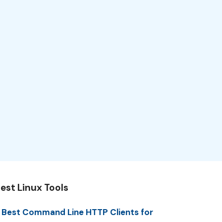
est Linux Tools
 Best Command Line HTTP Clients for