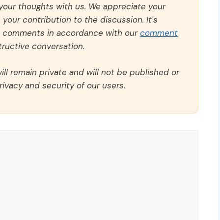
 your thoughts with us. We appreciate your
our contribution to the discussion. It's
ll comments in accordance with our
comment
ructive conversation.
ll remain private and will not be published or
rivacy and security of our users.