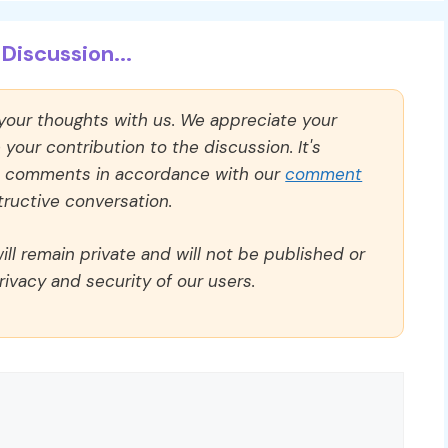
Discussion...
 your thoughts with us. We appreciate your
our contribution to the discussion. It's
ll comments in accordance with our
comment
ructive conversation.
ll remain private and will not be published or
rivacy and security of our users.