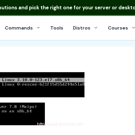
ibutions
and pick the right one for your server or deskt
Commands
Tools
Distros
Courses