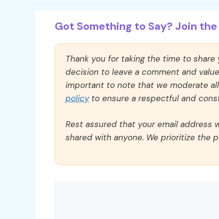
Got Something to Say? Join the 
Thank you for taking the time to share
decision to leave a comment and value y
important to note that we moderate a
policy
to ensure a respectful and const
Rest assured that your email address wi
shared with anyone. We prioritize the p
Comment