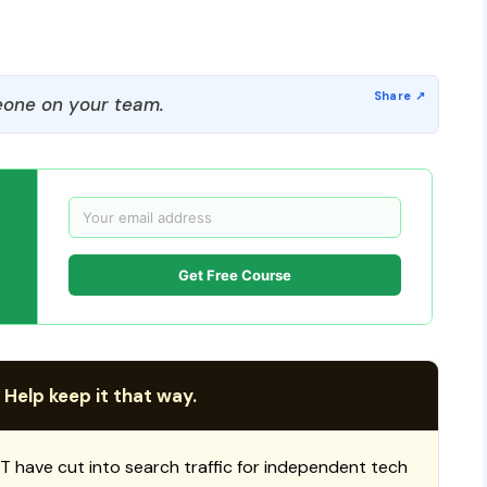
one on your team.
Get Free Course
 Help keep it that way.
T have cut into search traffic for independent tech