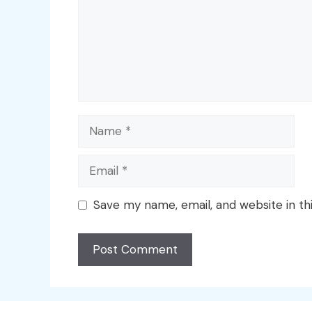
Name
Email
Save my name, email, and website in th