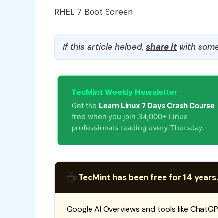
RHEL 7 Boot Screen
If this article helped,
share it
with some
TecMint Weekly Newsletter
Get the
Learn Linux 7 Days Crash Course
free when you join 34,000+ Linux
professionals reading every Thursday.
☕
TecMint has been free for 14 years.
Google AI Overviews and tools like ChatGP