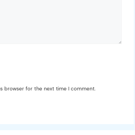
is browser for the next time I comment.