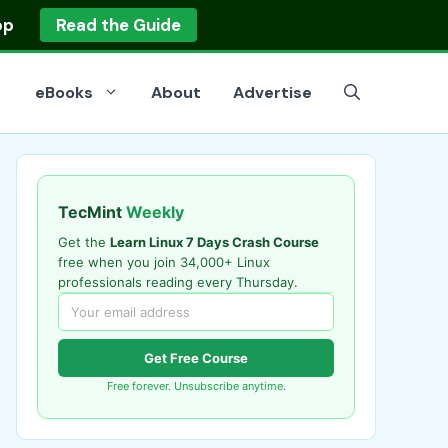
op
Read the Guide
eBooks
About
Advertise
TecMint
Weekly
Get the
Learn Linux 7 Days Crash Course
free when you join 34,000+ Linux
professionals reading every Thursday.
Get Free Course
Free forever. Unsubscribe anytime.