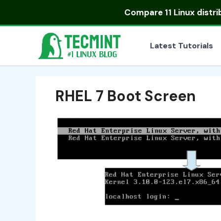
Skip
Compare
11 Linux distr
to
content
Latest Tutorials
RHEL 7 Boot Screen