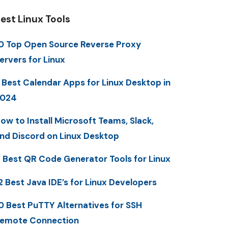
est Linux Tools
0 Top Open Source Reverse Proxy
ervers for Linux
 Best Calendar Apps for Linux Desktop in
2024
ow to Install Microsoft Teams, Slack,
nd Discord on Linux Desktop
 Best QR Code Generator Tools for Linux
2 Best Java IDE’s for Linux Developers
0 Best PuTTY Alternatives for SSH
emote Connection