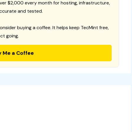
 over $2,000 every month for hosting, infrastructure,
ccurate and tested.
consider buying a coffee. It helps keep TecMint free,
ct going.
y Me a Coffee