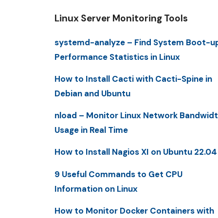
Linux Server Monitoring Tools
systemd-analyze – Find System Boot-u
Performance Statistics in Linux
How to Install Cacti with Cacti-Spine in
Debian and Ubuntu
nload – Monitor Linux Network Bandwid
Usage in Real Time
How to Install Nagios XI on Ubuntu 22.04
9 Useful Commands to Get CPU
Information on Linux
How to Monitor Docker Containers with