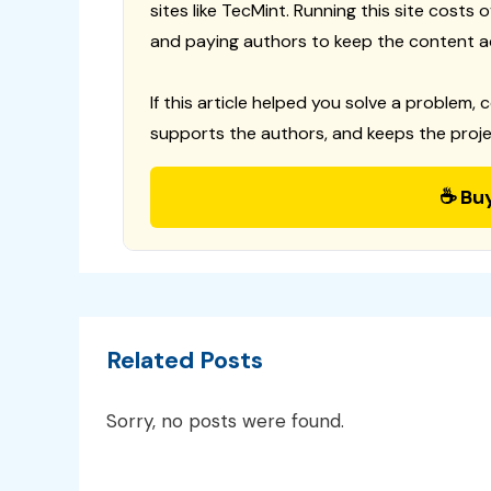
sites like TecMint. Running this site costs
and paying authors to keep the content a
If this article helped you solve a problem, 
supports the authors, and keeps the proje
☕ Bu
Related Posts
Sorry, no posts were found.