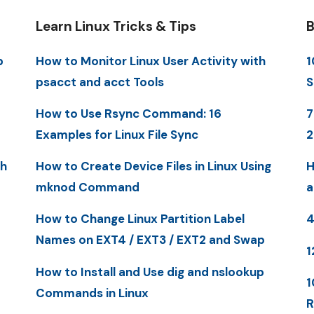
Learn Linux Tricks & Tips
B
p
How to Monitor Linux User Activity with
1
psacct and acct Tools
S
How to Use Rsync Command: 16
7
Examples for Linux File Sync
th
How to Create Device Files in Linux Using
H
mknod Command
a
How to Change Linux Partition Label
4
Names on EXT4 / EXT3 / EXT2 and Swap
1
How to Install and Use dig and nslookup
1
Commands in Linux
R