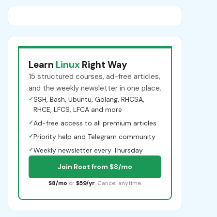
Learn
Linux
Right Way
15 structured courses, ad-free articles,
and the weekly newsletter in one place.
✓
SSH, Bash, Ubuntu, Golang, RHCSA,
RHCE, LFCS, LFCA and more
✓
Ad-free access to all premium articles
✓
Priority help and Telegram community
✓
Weekly newsletter every Thursday
Join Root from $8/mo
$8/mo
or
$59/yr
. Cancel anytime.