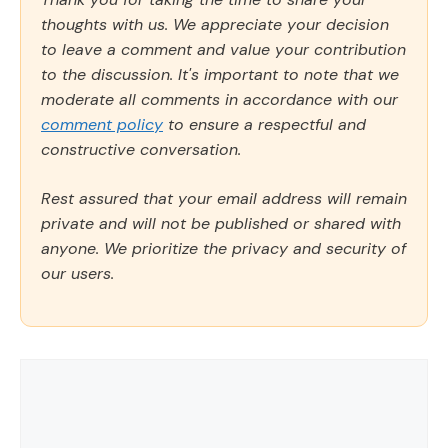
thoughts with us. We appreciate your decision
to leave a comment and value your contribution
to the discussion. It's important to note that we
moderate all comments in accordance with our
comment policy
to ensure a respectful and
constructive conversation.
Rest assured that your email address will remain
private and will not be published or shared with
anyone. We prioritize the privacy and security of
our users.
Comment