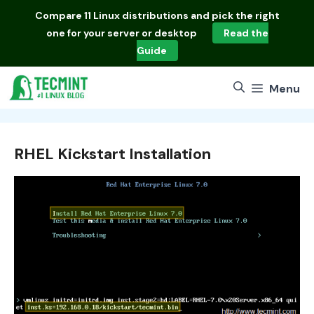
Skip
Compare
11 Linux distributions
and pick the right
to
one for your server or desktop
Read the
content
Guide
Menu
RHEL Kickstart Installation