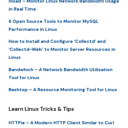
nload – Monitor Linux Network Bandwidth Usage
in Real Time
6 Open Source Tools to Monitor MySQL
Performance in Linux
How to Install and Configure ‘Collectd’ and
‘Collectd-Web’ to Monitor Server Resources in
Linux
Bandwhich – A Network Bandwidth Utilization
Tool for Linux
Bashtop – A Resource Monitoring Tool for Linux
Learn Linux Tricks & Tips
HTTPie – A Modern HTTP Client Similar to Curl