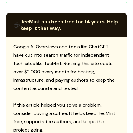
TecMint has been free for 14 years. Help
☕
keep it that way.
Google AI Overviews and tools like ChatGPT
have cut into search traffic for independent
tech sites like TecMint. Running this site costs
over $2,000 every month for hosting,
infrastructure, and paying authors to keep the
content accurate and tested.
If this article helped you solve a problem,
consider buying a coffee. It helps keep TecMint
free, supports the authors, and keeps the
project going.