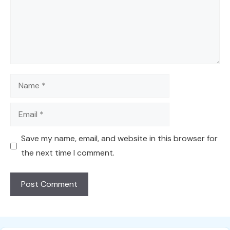
Name
Email
Save my name, email, and website in this browser for
the next time I comment.