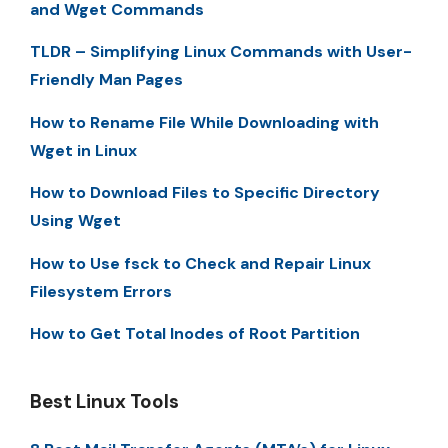
and Wget Commands
TLDR – Simplifying Linux Commands with User-
Friendly Man Pages
How to Rename File While Downloading with
Wget in Linux
How to Download Files to Specific Directory
Using Wget
How to Use fsck to Check and Repair Linux
Filesystem Errors
How to Get Total Inodes of Root Partition
Best Linux Tools