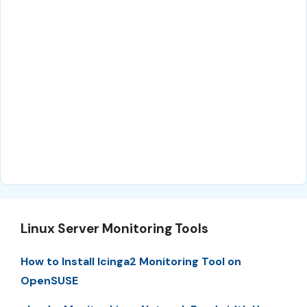
Linux Server Monitoring Tools
How to Install Icinga2 Monitoring Tool on
OpenSUSE