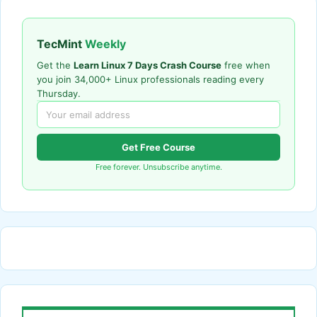
TecMint
Weekly
Get the
Learn Linux 7 Days Crash Course
free when
you join 34,000+ Linux professionals reading every
Thursday.
Get Free Course
Free forever. Unsubscribe anytime.