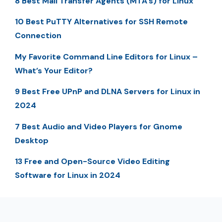
8 Best Mail Transfer Agents (MTA’s) for Linux
10 Best PuTTY Alternatives for SSH Remote
Connection
My Favorite Command Line Editors for Linux –
What’s Your Editor?
9 Best Free UPnP and DLNA Servers for Linux in
2024
7 Best Audio and Video Players for Gnome
Desktop
13 Free and Open-Source Video Editing
Software for Linux in 2024