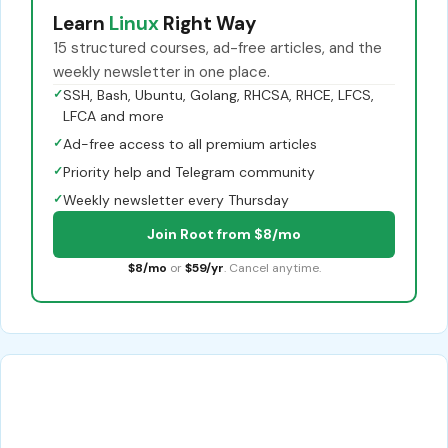
Learn
Linux
Right Way
15 structured courses, ad-free articles, and the
weekly newsletter in one place.
✓
SSH, Bash, Ubuntu, Golang, RHCSA, RHCE, LFCS,
LFCA and more
✓
Ad-free access to all premium articles
✓
Priority help and Telegram community
✓
Weekly newsletter every Thursday
Join Root from $8/mo
$8/mo
or
$59/yr
. Cancel anytime.