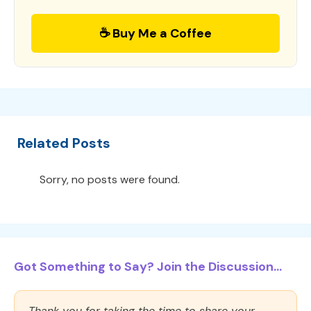
☕ Buy Me a Coffee
Related Posts
Sorry, no posts were found.
Got Something to Say? Join the Discussion...
Thank you for taking the time to share your