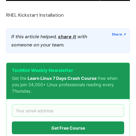
RHEL Kickstart Installation
If this article helped,
share it
with
someone on your team.
TecMint Weekly Newsletter
Get the
Learn Linux 7 Days Crash Course
free when
you join 34,000+ Linux professionals reading every
Thursday.
Get Free Course