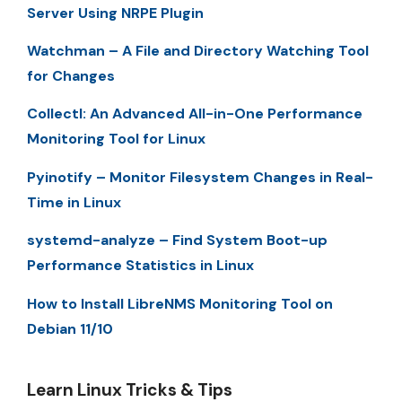
Server Using NRPE Plugin
Watchman – A File and Directory Watching Tool
for Changes
Collectl: An Advanced All-in-One Performance
Monitoring Tool for Linux
Pyinotify – Monitor Filesystem Changes in Real-
Time in Linux
systemd-analyze – Find System Boot-up
Performance Statistics in Linux
How to Install LibreNMS Monitoring Tool on
Debian 11/10
Learn Linux Tricks & Tips