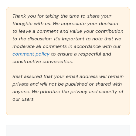
Thank you for taking the time to share your
thoughts with us. We appreciate your decision
to leave a comment and value your contribution
to the discussion. It's important to note that we
moderate all comments in accordance with our
comment policy
to ensure a respectful and
constructive conversation.
Rest assured that your email address will remain
private and will not be published or shared with
anyone. We prioritize the privacy and security of
our users.
Comment