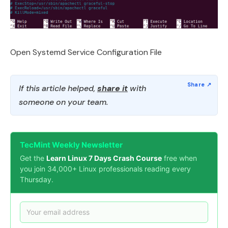
Open Systemd Service Configuration File
If this article helped,
share it
with
someone on your team.
TecMint Weekly Newsletter
Get the
Learn Linux 7 Days Crash Course
free when
you join 34,000+ Linux professionals reading every
Thursday.