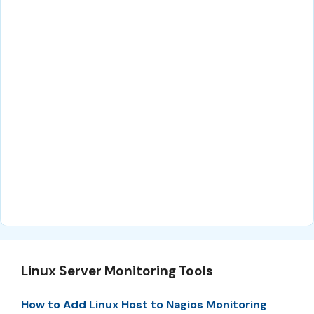
Linux Server Monitoring Tools
How to Add Linux Host to Nagios Monitoring