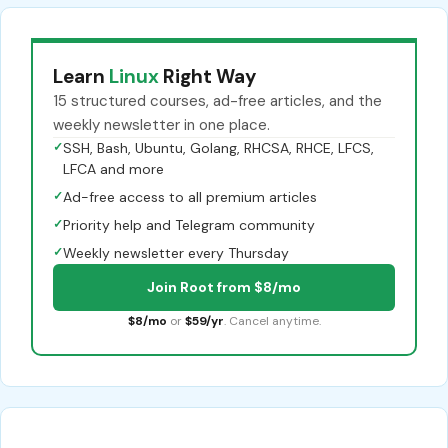
Learn
Linux
Right Way
15 structured courses, ad-free articles, and the
weekly newsletter in one place.
✓
SSH, Bash, Ubuntu, Golang, RHCSA, RHCE, LFCS,
LFCA and more
✓
Ad-free access to all premium articles
✓
Priority help and Telegram community
✓
Weekly newsletter every Thursday
Join Root from $8/mo
$8/mo
or
$59/yr
. Cancel anytime.