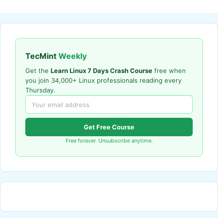
TecMint
Weekly
Get the
Learn Linux 7 Days Crash Course
free when
you join 34,000+ Linux professionals reading every
Thursday.
Get Free Course
Free forever. Unsubscribe anytime.