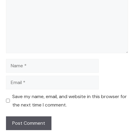
Name
Email
Save my name, email, and website in this browser for
the next time I comment.