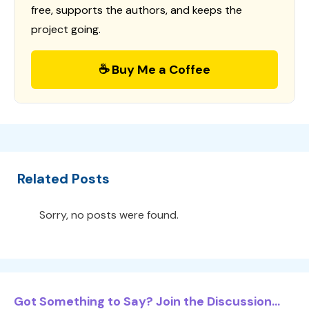
free, supports the authors, and keeps the
project going.
☕ Buy Me a Coffee
Related Posts
Sorry, no posts were found.
Got Something to Say? Join the Discussion...