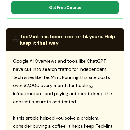
Get Free Course
TecMint has been free for 14 years. Help
☕
keep it that way.
Google AI Overviews and tools like ChatGPT
have cut into search traffic for independent
tech sites like TecMint. Running this site costs
over $2,000 every month for hosting,
infrastructure, and paying authors to keep the
content accurate and tested.
If this article helped you solve a problem,
consider buying a coffee. It helps keep TecMint