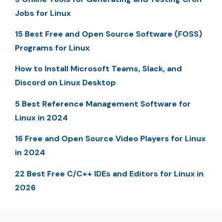
Jobs for Linux
15 Best Free and Open Source Software (FOSS)
Programs for Linux
How to Install Microsoft Teams, Slack, and
Discord on Linux Desktop
5 Best Reference Management Software for
Linux in 2024
16 Free and Open Source Video Players for Linux
in 2024
22 Best Free C/C++ IDEs and Editors for Linux in
2026