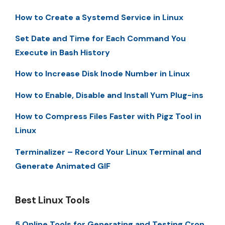
How to Create a Systemd Service in Linux
Set Date and Time for Each Command You
Execute in Bash History
How to Increase Disk Inode Number in Linux
How to Enable, Disable and Install Yum Plug-ins
How to Compress Files Faster with Pigz Tool in
Linux
Terminalizer – Record Your Linux Terminal and
Generate Animated GIF
Best Linux Tools
5 Online Tools for Generating and Testing Cron