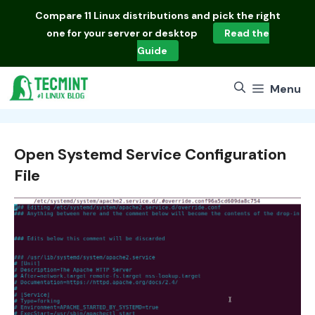
Skip
Compare
11 Linux distributions
and pick the right
to
one for your server or desktop
Read the
content
Guide
Menu
Open Systemd Service Configuration
File