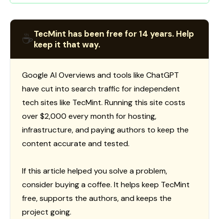
TecMint has been free for 14 years. Help
☕
keep it that way.
Google AI Overviews and tools like ChatGPT
have cut into search traffic for independent
tech sites like TecMint. Running this site costs
over $2,000 every month for hosting,
infrastructure, and paying authors to keep the
content accurate and tested.
If this article helped you solve a problem,
consider buying a coffee. It helps keep TecMint
free, supports the authors, and keeps the
project going.