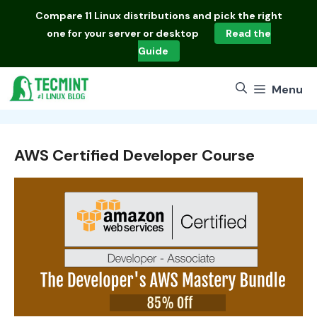
Skip
Compare
11 Linux distributions
and pick the right
to
one for your server or desktop
Read the
content
Guide
Menu
AWS Certified Developer Course