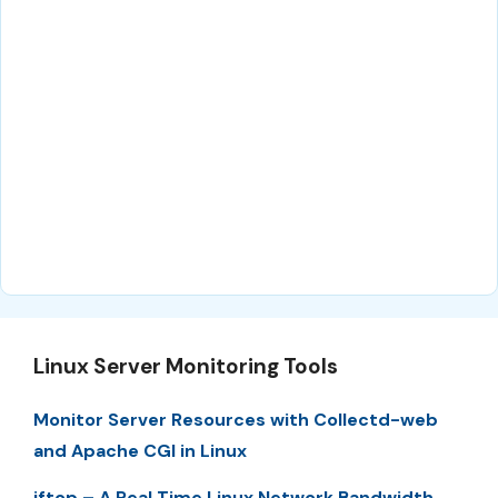
Linux Server Monitoring Tools
Monitor Server Resources with Collectd-web
and Apache CGI in Linux
iftop – A Real Time Linux Network Bandwidth