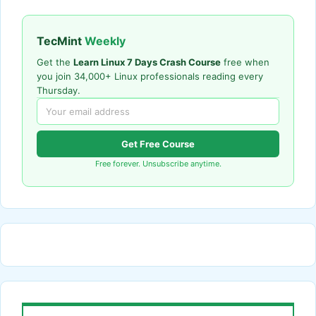
TecMint
Weekly
Get the
Learn Linux 7 Days Crash Course
free when
you join 34,000+ Linux professionals reading every
Thursday.
Get Free Course
Free forever. Unsubscribe anytime.