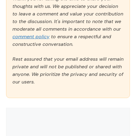
thoughts with us. We appreciate your decision
to leave a comment and value your contribution
to the discussion. It's important to note that we
moderate all comments in accordance with our
comment policy
to ensure a respectful and
constructive conversation.
Rest assured that your email address will remain
private and will not be published or shared with
anyone. We prioritize the privacy and security of
our users.
Comment