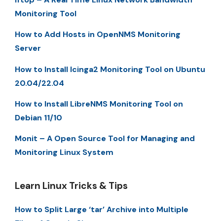
Monitoring Tool
How to Add Hosts in OpenNMS Monitoring
Server
How to Install Icinga2 Monitoring Tool on Ubuntu
20.04/22.04
How to Install LibreNMS Monitoring Tool on
Debian 11/10
Monit – A Open Source Tool for Managing and
Monitoring Linux System
Learn Linux Tricks & Tips
How to Split Large ‘tar’ Archive into Multiple