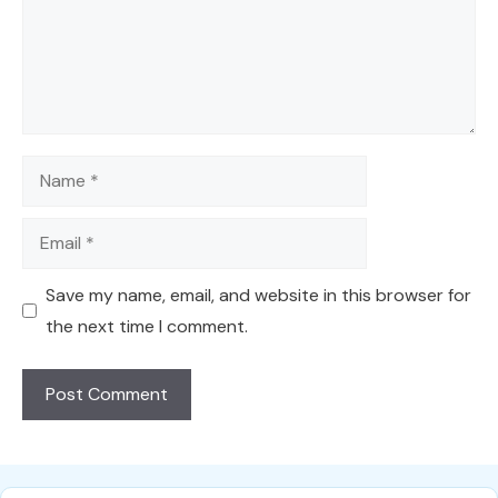
Name
Email
Save my name, email, and website in this browser for
the next time I comment.