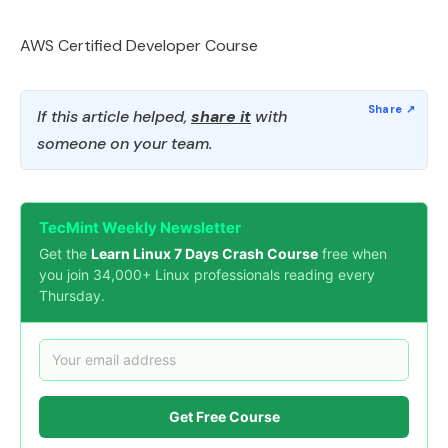
AWS Certified Developer Course
If this article helped,
share it
with
someone on your team.
TecMint Weekly Newsletter
Get the
Learn Linux 7 Days Crash Course
free when
you join 34,000+ Linux professionals reading every
Thursday.
Get Free Course