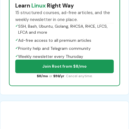
Learn
Linux
Right Way
15 structured courses, ad-free articles, and the
weekly newsletter in one place.
✓
SSH, Bash, Ubuntu, Golang, RHCSA, RHCE, LFCS,
LFCA and more
✓
Ad-free access to all premium articles
✓
Priority help and Telegram community
✓
Weekly newsletter every Thursday
Join Root from $8/mo
$8/mo
or
$59/yr
. Cancel anytime.