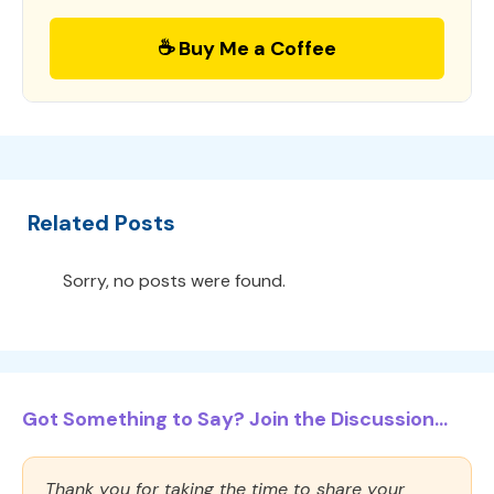
☕ Buy Me a Coffee
Related Posts
Sorry, no posts were found.
Got Something to Say? Join the Discussion...
Thank you for taking the time to share your