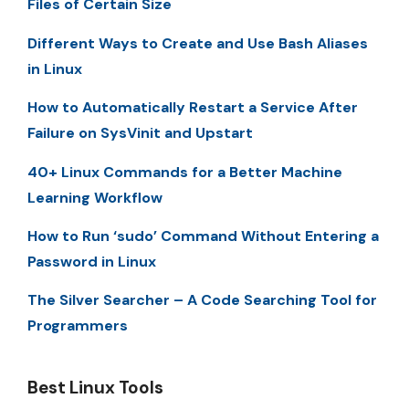
Files of Certain Size
Different Ways to Create and Use Bash Aliases
in Linux
How to Automatically Restart a Service After
Failure on SysVinit and Upstart
40+ Linux Commands for a Better Machine
Learning Workflow
How to Run ‘sudo’ Command Without Entering a
Password in Linux
The Silver Searcher – A Code Searching Tool for
Programmers
Best Linux Tools