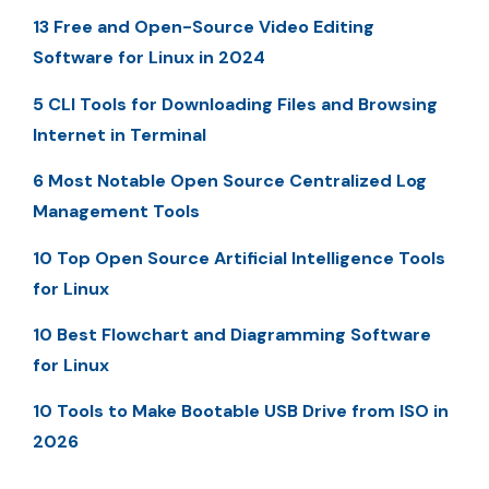
13 Free and Open-Source Video Editing
Software for Linux in 2024
5 CLI Tools for Downloading Files and Browsing
Internet in Terminal
6 Most Notable Open Source Centralized Log
Management Tools
10 Top Open Source Artificial Intelligence Tools
for Linux
10 Best Flowchart and Diagramming Software
for Linux
10 Tools to Make Bootable USB Drive from ISO in
2026