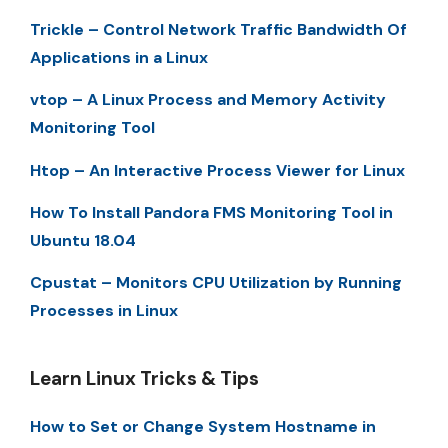
Trickle – Control Network Traffic Bandwidth Of
Applications in a Linux
vtop – A Linux Process and Memory Activity
Monitoring Tool
Htop – An Interactive Process Viewer for Linux
How To Install Pandora FMS Monitoring Tool in
Ubuntu 18.04
Cpustat – Monitors CPU Utilization by Running
Processes in Linux
Learn Linux Tricks & Tips
How to Set or Change System Hostname in