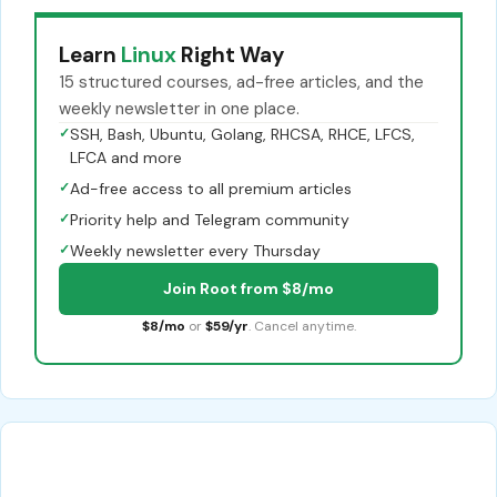
Learn
Linux
Right Way
15 structured courses, ad-free articles, and the
weekly newsletter in one place.
✓
SSH, Bash, Ubuntu, Golang, RHCSA, RHCE, LFCS,
LFCA and more
✓
Ad-free access to all premium articles
✓
Priority help and Telegram community
✓
Weekly newsletter every Thursday
Join Root from $8/mo
$8/mo
or
$59/yr
. Cancel anytime.