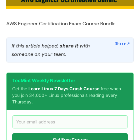
AWS Engineer Certification Exam Course Bundle
If this article helped,
share it
with
someone on your team.
TecMint Weekly Newsletter
Get the
Learn Linux 7 Days Crash Course
free when
you join 34,000+ Linux professionals reading every
Thursday.
Get Free Course