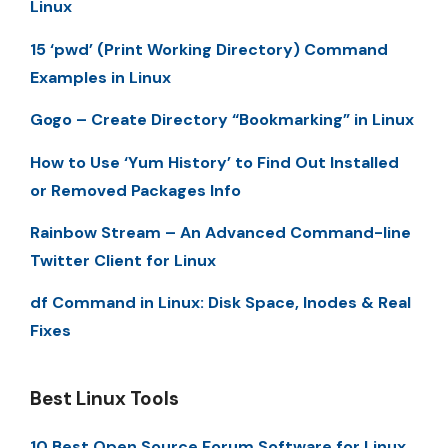
Linux
15 ‘pwd’ (Print Working Directory) Command
Examples in Linux
Gogo – Create Directory “Bookmarking” in Linux
How to Use ‘Yum History’ to Find Out Installed
or Removed Packages Info
Rainbow Stream – An Advanced Command-line
Twitter Client for Linux
df Command in Linux: Disk Space, Inodes & Real
Fixes
Best Linux Tools
10 Best Open Source Forum Software for Linux