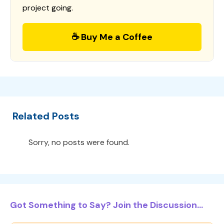
project going.
☕ Buy Me a Coffee
Related Posts
Sorry, no posts were found.
Got Something to Say? Join the Discussion...