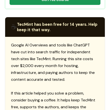
TecMint has been free for 14 years. Help
☕
keep it that way.
Google AI Overviews and tools like ChatGPT
have cut into search traffic for independent
tech sites like TecMint. Running this site costs
over $2,000 every month for hosting,
infrastructure, and paying authors to keep the
content accurate and tested.
If this article helped you solve a problem,
consider buying a coffee. It helps keep TecMint
free, supports the authors, and keeps the