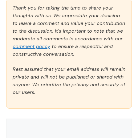
Thank you for taking the time to share your
thoughts with us. We appreciate your decision
to leave a comment and value your contribution
to the discussion. It's important to note that we
moderate all comments in accordance with our
comment policy
to ensure a respectful and
constructive conversation.
Rest assured that your email address will remain
private and will not be published or shared with
anyone. We prioritize the privacy and security of
our users.
Comment