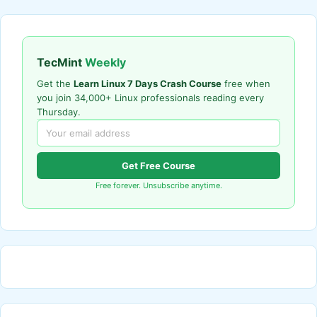
TecMint
Weekly
Get the
Learn Linux 7 Days Crash Course
free when
you join 34,000+ Linux professionals reading every
Thursday.
Get Free Course
Free forever. Unsubscribe anytime.