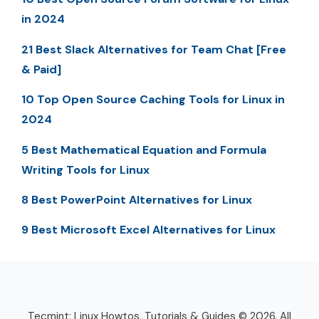
in 2024
21 Best Slack Alternatives for Team Chat [Free
& Paid]
10 Top Open Source Caching Tools for Linux in
2024
5 Best Mathematical Equation and Formula
Writing Tools for Linux
8 Best PowerPoint Alternatives for Linux
9 Best Microsoft Excel Alternatives for Linux
Tecmint: Linux Howtos, Tutorials & Guides © 2026. All