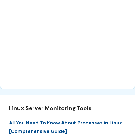
Linux Server Monitoring Tools
All You Need To Know About Processes in Linux
[Comprehensive Guide]