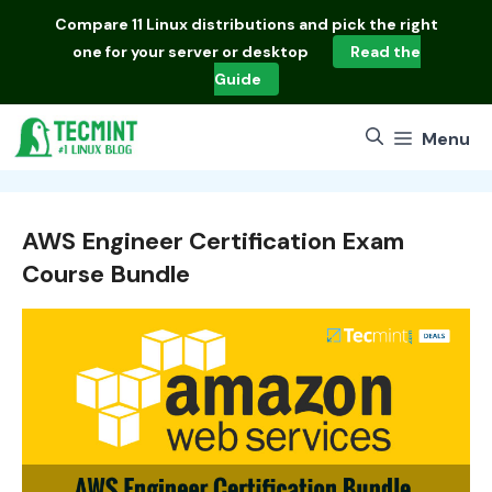
Skip
Compare
11 Linux distributions
and pick the right
to
one for your server or desktop
Read the
content
Guide
Menu
AWS Engineer Certification Exam
Course Bundle