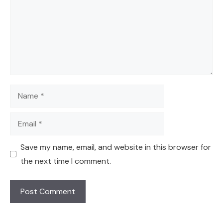
Name
Email
Save my name, email, and website in this browser for
the next time I comment.