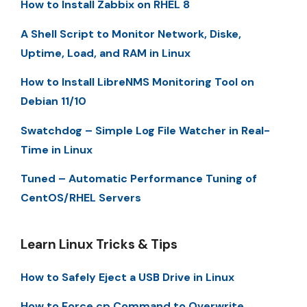
How to Install Zabbix on RHEL 8
A Shell Script to Monitor Network, Diske,
Uptime, Load, and RAM in Linux
How to Install LibreNMS Monitoring Tool on
Debian 11/10
Swatchdog – Simple Log File Watcher in Real-
Time in Linux
Tuned – Automatic Performance Tuning of
CentOS/RHEL Servers
Learn Linux Tricks & Tips
How to Safely Eject a USB Drive in Linux
How to Force cp Command to Overwrite