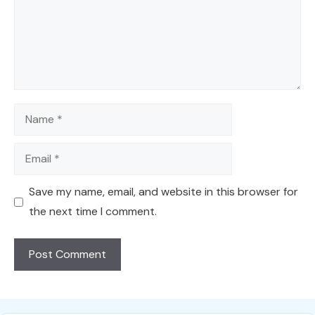
Name
Email
Save my name, email, and website in this browser for
the next time I comment.