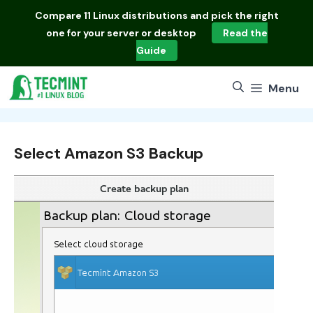
Skip
Compare
11 Linux distributions
and pick the right
to
one for your server or desktop
Read the
content
Guide
Menu
Select Amazon S3 Backup