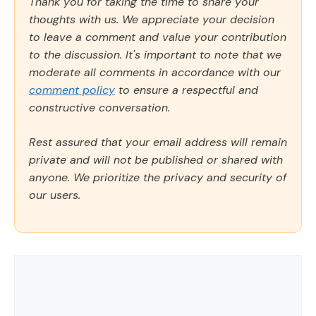
Thank you for taking the time to share your
thoughts with us. We appreciate your decision
to leave a comment and value your contribution
to the discussion. It's important to note that we
moderate all comments in accordance with our
comment policy
to ensure a respectful and
constructive conversation.
Rest assured that your email address will remain
private and will not be published or shared with
anyone. We prioritize the privacy and security of
our users.
Comment