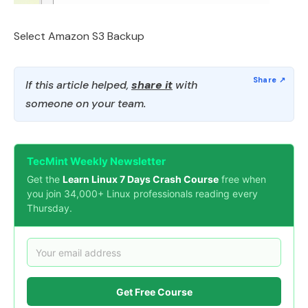
Select Amazon S3 Backup
If this article helped,
share it
with
someone on your team.
TecMint Weekly Newsletter
Get the
Learn Linux 7 Days Crash Course
free when
you join 34,000+ Linux professionals reading every
Thursday.
Get Free Course