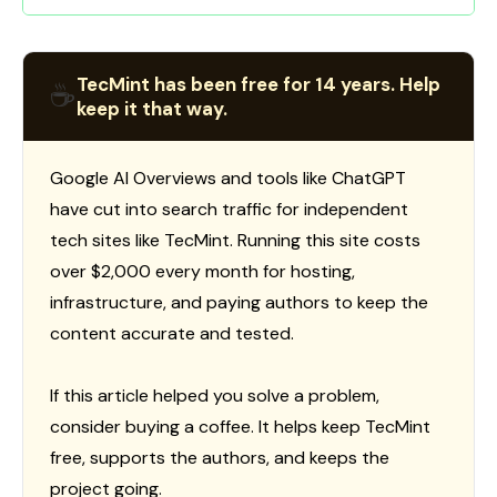
TecMint has been free for 14 years. Help
☕
keep it that way.
Google AI Overviews and tools like ChatGPT
have cut into search traffic for independent
tech sites like TecMint. Running this site costs
over $2,000 every month for hosting,
infrastructure, and paying authors to keep the
content accurate and tested.
If this article helped you solve a problem,
consider buying a coffee. It helps keep TecMint
free, supports the authors, and keeps the
project going.