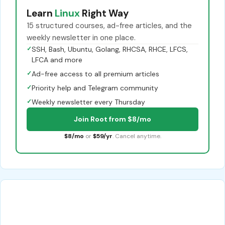
Learn
Linux
Right Way
15 structured courses, ad-free articles, and the
weekly newsletter in one place.
✓
SSH, Bash, Ubuntu, Golang, RHCSA, RHCE, LFCS,
LFCA and more
✓
Ad-free access to all premium articles
✓
Priority help and Telegram community
✓
Weekly newsletter every Thursday
Join Root from $8/mo
$8/mo
or
$59/yr
. Cancel anytime.