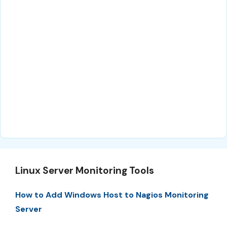
Linux Server Monitoring Tools
How to Add Windows Host to Nagios Monitoring
Server