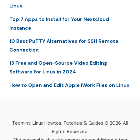
Linux
Top 7 Apps to Install for Your Nextcloud
Instance
10 Best PuTTY Alternatives for SSH Remote
Connection
13 Free and Open-Source Video Editing
Software for Linux in 2024
How to Open and Edit Apple iWork Files on Linux
Tecmint: Linux Howtos, Tutorials & Guides © 2026. All
Rights Reserved.
The material in this site cannot be republished either