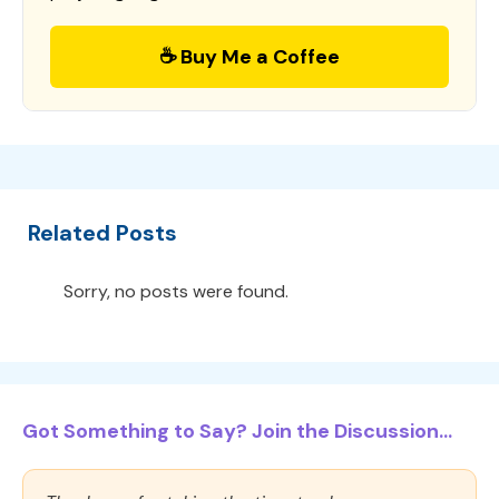
☕ Buy Me a Coffee
Related Posts
Sorry, no posts were found.
Got Something to Say? Join the Discussion...