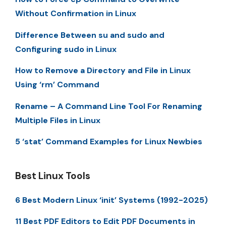
Without Confirmation in Linux
Difference Between su and sudo and
Configuring sudo in Linux
How to Remove a Directory and File in Linux
Using ‘rm’ Command
Rename – A Command Line Tool For Renaming
Multiple Files in Linux
5 ‘stat’ Command Examples for Linux Newbies
Best Linux Tools
6 Best Modern Linux ‘init’ Systems (1992-2025)
11 Best PDF Editors to Edit PDF Documents in