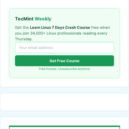
TecMint
Weekly
Get the
Learn Linux 7 Days Crash Course
free when
you join 34,000+ Linux professionals reading every
Thursday.
Get Free Course
Free forever. Unsubscribe anytime.