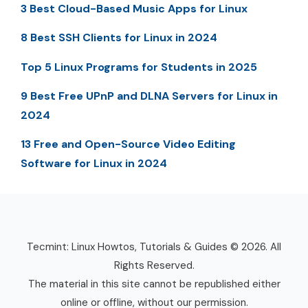
3 Best Cloud-Based Music Apps for Linux
8 Best SSH Clients for Linux in 2024
Top 5 Linux Programs for Students in 2025
9 Best Free UPnP and DLNA Servers for Linux in
2024
13 Free and Open-Source Video Editing
Software for Linux in 2024
Tecmint: Linux Howtos, Tutorials & Guides © 2026. All
Rights Reserved.
The material in this site cannot be republished either
online or offline, without our permission.