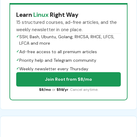
Learn
Linux
Right Way
15 structured courses, ad-free articles, and the
weekly newsletter in one place.
✓
SSH, Bash, Ubuntu, Golang, RHCSA, RHCE, LFCS,
LFCA and more
✓
Ad-free access to all premium articles
✓
Priority help and Telegram community
✓
Weekly newsletter every Thursday
Join Root from $8/mo
$8/mo
or
$59/yr
. Cancel anytime.