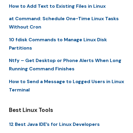
How to Add Text to Existing Files in Linux
at Command: Schedule One-Time Linux Tasks
Without Cron
10 fdisk Commands to Manage Linux Disk
Partitions
Ntfy – Get Desktop or Phone Alerts When Long
Running Command Finishes
How to Send a Message to Logged Users in Linux
Terminal
Best Linux Tools
12 Best Java IDE’s for Linux Developers