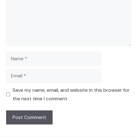
Name
Email
Save my name, email, and website in this browser for
the next time I comment.