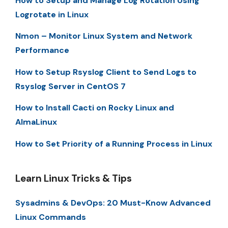
How to Setup and Manage Log Rotation Using
Logrotate in Linux
Nmon – Monitor Linux System and Network
Performance
How to Setup Rsyslog Client to Send Logs to
Rsyslog Server in CentOS 7
How to Install Cacti on Rocky Linux and
AlmaLinux
How to Set Priority of a Running Process in Linux
Learn Linux Tricks & Tips
Sysadmins & DevOps: 20 Must-Know Advanced
Linux Commands