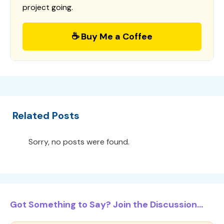
project going.
☕ Buy Me a Coffee
Related Posts
Sorry, no posts were found.
Got Something to Say? Join the Discussion...