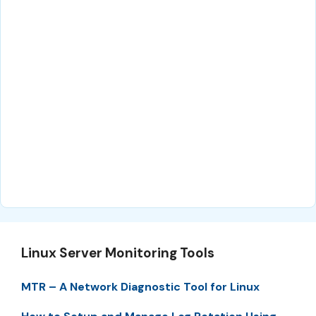
Linux Server Monitoring Tools
MTR – A Network Diagnostic Tool for Linux