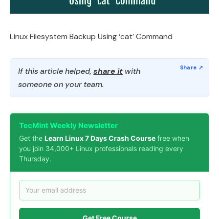
Linux Filesystem Backup Using ‘cat’ Command
If this article helped,
share it
with
someone on your team.
TecMint Weekly Newsletter
Get the
Learn Linux 7 Days Crash Course
free when
you join 34,000+ Linux professionals reading every
Thursday.
Get Free Course