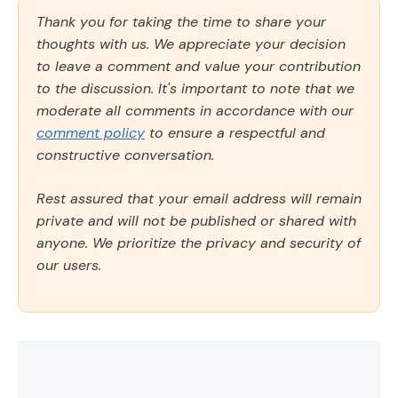
Thank you for taking the time to share your
thoughts with us. We appreciate your decision
to leave a comment and value your contribution
to the discussion. It's important to note that we
moderate all comments in accordance with our
comment policy
to ensure a respectful and
constructive conversation.
Rest assured that your email address will remain
private and will not be published or shared with
anyone. We prioritize the privacy and security of
our users.
Comment