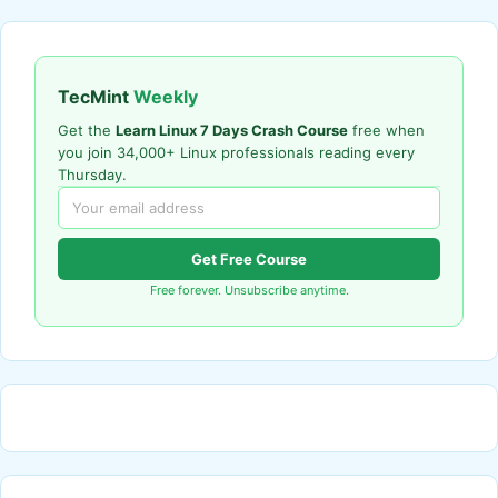
TecMint
Weekly
Get the
Learn Linux 7 Days Crash Course
free when
you join 34,000+ Linux professionals reading every
Thursday.
Get Free Course
Free forever. Unsubscribe anytime.