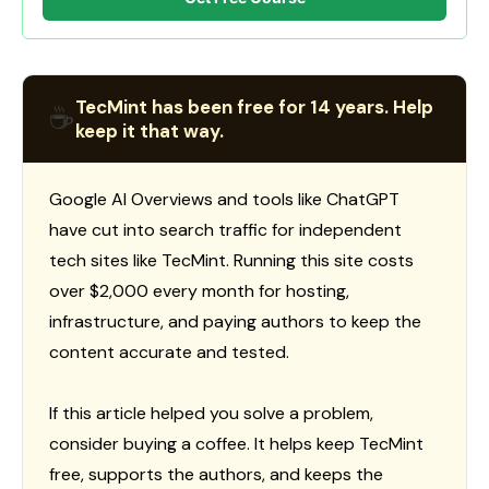
TecMint has been free for 14 years. Help
☕
keep it that way.
Google AI Overviews and tools like ChatGPT
have cut into search traffic for independent
tech sites like TecMint. Running this site costs
over $2,000 every month for hosting,
infrastructure, and paying authors to keep the
content accurate and tested.
If this article helped you solve a problem,
consider buying a coffee. It helps keep TecMint
free, supports the authors, and keeps the