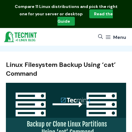
Skip
Compare
11 Linux distributions
and pick the right
to
one for your server or desktop
Read the
content
Guide
Menu
Linux Filesystem Backup Using ‘cat’
Command