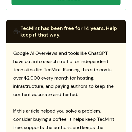
TecMint has been free for 14 years. Help
☕
keep it that way.
Google AI Overviews and tools like ChatGPT
have cut into search traffic for independent
tech sites like TecMint. Running this site costs
over $2,000 every month for hosting,
infrastructure, and paying authors to keep the
content accurate and tested.
If this article helped you solve a problem,
consider buying a coffee. It helps keep TecMint
free, supports the authors, and keeps the