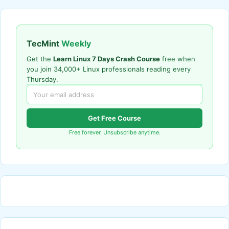
TecMint
Weekly
Get the
Learn Linux 7 Days Crash Course
free when
you join 34,000+ Linux professionals reading every
Thursday.
Get Free Course
Free forever. Unsubscribe anytime.