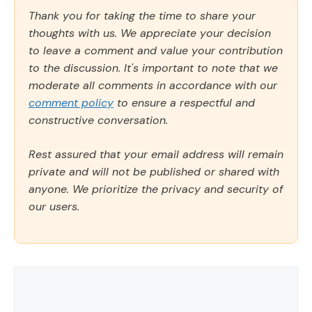
Thank you for taking the time to share your
thoughts with us. We appreciate your decision
to leave a comment and value your contribution
to the discussion. It's important to note that we
moderate all comments in accordance with our
comment policy
to ensure a respectful and
constructive conversation.
Rest assured that your email address will remain
private and will not be published or shared with
anyone. We prioritize the privacy and security of
our users.
Comment