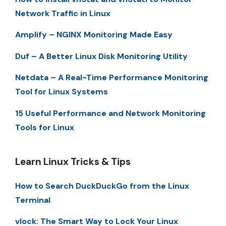
Network Traffic in Linux
Amplify – NGINX Monitoring Made Easy
Duf – A Better Linux Disk Monitoring Utility
Netdata – A Real-Time Performance Monitoring
Tool for Linux Systems
15 Useful Performance and Network Monitoring
Tools for Linux
Learn Linux Tricks & Tips
How to Search DuckDuckGo from the Linux
Terminal
vlock: The Smart Way to Lock Your Linux