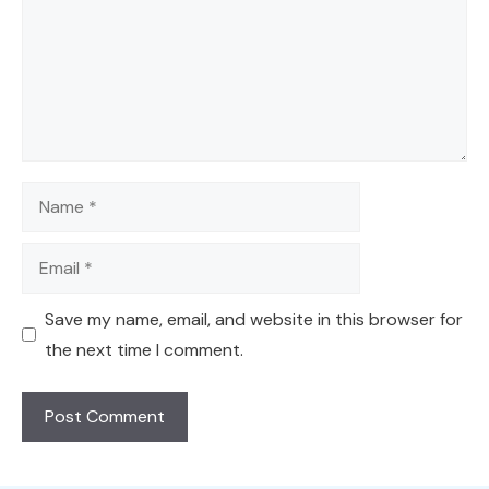
Name
Email
Save my name, email, and website in this browser for
the next time I comment.