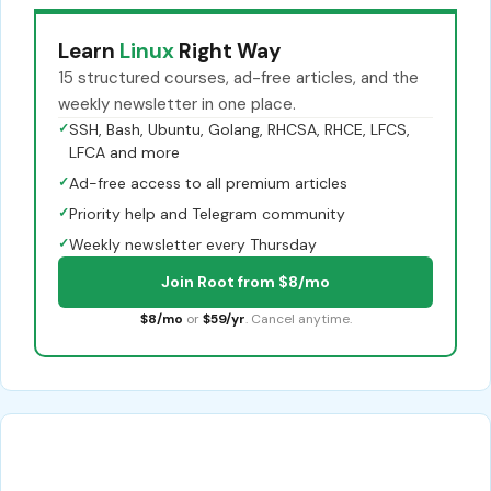
Learn
Linux
Right Way
15 structured courses, ad-free articles, and the
weekly newsletter in one place.
✓
SSH, Bash, Ubuntu, Golang, RHCSA, RHCE, LFCS,
LFCA and more
✓
Ad-free access to all premium articles
✓
Priority help and Telegram community
✓
Weekly newsletter every Thursday
Join Root from $8/mo
$8/mo
or
$59/yr
. Cancel anytime.