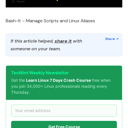
Bash-It – Manage Scripts and Linux Aliases
If this article helped,
share it
with
someone on your team.
TecMint Weekly Newsletter
Get the
Learn Linux 7 Days Crash Course
free when
you join 34,000+ Linux professionals reading every
Thursday.
Get Free Course