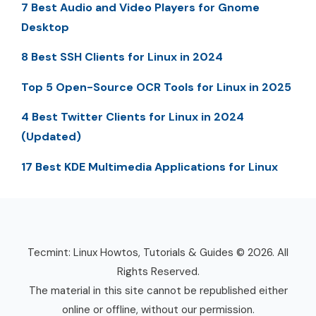
7 Best Audio and Video Players for Gnome
Desktop
8 Best SSH Clients for Linux in 2024
Top 5 Open-Source OCR Tools for Linux in 2025
4 Best Twitter Clients for Linux in 2024
(Updated)
17 Best KDE Multimedia Applications for Linux
Tecmint: Linux Howtos, Tutorials & Guides © 2026. All
Rights Reserved.
The material in this site cannot be republished either
online or offline, without our permission.