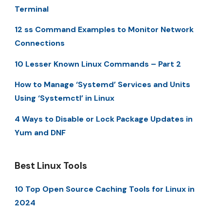
Terminal
12 ss Command Examples to Monitor Network
Connections
10 Lesser Known Linux Commands – Part 2
How to Manage ‘Systemd’ Services and Units
Using ‘Systemctl’ in Linux
4 Ways to Disable or Lock Package Updates in
Yum and DNF
Best Linux Tools
10 Top Open Source Caching Tools for Linux in
2024