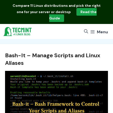
Skip
Compare
11 Linux distributions
and pick the right
to
one for your server or desktop
Read the
content
Guide
Menu
Bash-It – Manage Scripts and Linux
Aliases