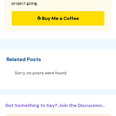
project going.
☕ Buy Me a Coffee
Related Posts
Sorry, no posts were found.
Got Something to Say? Join the Discussion...