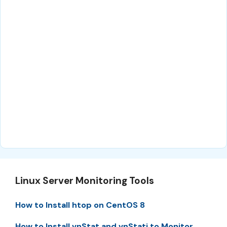
Linux Server Monitoring Tools
How to Install htop on CentOS 8
How to Install vnStat and vnStati to Monitor