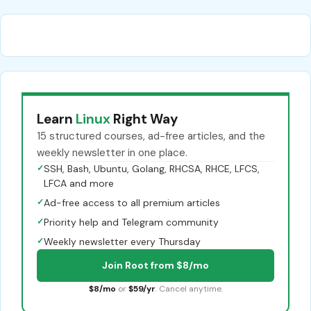
Learn
Linux
Right Way
15 structured courses, ad-free articles, and the
weekly newsletter in one place.
✓
SSH, Bash, Ubuntu, Golang, RHCSA, RHCE, LFCS,
LFCA and more
✓
Ad-free access to all premium articles
✓
Priority help and Telegram community
✓
Weekly newsletter every Thursday
Join Root from $8/mo
$8/mo
or
$59/yr
. Cancel anytime.