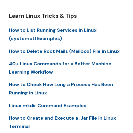
Learn Linux Tricks & Tips
How to List Running Services in Linux
(systemctl Examples)
How to Delete Root Mails (Mailbox) File in Linux
40+ Linux Commands for a Better Machine
Learning Workflow
How to Check How Long a Process Has Been
Running in Linux
Linux mkdir Command Examples
How to Create and Execute a .Jar File in Linux
Terminal