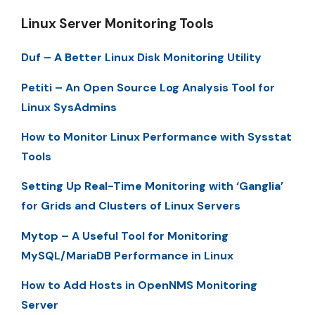
Linux Server Monitoring Tools
Duf – A Better Linux Disk Monitoring Utility
Petiti – An Open Source Log Analysis Tool for
Linux SysAdmins
How to Monitor Linux Performance with Sysstat
Tools
Setting Up Real-Time Monitoring with ‘Ganglia’
for Grids and Clusters of Linux Servers
Mytop – A Useful Tool for Monitoring
MySQL/MariaDB Performance in Linux
How to Add Hosts in OpenNMS Monitoring
Server