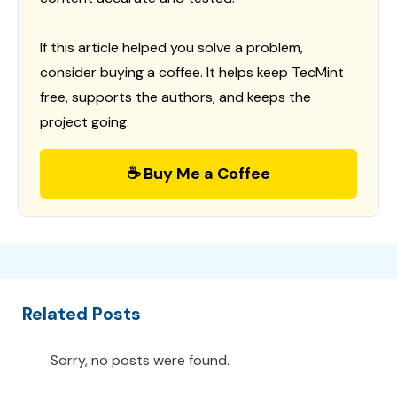
If this article helped you solve a problem,
consider buying a coffee. It helps keep TecMint
free, supports the authors, and keeps the
project going.
☕ Buy Me a Coffee
Related Posts
Sorry, no posts were found.