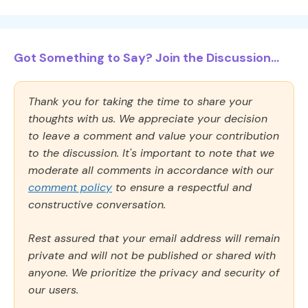
Got Something to Say? Join the Discussion...
Thank you for taking the time to share your
thoughts with us. We appreciate your decision
to leave a comment and value your contribution
to the discussion. It's important to note that we
moderate all comments in accordance with our
comment policy
to ensure a respectful and
constructive conversation.
Rest assured that your email address will remain
private and will not be published or shared with
anyone. We prioritize the privacy and security of
our users.