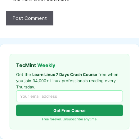
TecMint
Weekly
Get the
Learn Linux 7 Days Crash Course
free when
you join 34,000+ Linux professionals reading every
Thursday.
Get Free Course
Free forever. Unsubscribe anytime.