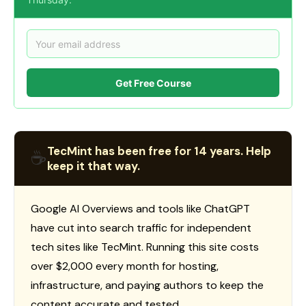
Get Free Course
TecMint has been free for 14 years. Help
☕
keep it that way.
Google AI Overviews and tools like ChatGPT
have cut into search traffic for independent
tech sites like TecMint. Running this site costs
over $2,000 every month for hosting,
infrastructure, and paying authors to keep the
content accurate and tested.