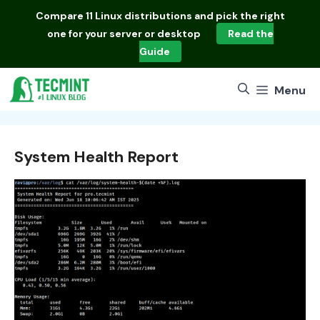
Skip
Compare
11 Linux distributions
and pick the right
to
one for your server or desktop
Read the
content
Guide
Menu
System Health Report