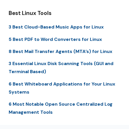
Best Linux Tools
3 Best Cloud-Based Music Apps for Linux
5 Best PDF to Word Converters for Linux
8 Best Mail Transfer Agents (MTA’s) for Linux
3 Essential Linux Disk Scanning Tools (GUI and
Terminal Based)
6 Best Whiteboard Applications for Your Linux
Systems
6 Most Notable Open Source Centralized Log
Management Tools