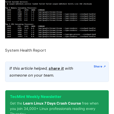
System Health Report
If this article helped,
share it
with
someone on your team.
TecMint Weekly Newsletter
Get the
Learn Linux 7 Days Crash Course
free when
you join 34,000+ Linux professionals reading every
Thursday.