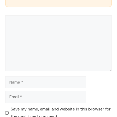
Comment
Name
Email
Save my name, email, and website in this browser for
the next time I comment.