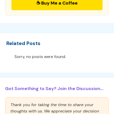
☕ Buy Me a Coffee
Related Posts
Sorry, no posts were found.
Got Something to Say? Join the Discussion...
Thank you for taking the time to share your
thoughts with us. We appreciate your decision