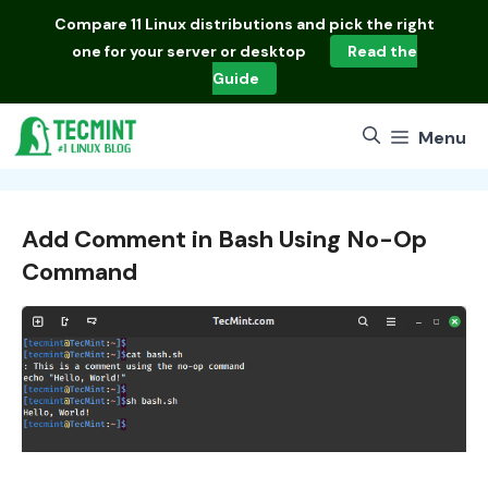
Skip
Compare
11 Linux distributions
and pick the right
to
one for your server or desktop
Read the
content
Guide
Menu
Add Comment in Bash Using No-Op
Command