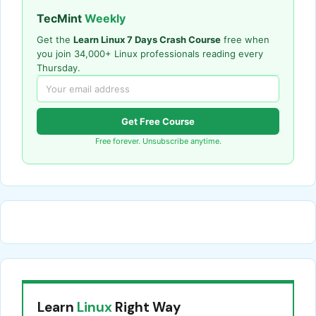
TecMint
Weekly
Get the
Learn Linux 7 Days Crash Course
free when
you join 34,000+ Linux professionals reading every
Thursday.
Get Free Course
Free forever. Unsubscribe anytime.
Learn
Linux
Right Way