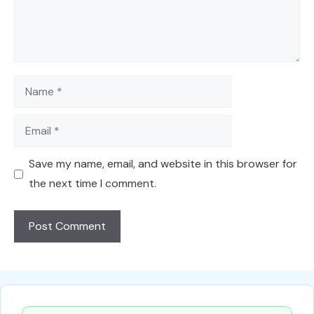
Name
Email
Save my name, email, and website in this browser for
the next time I comment.