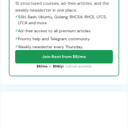
15 structured courses, ad-free articles, and the
weekly newsletter in one place.
✓
SSH, Bash, Ubuntu, Golang, RHCSA, RHCE, LFCS,
LFCA and more
✓
Ad-free access to all premium articles
✓
Priority help and Telegram community
✓
Weekly newsletter every Thursday
Join Root from $8/mo
$8/mo
or
$59/yr
. Cancel anytime.