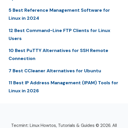
5 Best Reference Management Software for
Linux in 2024
12 Best Command-Line FTP Clients for Linux
Users
10 Best PuTTY Alternatives for SSH Remote
Connection
7 Best CCleaner Alternatives for Ubuntu
11 Best IP Address Management (IPAM) Tools for
Linux in 2026
Tecmint: Linux Howtos, Tutorials & Guides © 2026. All