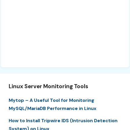
Linux Server Monitoring Tools
Mytop – A Useful Tool for Monitoring
MySQL/MariaDB Performance in Linux
How to Install Tripwire IDS (Intrusion Detection
System) on Linux