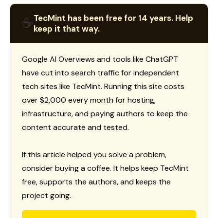
TecMint has been free for 14 years. Help
☕
keep it that way.
Google AI Overviews and tools like ChatGPT
have cut into search traffic for independent
tech sites like TecMint. Running this site costs
over $2,000 every month for hosting,
infrastructure, and paying authors to keep the
content accurate and tested.
If this article helped you solve a problem,
consider buying a coffee. It helps keep TecMint
free, supports the authors, and keeps the
project going.