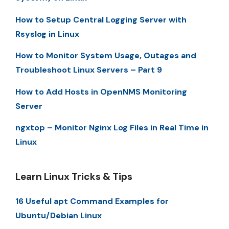
How to Setup Central Logging Server with
Rsyslog in Linux
How to Monitor System Usage, Outages and
Troubleshoot Linux Servers – Part 9
How to Add Hosts in OpenNMS Monitoring
Server
ngxtop – Monitor Nginx Log Files in Real Time in
Linux
Learn Linux Tricks & Tips
16 Useful apt Command Examples for
Ubuntu/Debian Linux