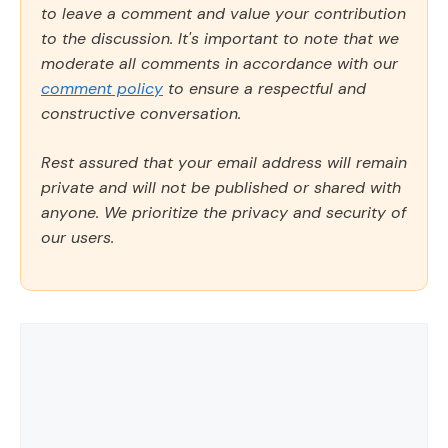
to leave a comment and value your contribution
to the discussion. It's important to note that we
moderate all comments in accordance with our
comment policy
to ensure a respectful and
constructive conversation.
Rest assured that your email address will remain
private and will not be published or shared with
anyone. We prioritize the privacy and security of
our users.
Comment