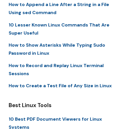
How to Append a Line After a String in a File
Using sed Command
10 Lesser Known Linux Commands That Are
Super Useful
How to Show Asterisks While Typing Sudo
Password in Linux
How to Record and Replay Linux Terminal
Sessions
How to Create a Test File of Any Size in Linux
Best Linux Tools
10 Best PDF Document Viewers for Linux
Systems