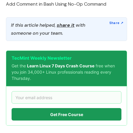
Add Comment in Bash Using No-Op Command
If this article helped,
share it
with
someone on your team.
TecMint Weekly Newsletter
Get the
Learn Linux 7 Days Crash Course
free when
you join 34,000+ Linux professionals reading every
Thursday.
Get Free Course