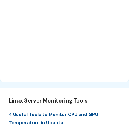
Linux Server Monitoring Tools
4 Useful Tools to Monitor CPU and GPU
Temperature in Ubuntu