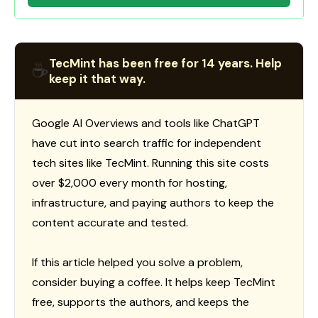
TecMint has been free for 14 years. Help
☕
keep it that way.
Google AI Overviews and tools like ChatGPT
have cut into search traffic for independent
tech sites like TecMint. Running this site costs
over $2,000 every month for hosting,
infrastructure, and paying authors to keep the
content accurate and tested.
If this article helped you solve a problem,
consider buying a coffee. It helps keep TecMint
free, supports the authors, and keeps the