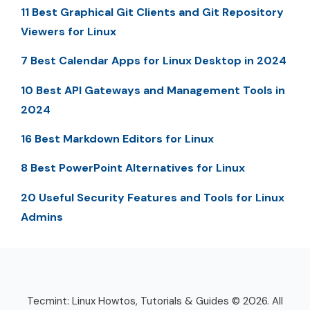
11 Best Graphical Git Clients and Git Repository
Viewers for Linux
7 Best Calendar Apps for Linux Desktop in 2024
10 Best API Gateways and Management Tools in
2024
16 Best Markdown Editors for Linux
8 Best PowerPoint Alternatives for Linux
20 Useful Security Features and Tools for Linux
Admins
Tecmint: Linux Howtos, Tutorials & Guides © 2026. All