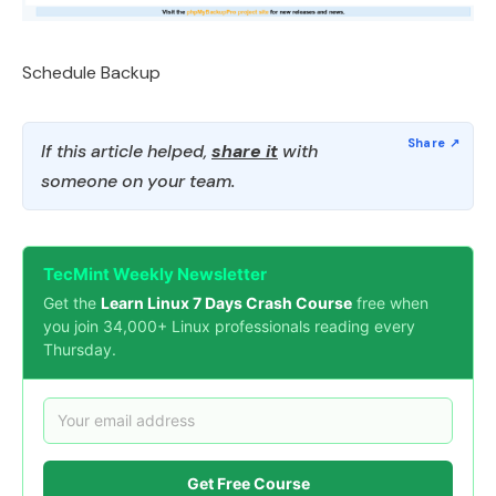
Schedule Backup
If this article helped,
share it
with
someone on your team.
TecMint Weekly Newsletter
Get the
Learn Linux 7 Days Crash Course
free when
you join 34,000+ Linux professionals reading every
Thursday.
Get Free Course