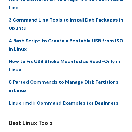
Line
3 Command Line Tools to Install Deb Packages in
Ubuntu
A Bash Script to Create a Bootable USB from ISO
in Linux
How to Fix USB Sticks Mounted as Read-Only in
Linux
8 Parted Commands to Manage Disk Partitions
in Linux
Linux rmdir Command Examples for Beginners
Best Linux Tools