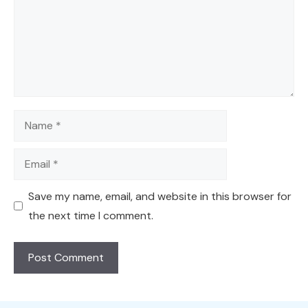
Name
Email
Save my name, email, and website in this browser for
the next time I comment.