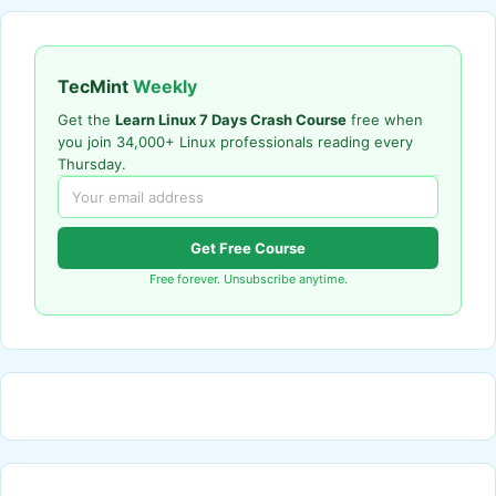
TecMint
Weekly
Get the
Learn Linux 7 Days Crash Course
free when
you join 34,000+ Linux professionals reading every
Thursday.
Get Free Course
Free forever. Unsubscribe anytime.