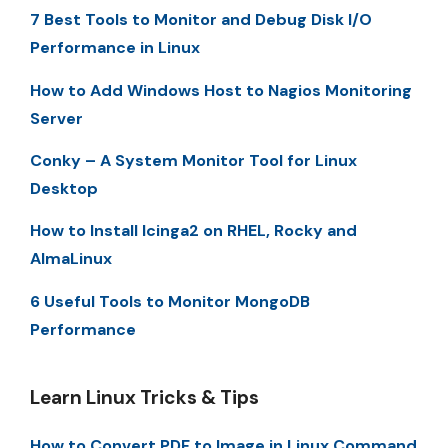
7 Best Tools to Monitor and Debug Disk I/O
Performance in Linux
How to Add Windows Host to Nagios Monitoring
Server
Conky – A System Monitor Tool for Linux
Desktop
How to Install Icinga2 on RHEL, Rocky and
AlmaLinux
6 Useful Tools to Monitor MongoDB
Performance
Learn Linux Tricks & Tips
How to Convert PDF to Image in Linux Command