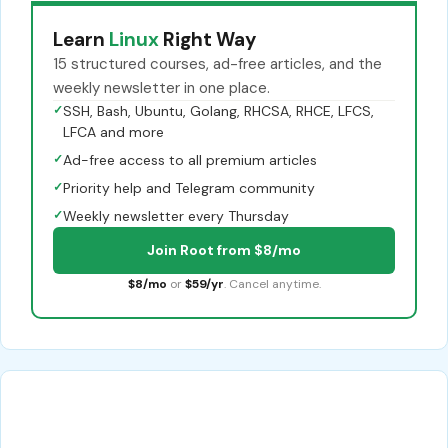
Learn
Linux
Right Way
15 structured courses, ad-free articles, and the
weekly newsletter in one place.
✓
SSH, Bash, Ubuntu, Golang, RHCSA, RHCE, LFCS,
LFCA and more
✓
Ad-free access to all premium articles
✓
Priority help and Telegram community
✓
Weekly newsletter every Thursday
Join Root from $8/mo
$8/mo
or
$59/yr
. Cancel anytime.