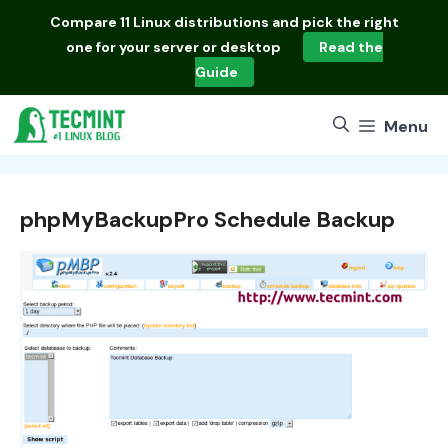
Skip
Compare
11 Linux distributions
and pick the right
to
one for your server or desktop
Read the
content
Guide
Menu
phpMyBackupPro Schedule Backup