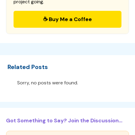
project going.
☕ Buy Me a Coffee
Related Posts
Sorry, no posts were found.
Got Something to Say? Join the Discussion...