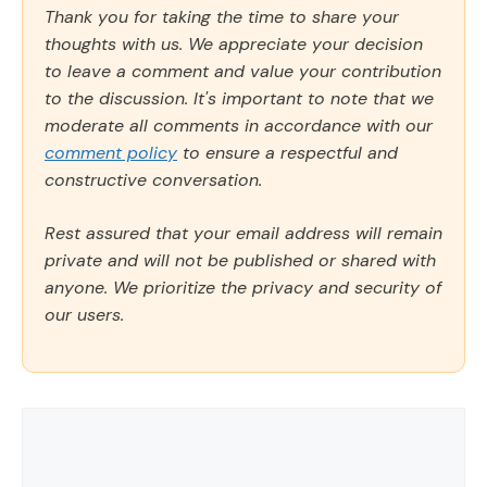
Thank you for taking the time to share your
thoughts with us. We appreciate your decision
to leave a comment and value your contribution
to the discussion. It's important to note that we
moderate all comments in accordance with our
comment policy
to ensure a respectful and
constructive conversation.
Rest assured that your email address will remain
private and will not be published or shared with
anyone. We prioritize the privacy and security of
our users.
Comment