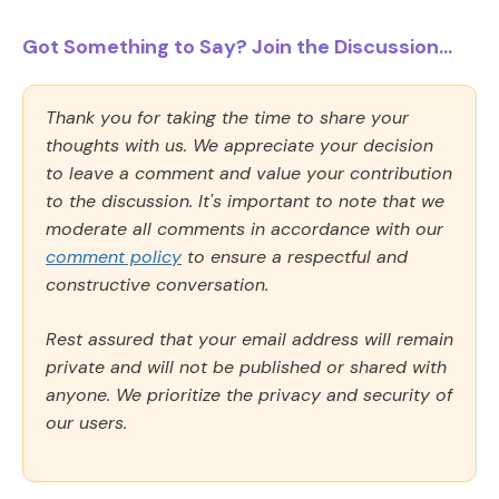
Got Something to Say? Join the Discussion...
Thank you for taking the time to share your
thoughts with us. We appreciate your decision
to leave a comment and value your contribution
to the discussion. It's important to note that we
moderate all comments in accordance with our
comment policy
to ensure a respectful and
constructive conversation.
Rest assured that your email address will remain
private and will not be published or shared with
anyone. We prioritize the privacy and security of
our users.