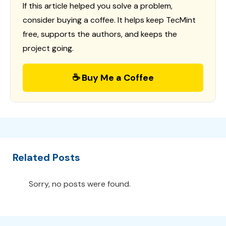
If this article helped you solve a problem,
consider buying a coffee. It helps keep TecMint
free, supports the authors, and keeps the
project going.
☕ Buy Me a Coffee
Related Posts
Sorry, no posts were found.