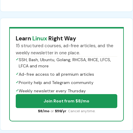
Learn
Linux
Right Way
15 structured courses, ad-free articles, and the
weekly newsletter in one place.
✓
SSH, Bash, Ubuntu, Golang, RHCSA, RHCE, LFCS,
LFCA and more
✓
Ad-free access to all premium articles
✓
Priority help and Telegram community
✓
Weekly newsletter every Thursday
Join Root from $8/mo
$8/mo
or
$59/yr
. Cancel anytime.