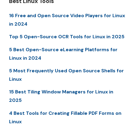
Best Linux Tools
16 Free and Open Source Video Players for Linux
in 2024
Top 5 Open-Source OCR Tools for Linux in 2025
5 Best Open-Source eLearning Platforms for
Linux in 2024
5 Most Frequently Used Open Source Shells for
Linux
15 Best Tiling Window Managers for Linux in
2025
4 Best Tools for Creating Fillable PDF Forms on
Linux