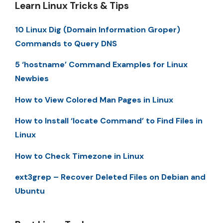
Learn Linux Tricks & Tips
10 Linux Dig (Domain Information Groper)
Commands to Query DNS
5 ‘hostname’ Command Examples for Linux
Newbies
How to View Colored Man Pages in Linux
How to Install ‘locate Command’ to Find Files in
Linux
How to Check Timezone in Linux
ext3grep – Recover Deleted Files on Debian and
Ubuntu