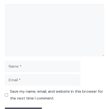
Comment
Name
Email
Save my name, email, and website in this browser for
the next time I comment.