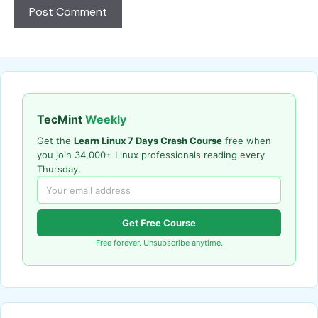
TecMint
Weekly
Get the
Learn Linux 7 Days Crash Course
free when
you join 34,000+ Linux professionals reading every
Thursday.
Get Free Course
Free forever. Unsubscribe anytime.