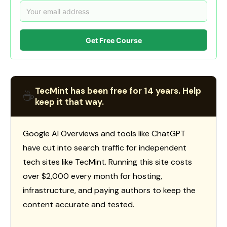
Get Free Course
TecMint has been free for 14 years. Help
☕
keep it that way.
Google AI Overviews and tools like ChatGPT
have cut into search traffic for independent
tech sites like TecMint. Running this site costs
over $2,000 every month for hosting,
infrastructure, and paying authors to keep the
content accurate and tested.