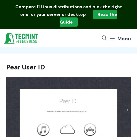
Skip
Compare
11 Linux distributions
and pick the right
to
one for your server or desktop
Read the
content
Guide
Menu
Pear User ID