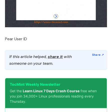
Pear User ID
If this article helped,
share it
with
someone on your team.
TecMint Weekly Newsletter
Get the
Learn Linux 7 Days Crash Course
free when
you join 34,000+ Linux professionals reading every
Thursday.