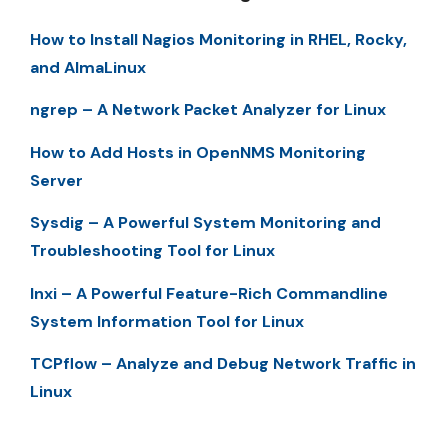
How to Install Nagios Monitoring in RHEL, Rocky,
and AlmaLinux
ngrep – A Network Packet Analyzer for Linux
How to Add Hosts in OpenNMS Monitoring
Server
Sysdig – A Powerful System Monitoring and
Troubleshooting Tool for Linux
Inxi – A Powerful Feature-Rich Commandline
System Information Tool for Linux
TCPflow – Analyze and Debug Network Traffic in
Linux