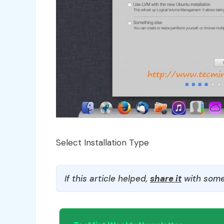
Select Installation Type
If this article helped,
share it
with some