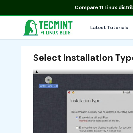
Skip
Compare
11 Linux distr
to
content
Latest Tutorials
Select Installation Typ