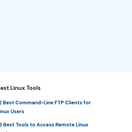
est Linux Tools
2 Best Command-Line FTP Clients for
inux Users
6 Best Tools to Access Remote Linux