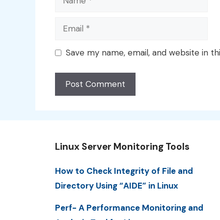
Email
Save my name, email, and website in th
Linux Server Monitoring Tools
How to Check Integrity of File and
Directory Using “AIDE” in Linux
Perf- A Performance Monitoring and