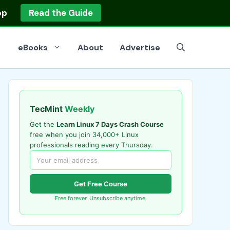
op
Read the Guide
eBooks
About
Advertise
TecMint
Weekly
Get the
Learn Linux 7 Days Crash Course
free when you join 34,000+ Linux
professionals reading every Thursday.
Get Free Course
Free forever. Unsubscribe anytime.