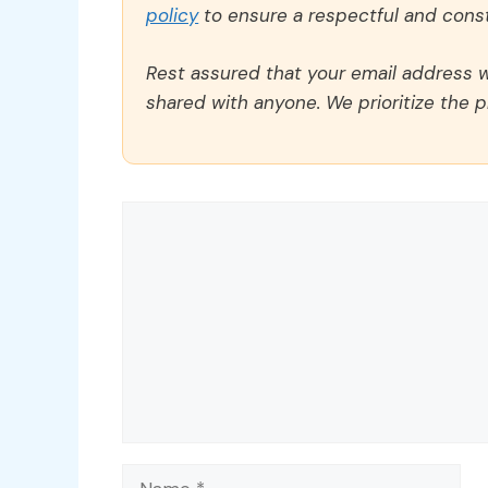
policy
to ensure a respectful and const
Rest assured that your email address wi
shared with anyone. We prioritize the p
Comment
Name