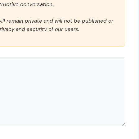
ructive conversation.
ll remain private and will not be published or
rivacy and security of our users.