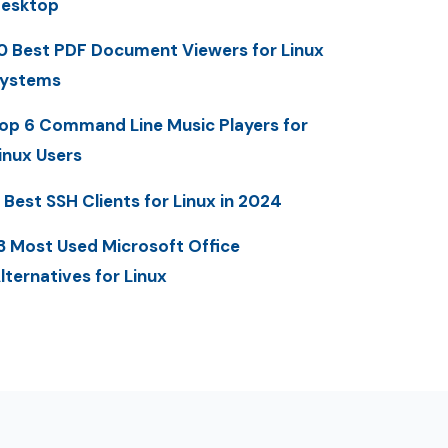
esktop
0 Best PDF Document Viewers for Linux
ystems
op 6 Command Line Music Players for
inux Users
 Best SSH Clients for Linux in 2024
3 Most Used Microsoft Office
lternatives for Linux