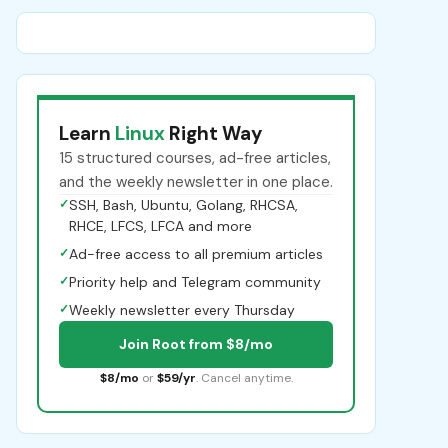
Learn
Linux
Right Way
15 structured courses, ad-free articles,
and the weekly newsletter in one place.
✓
SSH, Bash, Ubuntu, Golang, RHCSA,
RHCE, LFCS, LFCA and more
✓
Ad-free access to all premium articles
✓
Priority help and Telegram community
✓
Weekly newsletter every Thursday
Join Root from $8/mo
$8/mo
or
$59/yr
. Cancel anytime.