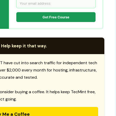
Get Free Course
 Help keep it that way.
T have cut into search traffic for independent tech
 over $2,000 every month for hosting, infrastructure,
ccurate and tested.
consider buying a coffee. It helps keep TecMint free,
ct going.
y Me a Coffee