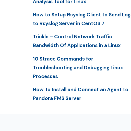
Analysis Tool for Linux
How to Setup Rsyslog Client to Send Log
to Rsyslog Server in CentOS 7
Trickle – Control Network Traffic
Bandwidth Of Applications in a Linux
10 Strace Commands for
Troubleshooting and Debugging Linux
Processes
How To Install and Connect an Agent to
Pandora FMS Server