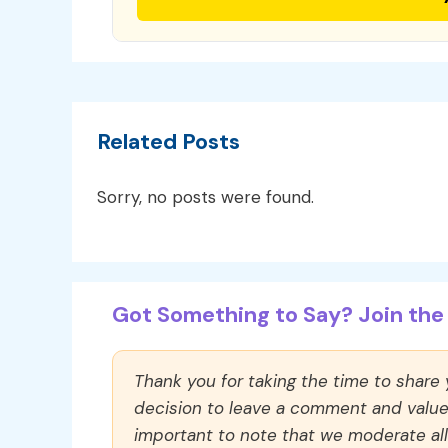
Related Posts
Sorry, no posts were found.
Got Something to Say? Join the 
Thank you for taking the time to share
decision to leave a comment and value y
important to note that we moderate a