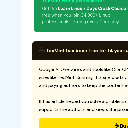
TecMint Weekly Newsletter
Get the
Learn Linux 7 Days Crash Course
free when you join 34,000+ Linux
professionals reading every Thursday.
☕
TecMint has been free for 14 years.
Google AI Overviews and tools like ChatGP
sites like TecMint. Running this site costs
and paying authors to keep the content a
If this article helped you solve a problem, 
supports the authors, and keeps the proje
☕ Bu