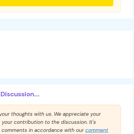
Discussion...
 your thoughts with us. We appreciate your
our contribution to the discussion. It's
ll comments in accordance with our
comment