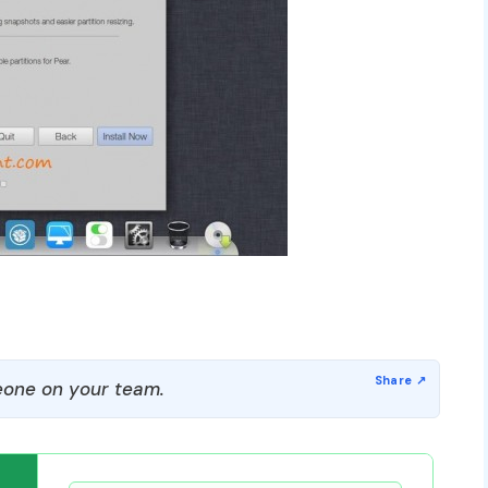
one on your team.