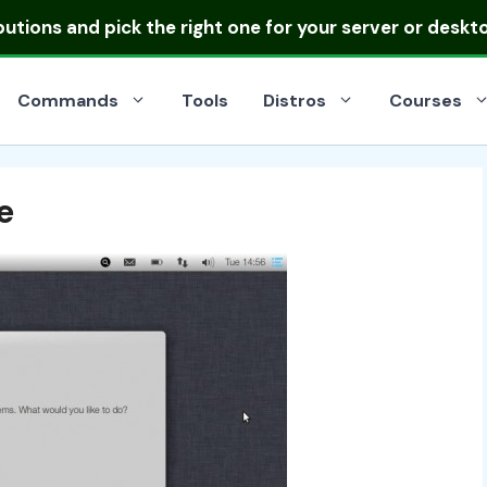
ibutions
and pick the right one for your server or deskt
Commands
Tools
Distros
Courses
e