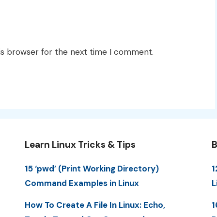
is browser for the next time I comment.
Learn Linux Tricks & Tips
B
15 ‘pwd’ (Print Working Directory)
1
Command Examples in Linux
L
How To Create A File In Linux: Echo,
1