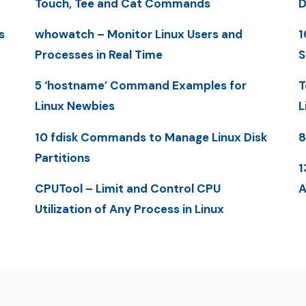
Touch, Tee and Cat Commands
D
s
whowatch – Monitor Linux Users and
1
Processes in Real Time
S
5 ‘hostname’ Command Examples for
T
Linux Newbies
L
10 fdisk Commands to Manage Linux Disk
8
Partitions
1
CPUTool – Limit and Control CPU
A
Utilization of Any Process in Linux