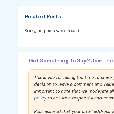
Related Posts
Sorry, no posts were found.
Got Something to Say? Join the 
Thank you for taking the time to share
decision to leave a comment and value y
important to note that we moderate a
policy
to ensure a respectful and const
Rest assured that your email address wi