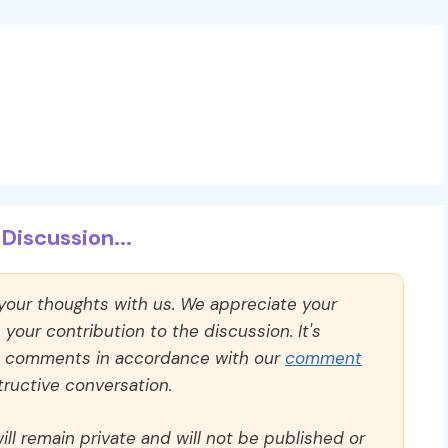
Discussion...
 your thoughts with us. We appreciate your
our contribution to the discussion. It's
ll comments in accordance with our
comment
ructive conversation.
ll remain private and will not be published or