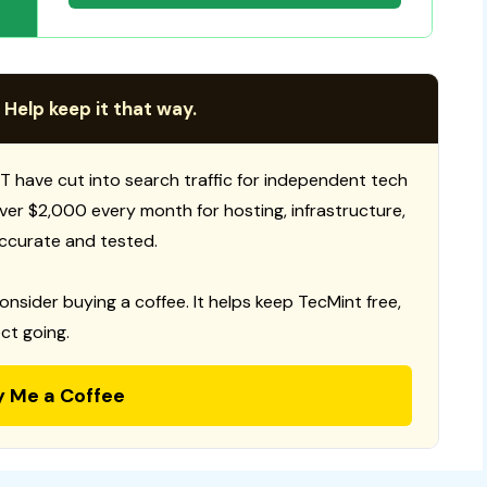
 Help keep it that way.
T have cut into search traffic for independent tech
 over $2,000 every month for hosting, infrastructure,
ccurate and tested.
consider buying a coffee. It helps keep TecMint free,
ct going.
y Me a Coffee