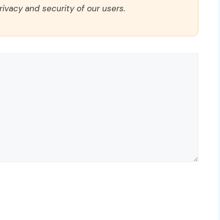
rivacy and security of our users.