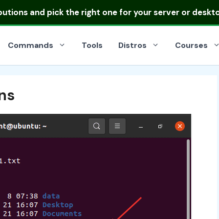
ibutions
and pick the right one for your server or deskt
Commands
Tools
Distros
Courses
ns