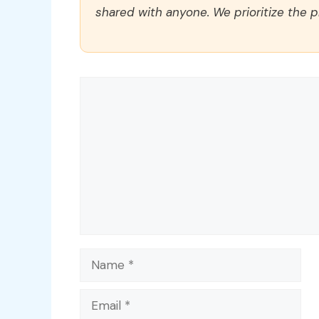
shared with anyone. We prioritize the p
Comment
Name
Email