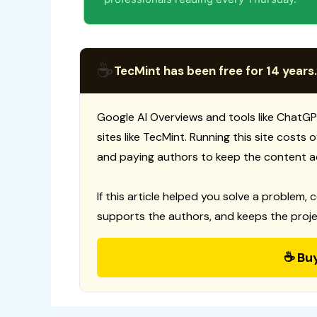
☕
TecMint has been free for 14 years.
Google AI Overviews and tools like ChatGP
sites like TecMint. Running this site costs
and paying authors to keep the content a
If this article helped you solve a problem, 
supports the authors, and keeps the proje
☕ Bu