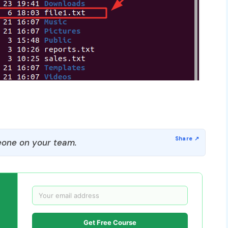
one on your team.
Get Free Course