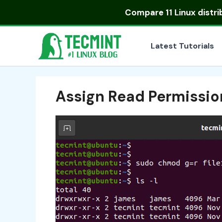
Skip
Compare
11 Linux distr
to
content
Latest Tutorials
Assign Read Permissio