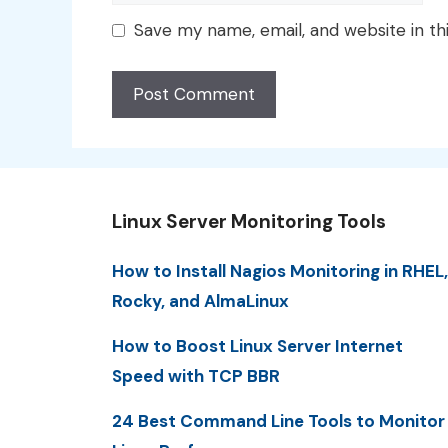
Save my name, email, and website in th
Linux Server Monitoring Tools
How to Install Nagios Monitoring in RHEL,
Rocky, and AlmaLinux
How to Boost Linux Server Internet
Speed with TCP BBR
24 Best Command Line Tools to Monitor