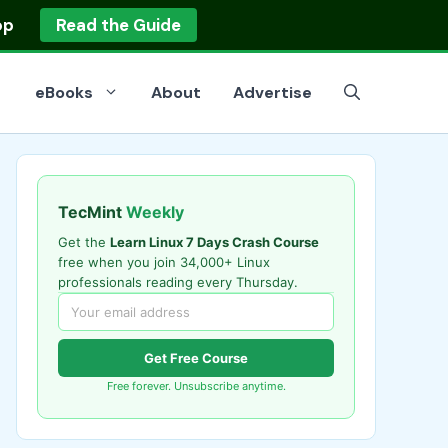
op
Read the Guide
eBooks
About
Advertise
TecMint
Weekly
Get the
Learn Linux 7 Days Crash Course
free when you join 34,000+ Linux
professionals reading every Thursday.
Get Free Course
Free forever. Unsubscribe anytime.