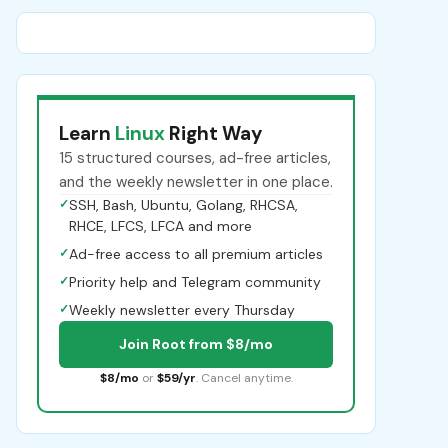
Learn
Linux
Right Way
15 structured courses, ad-free articles,
and the weekly newsletter in one place.
✓
SSH, Bash, Ubuntu, Golang, RHCSA,
RHCE, LFCS, LFCA and more
✓
Ad-free access to all premium articles
✓
Priority help and Telegram community
✓
Weekly newsletter every Thursday
Join Root from $8/mo
$8/mo
or
$59/yr
. Cancel anytime.