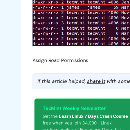
Assign Read Permissions
If this article helped,
share it
with some
TecMint Weekly Newsletter
Get the
Learn Linux 7 Days Crash Course
free when you join 34,000+ Linux
professionals reading every Thursday.