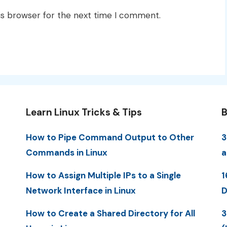
is browser for the next time I comment.
Learn Linux Tricks & Tips
B
How to Pipe Command Output to Other
3
Commands in Linux
a
How to Assign Multiple IPs to a Single
1
Network Interface in Linux
D
How to Create a Shared Directory for All
3