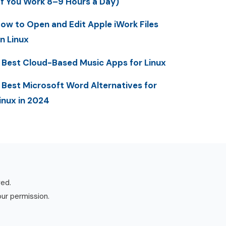
If You Work 8–9 Hours a Day)
ow to Open and Edit Apple iWork Files
n Linux
 Best Cloud-Based Music Apps for Linux
 Best Microsoft Word Alternatives for
inux in 2024
ved.
our permission.