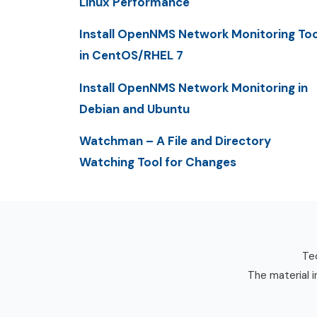
Linux Performance
Install OpenNMS Network Monitoring Too
in CentOS/RHEL 7
Install OpenNMS Network Monitoring in
Debian and Ubuntu
Watchman – A File and Directory
Watching Tool for Changes
Tec
The material i