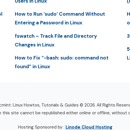
Users in Linux
(
l
How to Run ‘sudo’ Command Without
H
Entering a Password in Linux
o
fswatch – Track File and Directory
3
Changes in Linux
5
How to Fix “-bash: sudo: command not
L
found” in Linux
mint: Linux Howtos, Tutorials & Guides © 2026. All Rights Reser
n this site cannot be republished either online or offline, without 
Hosting Sponsored by :
Linode Cloud Hosting