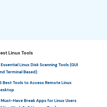
est Linux Tools
 Essential Linux Disk Scanning Tools (GUI
nd Terminal Based)
6 Best Tools to Access Remote Linux
esktop
 Must-Have Break Apps for Linux Users