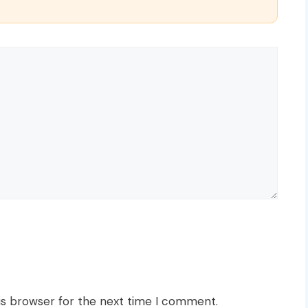
is browser for the next time I comment.