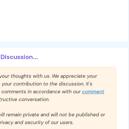
Discussion...
 your thoughts with us. We appreciate your
our contribution to the discussion. It's
ll comments in accordance with our
comment
ructive conversation.
ll remain private and will not be published or
rivacy and security of our users.