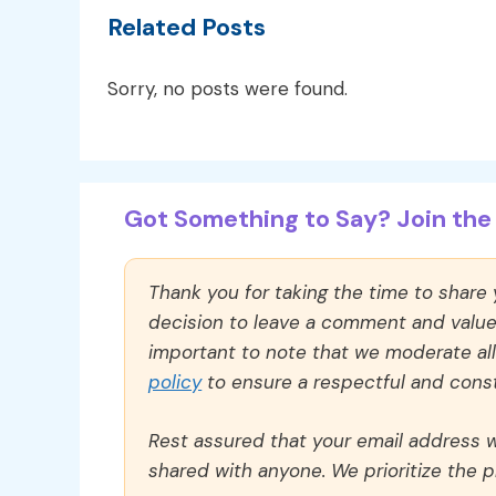
Related Posts
Sorry, no posts were found.
Got Something to Say? Join the 
Thank you for taking the time to share
decision to leave a comment and value y
important to note that we moderate a
policy
to ensure a respectful and const
Rest assured that your email address wi
shared with anyone. We prioritize the p