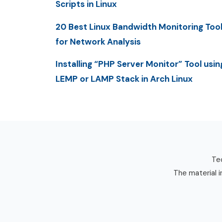
Scripts in Linux
20 Best Linux Bandwidth Monitoring Too
for Network Analysis
Installing “PHP Server Monitor” Tool usin
LEMP or LAMP Stack in Arch Linux
Tec
The material i