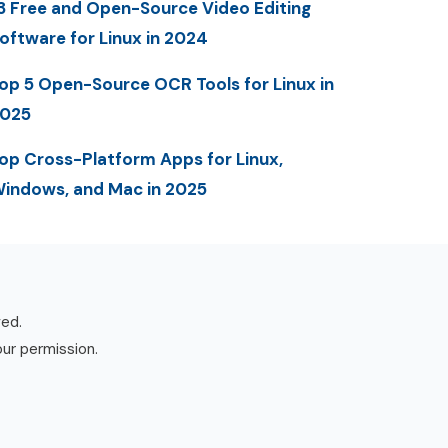
3 Free and Open-Source Video Editing
oftware for Linux in 2024
op 5 Open-Source OCR Tools for Linux in
025
op Cross-Platform Apps for Linux,
indows, and Mac in 2025
ved.
our permission.