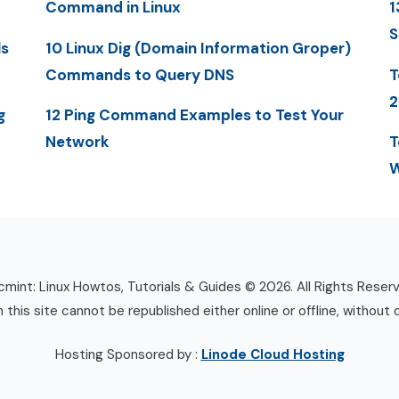
Command in Linux
1
S
ls
10 Linux Dig (Domain Information Groper)
Commands to Query DNS
T
2
g
12 Ping Command Examples to Test Your
Network
T
W
mint: Linux Howtos, Tutorials & Guides © 2026. All Rights Reser
n this site cannot be republished either online or offline, without 
Hosting Sponsored by :
Linode Cloud Hosting