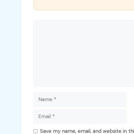
Comment
Name
Email
Save my name, email, and website in th