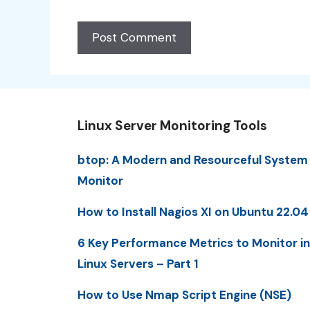
Linux Server Monitoring Tools
btop: A Modern and Resourceful System
Monitor
How to Install Nagios XI on Ubuntu 22.04
6 Key Performance Metrics to Monitor in
Linux Servers – Part 1
How to Use Nmap Script Engine (NSE)