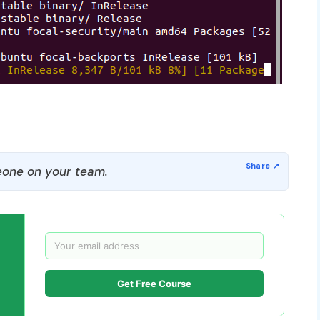
one on your team.
Get Free Course