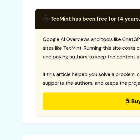
☕
TecMint has been free for 14 years.
Google AI Overviews and tools like ChatGP
sites like TecMint. Running this site costs
and paying authors to keep the content a
If this article helped you solve a problem, 
supports the authors, and keeps the proje
☕ Bu