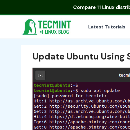
Skip
Compare
11 Linux distr
to
content
Latest Tutorials
Update Ubuntu Using 