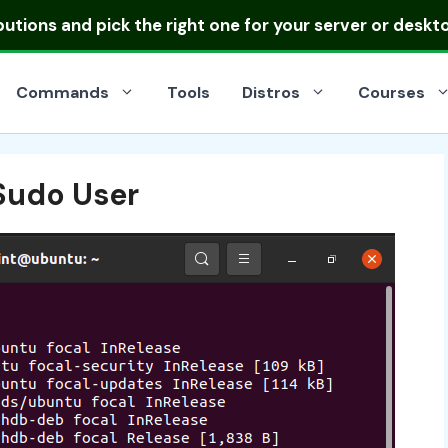
ibutions
and pick the right one for your server or deskt
Commands
Tools
Distros
Courses
Sudo User