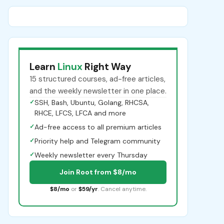
Learn
Linux
Right Way
15 structured courses, ad-free articles,
and the weekly newsletter in one place.
✓
SSH, Bash, Ubuntu, Golang, RHCSA,
RHCE, LFCS, LFCA and more
✓
Ad-free access to all premium articles
✓
Priority help and Telegram community
✓
Weekly newsletter every Thursday
Join Root from $8/mo
$8/mo
or
$59/yr
. Cancel anytime.