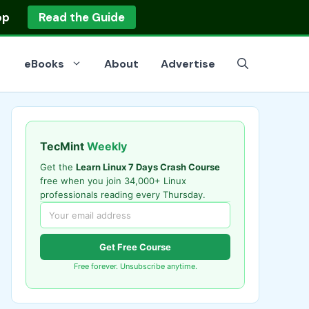
op
Read the Guide
eBooks
About
Advertise
TecMint
Weekly
Get the
Learn Linux 7 Days Crash Course
free when you join 34,000+ Linux
professionals reading every Thursday.
Get Free Course
Free forever. Unsubscribe anytime.