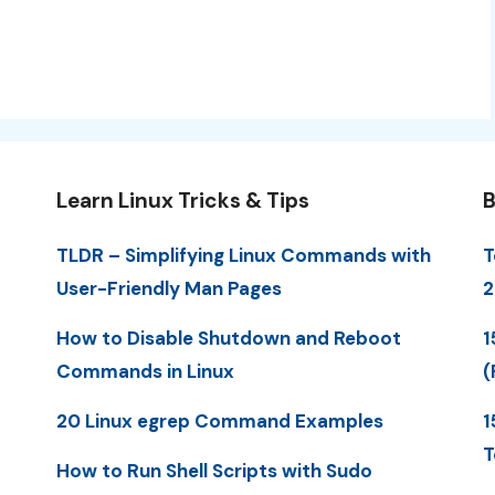
Learn Linux Tricks & Tips
B
TLDR – Simplifying Linux Commands with
T
User-Friendly Man Pages
2
How to Disable Shutdown and Reboot
1
Commands in Linux
(
20 Linux egrep Command Examples
1
T
How to Run Shell Scripts with Sudo