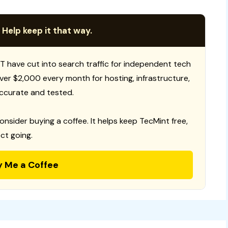
 Help keep it that way.
T have cut into search traffic for independent tech
 over $2,000 every month for hosting, infrastructure,
ccurate and tested.
consider buying a coffee. It helps keep TecMint free,
ct going.
y Me a Coffee