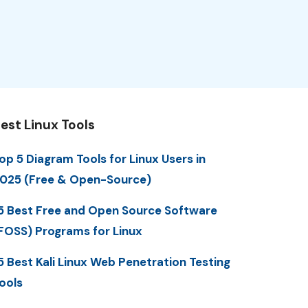
est Linux Tools
op 5 Diagram Tools for Linux Users in
025 (Free & Open-Source)
5 Best Free and Open Source Software
FOSS) Programs for Linux
5 Best Kali Linux Web Penetration Testing
ools