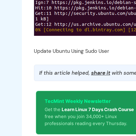
Update Ubuntu Using Sudo User
If this article helped,
share it
with some
TecMint Weekly Newsletter
Get the
Learn Linux 7 Days Crash Course
free when you join 34,000+ Linux
professionals reading every Thursday.