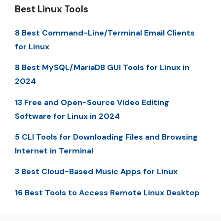
Best Linux Tools
8 Best Command-Line/Terminal Email Clients
for Linux
8 Best MySQL/MariaDB GUI Tools for Linux in
2024
13 Free and Open-Source Video Editing
Software for Linux in 2024
5 CLI Tools for Downloading Files and Browsing
Internet in Terminal
3 Best Cloud-Based Music Apps for Linux
16 Best Tools to Access Remote Linux Desktop