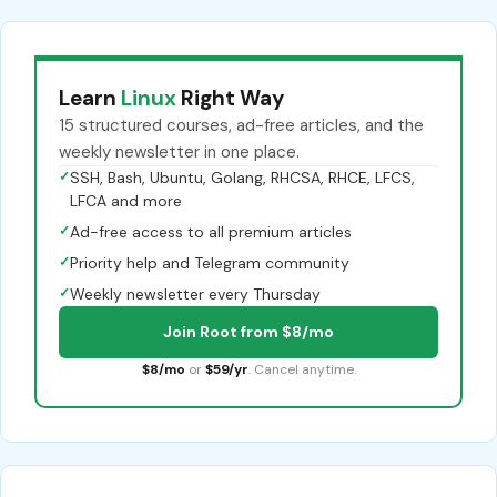
Learn
Linux
Right Way
15 structured courses, ad-free articles, and the
weekly newsletter in one place.
✓
SSH, Bash, Ubuntu, Golang, RHCSA, RHCE, LFCS,
LFCA and more
✓
Ad-free access to all premium articles
✓
Priority help and Telegram community
✓
Weekly newsletter every Thursday
Join Root from $8/mo
$8/mo
or
$59/yr
. Cancel anytime.