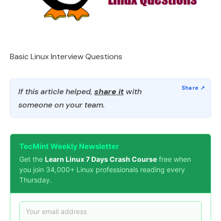
Basic Linux Interview Questions
If this article helped,
share it
with
someone on your team.
TecMint Weekly Newsletter
Get the
Learn Linux 7 Days Crash Course
free when
you join 34,000+ Linux professionals reading every
Thursday.