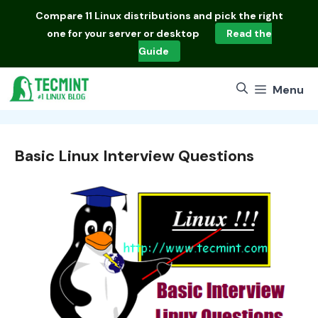
Skip
Compare
11 Linux distributions
and pick the right
to
one for your server or desktop
Read the
content
Guide
Menu
Basic Linux Interview Questions