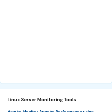
Linux Server Monitoring Tools
How to Monitor Apache Performance using