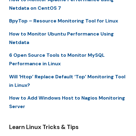
Netdata on CentOS 7
BpyTop – Resource Monitoring Tool for Linux
How to Monitor Ubuntu Performance Using
Netdata
6 Open Source Tools to Monitor MySQL
Performance in Linux
Will ‘Htop’ Replace Default ‘Top’ Monitoring Tool
in Linux?
How to Add Windows Host to Nagios Monitoring
Server
Learn Linux Tricks & Tips