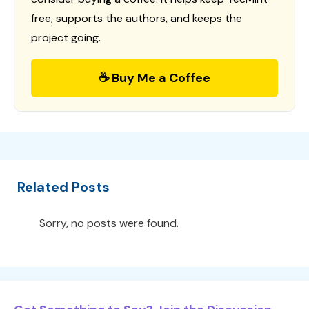
free, supports the authors, and keeps the
project going.
☕ Buy Me a Coffee
Related Posts
Sorry, no posts were found.