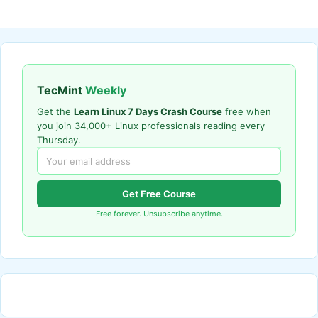
TecMint
Weekly
Get the
Learn Linux 7 Days Crash Course
free when
you join 34,000+ Linux professionals reading every
Thursday.
Get Free Course
Free forever. Unsubscribe anytime.