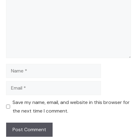
Name
Email
Save my name, email, and website in this browser for
the next time I comment.