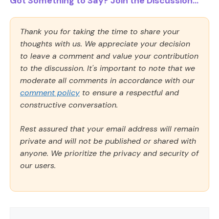
Got Something to Say? Join the Discussion...
Thank you for taking the time to share your
thoughts with us. We appreciate your decision
to leave a comment and value your contribution
to the discussion. It's important to note that we
moderate all comments in accordance with our
comment policy
to ensure a respectful and
constructive conversation.
Rest assured that your email address will remain
private and will not be published or shared with
anyone. We prioritize the privacy and security of
our users.
Comment