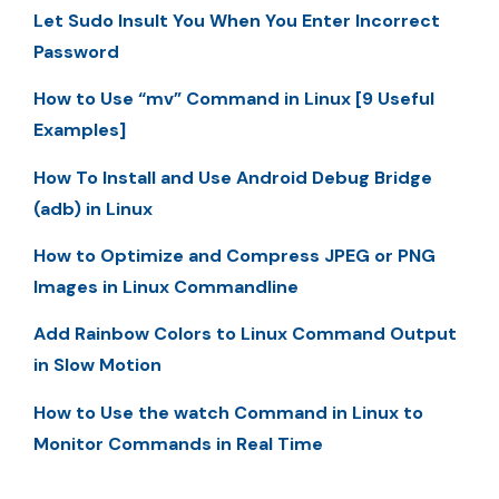
Let Sudo Insult You When You Enter Incorrect
Password
How to Use “mv” Command in Linux [9 Useful
Examples]
How To Install and Use Android Debug Bridge
(adb) in Linux
How to Optimize and Compress JPEG or PNG
Images in Linux Commandline
Add Rainbow Colors to Linux Command Output
in Slow Motion
How to Use the watch Command in Linux to
Monitor Commands in Real Time