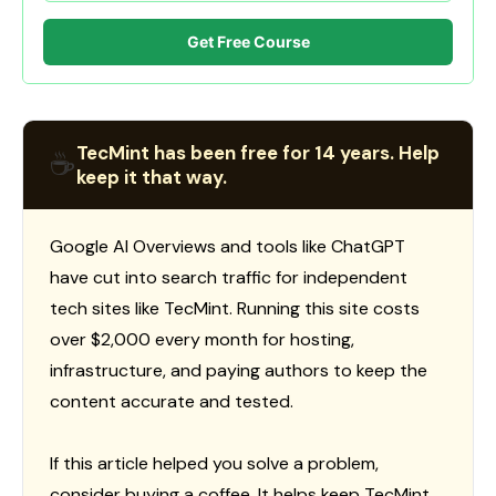
Get Free Course
TecMint has been free for 14 years. Help
☕
keep it that way.
Google AI Overviews and tools like ChatGPT
have cut into search traffic for independent
tech sites like TecMint. Running this site costs
over $2,000 every month for hosting,
infrastructure, and paying authors to keep the
content accurate and tested.
If this article helped you solve a problem,
consider buying a coffee. It helps keep TecMint