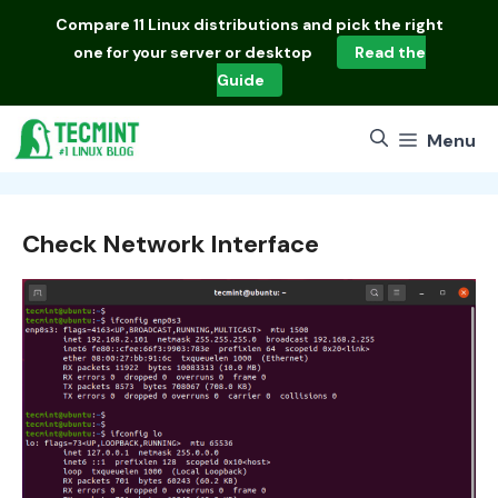
Skip
Compare
11 Linux distributions
and pick the right
to
one for your server or desktop
Read the
content
Guide
Menu
Check Network Interface