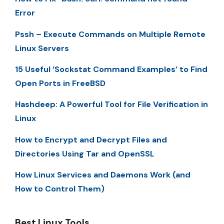
Error
Pssh – Execute Commands on Multiple Remote
Linux Servers
15 Useful ‘Sockstat Command Examples’ to Find
Open Ports in FreeBSD
Hashdeep: A Powerful Tool for File Verification in
Linux
How to Encrypt and Decrypt Files and
Directories Using Tar and OpenSSL
How Linux Services and Daemons Work (and
How to Control Them)
Best Linux Tools