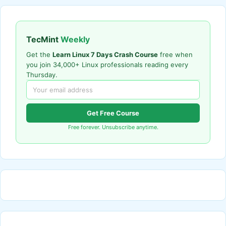
TecMint
Weekly
Get the
Learn Linux 7 Days Crash Course
free when
you join 34,000+ Linux professionals reading every
Thursday.
Get Free Course
Free forever. Unsubscribe anytime.