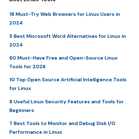
18 Must-Try Web Browsers for Linux Users in
2024
5 Best Microsoft Word Alternatives for Linux in
2024
60 Must-Have Free and Open-Source Linux
Tools for 2026
10 Top Open Source Artificial Intelligence Tools
for Linux
8 Useful Linux Security Features and Tools for
Beginners
7 Best Tools to Monitor and Debug Disk I/O
Performance in Linux