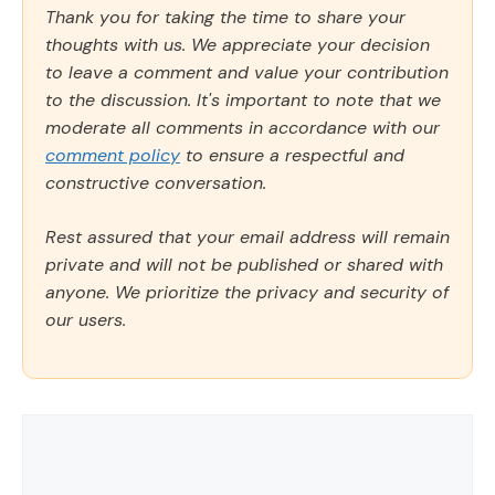
Thank you for taking the time to share your
thoughts with us. We appreciate your decision
to leave a comment and value your contribution
to the discussion. It's important to note that we
moderate all comments in accordance with our
comment policy
to ensure a respectful and
constructive conversation.
Rest assured that your email address will remain
private and will not be published or shared with
anyone. We prioritize the privacy and security of
our users.
Comment