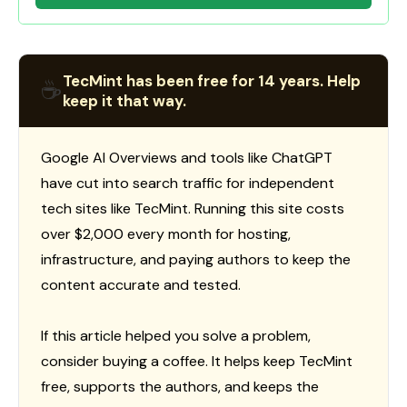
TecMint has been free for 14 years. Help
☕
keep it that way.
Google AI Overviews and tools like ChatGPT
have cut into search traffic for independent
tech sites like TecMint. Running this site costs
over $2,000 every month for hosting,
infrastructure, and paying authors to keep the
content accurate and tested.
If this article helped you solve a problem,
consider buying a coffee. It helps keep TecMint
free, supports the authors, and keeps the