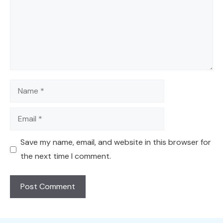
Name
Email
Save my name, email, and website in this browser for
the next time I comment.