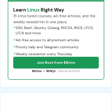
Learn
Linux
Right Way
15 structured courses, ad-free articles, and the
weekly newsletter in one place.
✓
SSH, Bash, Ubuntu, Golang, RHCSA, RHCE, LFCS,
LFCA and more
✓
Ad-free access to all premium articles
✓
Priority help and Telegram community
✓
Weekly newsletter every Thursday
Join Root from $8/mo
$8/mo
or
$59/yr
. Cancel anytime.