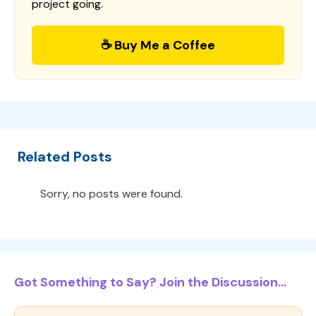
project going.
☕ Buy Me a Coffee
Related Posts
Sorry, no posts were found.
Got Something to Say? Join the Discussion...