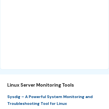
Linux Server Monitoring Tools
Sysdig – A Powerful System Monitoring and
Troubleshooting Tool for Linux