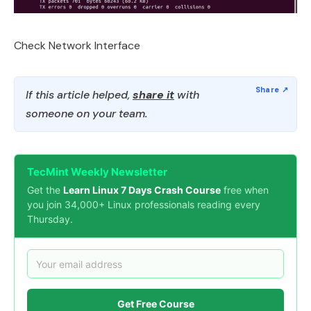
Check Network Interface
If this article helped,
share it
with
someone on your team.
TecMint Weekly Newsletter
Get the
Learn Linux 7 Days Crash Course
free when
you join 34,000+ Linux professionals reading every
Thursday.
Get Free Course