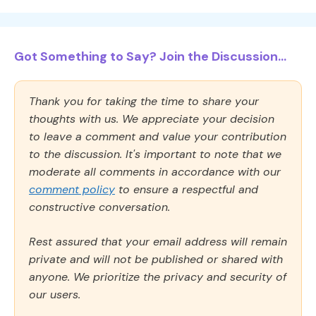
Got Something to Say? Join the Discussion...
Thank you for taking the time to share your
thoughts with us. We appreciate your decision
to leave a comment and value your contribution
to the discussion. It's important to note that we
moderate all comments in accordance with our
comment policy
to ensure a respectful and
constructive conversation.
Rest assured that your email address will remain
private and will not be published or shared with
anyone. We prioritize the privacy and security of
our users.