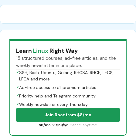
Learn
Linux
Right Way
15 structured courses, ad-free articles, and the
weekly newsletter in one place.
✓
SSH, Bash, Ubuntu, Golang, RHCSA, RHCE, LFCS,
LFCA and more
✓
Ad-free access to all premium articles
✓
Priority help and Telegram community
✓
Weekly newsletter every Thursday
Join Root from $8/mo
$8/mo
or
$59/yr
. Cancel anytime.