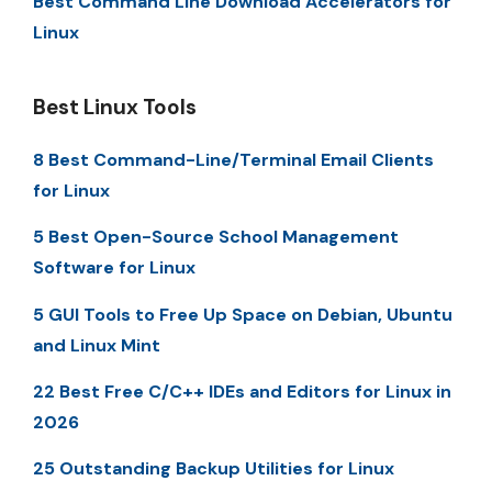
Best Command Line Download Accelerators for
Linux
Best Linux Tools
8 Best Command-Line/Terminal Email Clients
for Linux
5 Best Open-Source School Management
Software for Linux
5 GUI Tools to Free Up Space on Debian, Ubuntu
and Linux Mint
22 Best Free C/C++ IDEs and Editors for Linux in
2026
25 Outstanding Backup Utilities for Linux