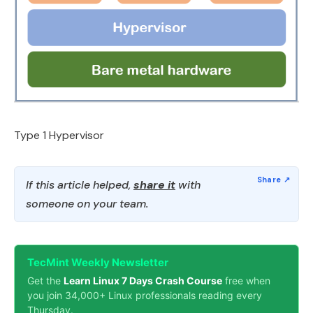
Type 1 Hypervisor
If this article helped,
share it
with
someone on your team.
TecMint Weekly Newsletter
Get the
Learn Linux 7 Days Crash Course
free when
you join 34,000+ Linux professionals reading every
Thursday.