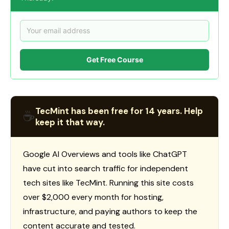
Get Free Course
TecMint has been free for 14 years. Help
☕
keep it that way.
Google AI Overviews and tools like ChatGPT
have cut into search traffic for independent
tech sites like TecMint. Running this site costs
over $2,000 every month for hosting,
infrastructure, and paying authors to keep the
content accurate and tested.