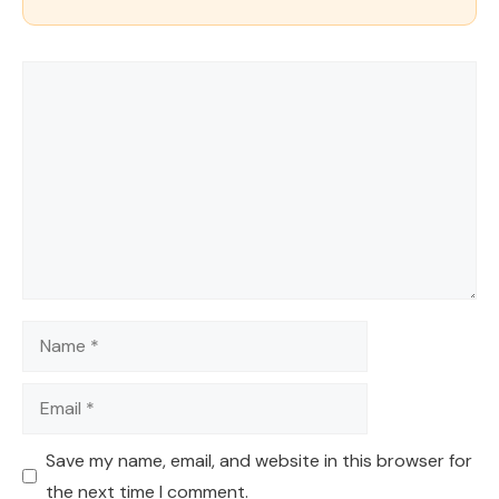
Comment
Name
Email
Save my name, email, and website in this browser for
the next time I comment.