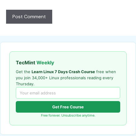
TecMint
Weekly
Get the
Learn Linux 7 Days Crash Course
free when
you join 34,000+ Linux professionals reading every
Thursday.
Get Free Course
Free forever. Unsubscribe anytime.