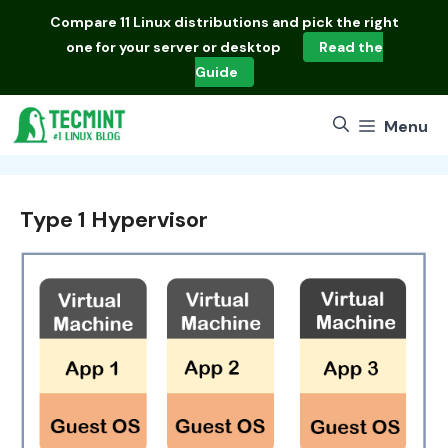
Skip
Compare
11 Linux distributions
and pick the right
to
one for your server or desktop
Read the
content
Guide
Menu
Type 1 Hypervisor