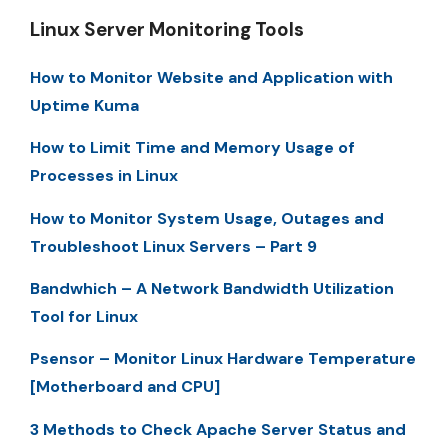
Linux Server Monitoring Tools
How to Monitor Website and Application with
Uptime Kuma
How to Limit Time and Memory Usage of
Processes in Linux
How to Monitor System Usage, Outages and
Troubleshoot Linux Servers – Part 9
Bandwhich – A Network Bandwidth Utilization
Tool for Linux
Psensor – Monitor Linux Hardware Temperature
[Motherboard and CPU]
3 Methods to Check Apache Server Status and