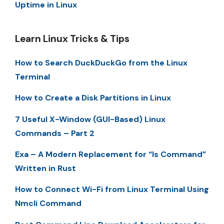
Uptime in Linux
Learn Linux Tricks & Tips
How to Search DuckDuckGo from the Linux
Terminal
How to Create a Disk Partitions in Linux
7 Useful X-Window (GUI-Based) Linux
Commands – Part 2
Exa – A Modern Replacement for “ls Command”
Written in Rust
How to Connect Wi-Fi from Linux Terminal Using
Nmcli Command