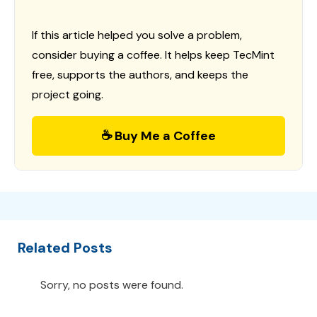
If this article helped you solve a problem,
consider buying a coffee. It helps keep TecMint
free, supports the authors, and keeps the
project going.
☕ Buy Me a Coffee
Related Posts
Sorry, no posts were found.