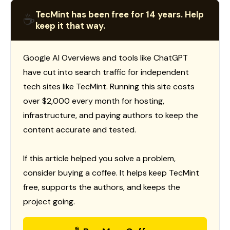
TecMint has been free for 14 years. Help
☕
keep it that way.
Google AI Overviews and tools like ChatGPT
have cut into search traffic for independent
tech sites like TecMint. Running this site costs
over $2,000 every month for hosting,
infrastructure, and paying authors to keep the
content accurate and tested.
If this article helped you solve a problem,
consider buying a coffee. It helps keep TecMint
free, supports the authors, and keeps the
project going.