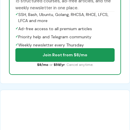
15 structured courses, ad-free articles, and the
weekly newsletter in one place.
✓
SSH, Bash, Ubuntu, Golang, RHCSA, RHCE, LFCS,
LFCA and more
✓
Ad-free access to all premium articles
✓
Priority help and Telegram community
✓
Weekly newsletter every Thursday
Join Root from $8/mo
$8/mo
or
$59/yr
. Cancel anytime.