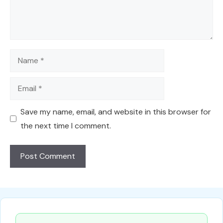
Name
Email
Save my name, email, and website in this browser for
the next time I comment.