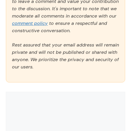
to leave a comment and value your contribution
to the discussion. It's important to note that we
moderate all comments in accordance with our
comment policy
to ensure a respectful and
constructive conversation.
Rest assured that your email address will remain
private and will not be published or shared with
anyone. We prioritize the privacy and security of
our users.
Comment