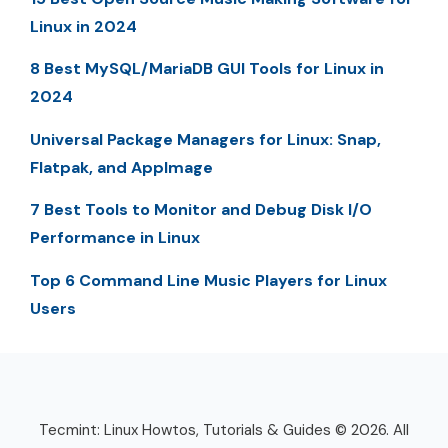
Linux in 2024
8 Best MySQL/MariaDB GUI Tools for Linux in
2024
Universal Package Managers for Linux: Snap,
Flatpak, and AppImage
7 Best Tools to Monitor and Debug Disk I/O
Performance in Linux
Top 6 Command Line Music Players for Linux
Users
Tecmint: Linux Howtos, Tutorials & Guides © 2026. All