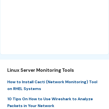
Linux Server Monitoring Tools
How to Install Cacti (Network Monitoring) Tool
on RHEL Systems
10 Tips On How to Use Wireshark to Analyze
Packets in Your Network