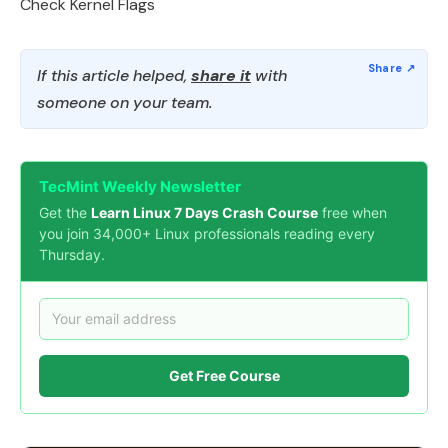
Check Kernel Flags
If this article helped,
share it
with
someone on your team.
TecMint Weekly Newsletter
Get the
Learn Linux 7 Days Crash Course
free when
you join 34,000+ Linux professionals reading every
Thursday.
Get Free Course