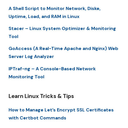
A Shell Script to Monitor Network, Diske,
Uptime, Load, and RAM in Linux
Stacer – Linux System Optimizer & Monitoring
Tool
GoAccess (A Real-Time Apache and Nginx) Web
Server Log Analyzer
IPTraf-ng – A Console-Based Network
Monitoring Tool
Learn Linux Tricks & Tips
How to Manage Let’s Encrypt SSL Certificates
with Certbot Commands