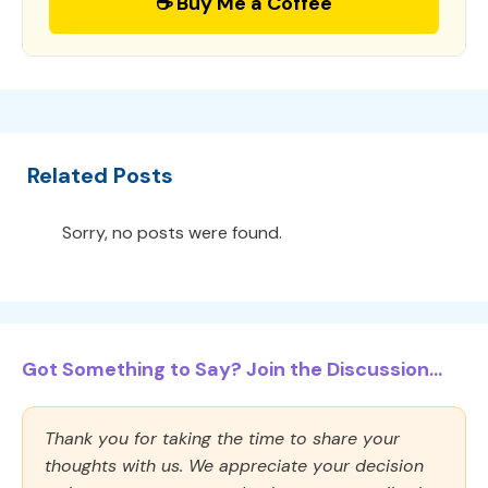
☕ Buy Me a Coffee
Related Posts
Sorry, no posts were found.
Got Something to Say? Join the Discussion...
Thank you for taking the time to share your
thoughts with us. We appreciate your decision