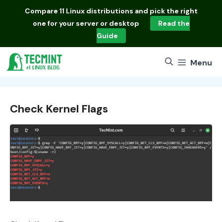
Skip
Compare
11 Linux distributions
and pick the right
to
one for your server or desktop
Read the
content
Guide
Menu
Check Kernel Flags