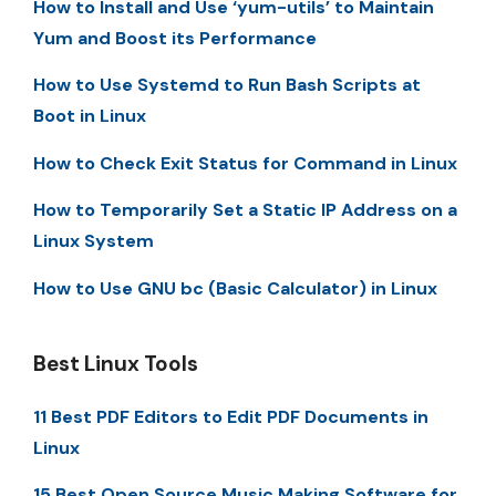
How to Install and Use ‘yum-utils’ to Maintain
Yum and Boost its Performance
How to Use Systemd to Run Bash Scripts at
Boot in Linux
How to Check Exit Status for Command in Linux
How to Temporarily Set a Static IP Address on a
Linux System
How to Use GNU bc (Basic Calculator) in Linux
Best Linux Tools
11 Best PDF Editors to Edit PDF Documents in
Linux
15 Best Open Source Music Making Software for