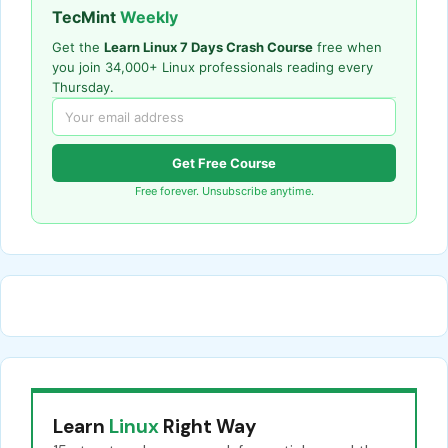
TecMint
Weekly
Get the
Learn Linux 7 Days Crash Course
free when
you join 34,000+ Linux professionals reading every
Thursday.
Get Free Course
Free forever. Unsubscribe anytime.
Learn
Linux
Right Way