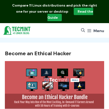
Skip
Compare
11 Linux distributions
and pick the right
to
one for your server or desktop
Read the
content
Guide
Menu
Become an Ethical Hacker