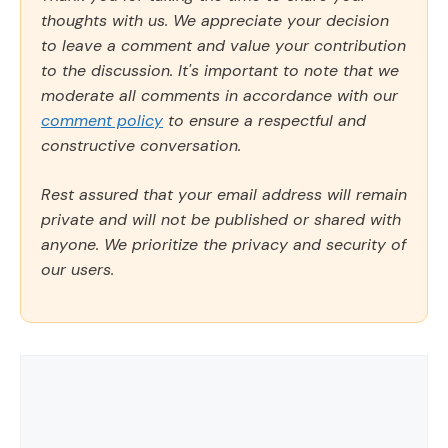
thoughts with us. We appreciate your decision
to leave a comment and value your contribution
to the discussion. It's important to note that we
moderate all comments in accordance with our
comment policy
to ensure a respectful and
constructive conversation.
Rest assured that your email address will remain
private and will not be published or shared with
anyone. We prioritize the privacy and security of
our users.
Comment