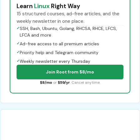
Learn
Linux
Right Way
15 structured courses, ad-free articles, and the
weekly newsletter in one place.
✓
SSH, Bash, Ubuntu, Golang, RHCSA, RHCE, LFCS,
LFCA and more
✓
Ad-free access to all premium articles
✓
Priority help and Telegram community
✓
Weekly newsletter every Thursday
Join Root from $8/mo
$8/mo
or
$59/yr
. Cancel anytime.