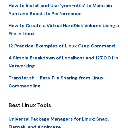
How to Install and Use ‘yum-utils’ to Maintain
Yum and Boost its Performance
How to Create a Virtual HardDisk Volume Using a
File in Linux
12 Practical Examples of Linux Grep Command
A Simple Breakdown of Localhost and 127.0.0.1 in
Networking
Transfer.sh – Easy File Sharing from Linux
Commandline
Best Linux Tools
Universal Package Managers for Linux: Snap,
Flatpak, and AppImage