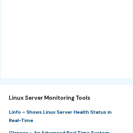
Linux Server Monitoring Tools
Linfo – Shows Linux Server Health Status in
Real-Time
Glances – An Advanced Real Time System