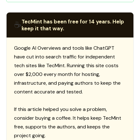
TecMint has been free for 14 years. Help
☕
keep it that way.
Google AI Overviews and tools like ChatGPT
have cut into search traffic for independent
tech sites like TecMint. Running this site costs
over $2,000 every month for hosting,
infrastructure, and paying authors to keep the
content accurate and tested.
If this article helped you solve a problem,
consider buying a coffee. It helps keep TecMint
free, supports the authors, and keeps the
project going.