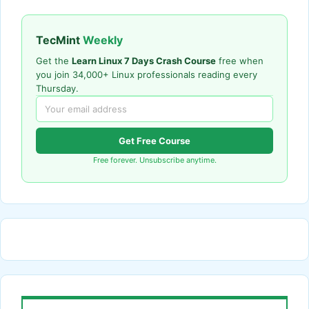
TecMint
Weekly
Get the
Learn Linux 7 Days Crash Course
free when
you join 34,000+ Linux professionals reading every
Thursday.
Get Free Course
Free forever. Unsubscribe anytime.