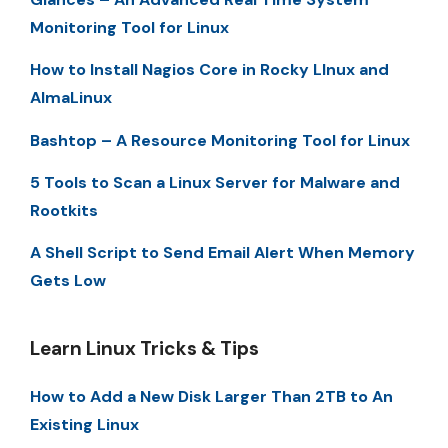
Monitoring Tool for Linux
How to Install Nagios Core in Rocky LInux and
AlmaLinux
Bashtop – A Resource Monitoring Tool for Linux
5 Tools to Scan a Linux Server for Malware and
Rootkits
A Shell Script to Send Email Alert When Memory
Gets Low
Learn Linux Tricks & Tips
How to Add a New Disk Larger Than 2TB to An
Existing Linux