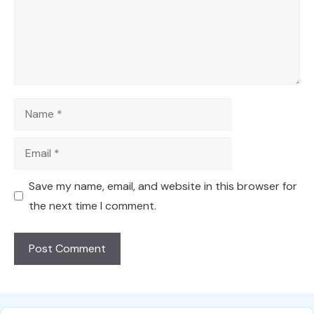
Name
Email
Save my name, email, and website in this browser for
the next time I comment.