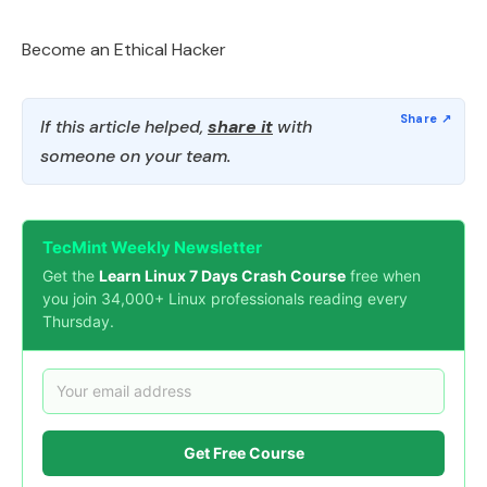
Become an Ethical Hacker
If this article helped,
share it
with
someone on your team.
TecMint Weekly Newsletter
Get the
Learn Linux 7 Days Crash Course
free when
you join 34,000+ Linux professionals reading every
Thursday.
Get Free Course