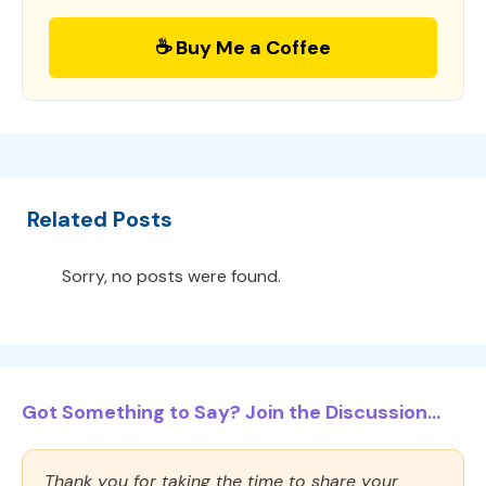
☕ Buy Me a Coffee
Related Posts
Sorry, no posts were found.
Got Something to Say? Join the Discussion...
Thank you for taking the time to share your