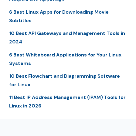
6 Best Linux Apps for Downloading Movie
Subtitles
10 Best API Gateways and Management Tools in
2024
6 Best Whiteboard Applications for Your Linux
Systems
10 Best Flowchart and Diagramming Software
for Linux
11 Best IP Address Management (IPAM) Tools for
Linux in 2026