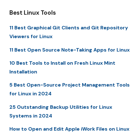
Best Linux Tools
11 Best Graphical Git Clients and Git Repository
Viewers for Linux
11 Best Open Source Note-Taking Apps for Linux
10 Best Tools to Install on Fresh Linux Mint
Installation
5 Best Open-Source Project Management Tools
for Linux in 2024
25 Outstanding Backup Utilities for Linux
Systems in 2024
How to Open and Edit Apple iWork Files on Linux