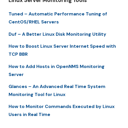
Linux Server Monitoring Tools
Tuned – Automatic Performance Tuning of
CentOS/RHEL Servers
Duf – A Better Linux Disk Monitoring Utility
How to Boost Linux Server Internet Speed with
TCP BBR
How to Add Hosts in OpenNMS Monitoring
Server
Glances – An Advanced Real Time System
Monitoring Tool for Linux
How to Monitor Commands Executed by Linux
Users in Real Time