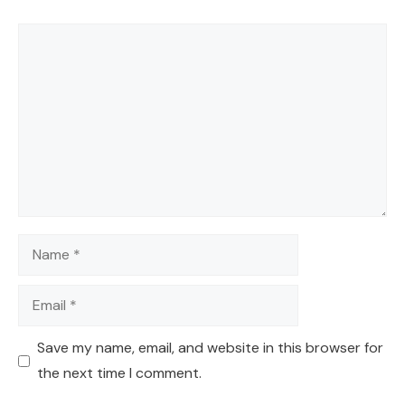
Comment
Name
Email
Save my name, email, and website in this browser for
the next time I comment.