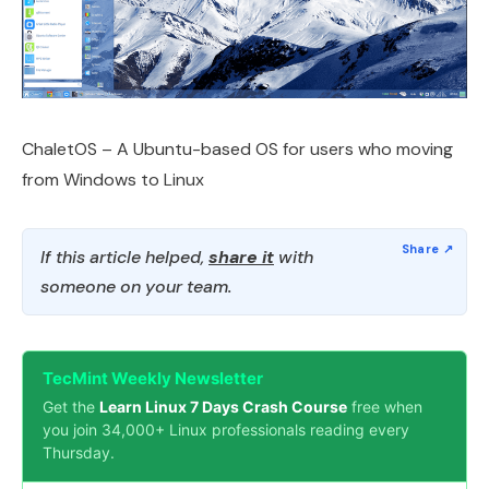
ChaletOS – A Ubuntu-based OS for users who moving
from Windows to Linux
If this article helped,
share it
with
someone on your team.
TecMint Weekly Newsletter
Get the
Learn Linux 7 Days Crash Course
free when
you join 34,000+ Linux professionals reading every
Thursday.