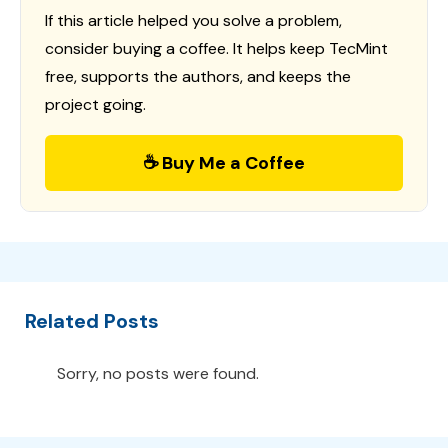
If this article helped you solve a problem,
consider buying a coffee. It helps keep TecMint
free, supports the authors, and keeps the
project going.
☕ Buy Me a Coffee
Related Posts
Sorry, no posts were found.