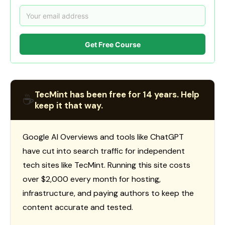
Get Free Course
TecMint has been free for 14 years. Help
☕
keep it that way.
Google AI Overviews and tools like ChatGPT
have cut into search traffic for independent
tech sites like TecMint. Running this site costs
over $2,000 every month for hosting,
infrastructure, and paying authors to keep the
content accurate and tested.