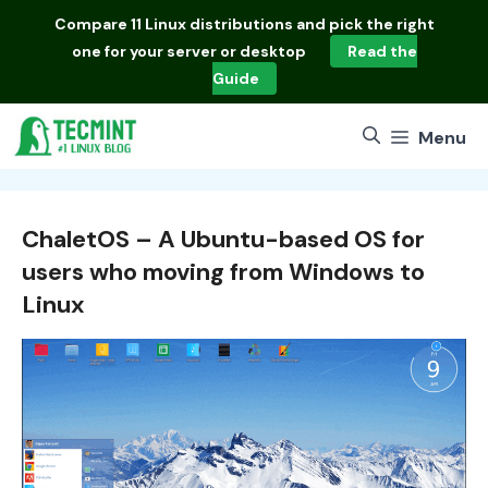
Skip
Compare
11 Linux distributions
and pick the right
to
one for your server or desktop
Read the
content
Guide
Menu
ChaletOS – A Ubuntu-based OS for
users who moving from Windows to
Linux