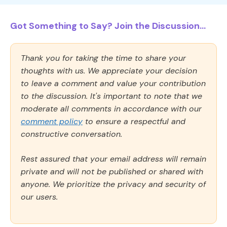
Got Something to Say? Join the Discussion...
Thank you for taking the time to share your
thoughts with us. We appreciate your decision
to leave a comment and value your contribution
to the discussion. It's important to note that we
moderate all comments in accordance with our
comment policy
to ensure a respectful and
constructive conversation.
Rest assured that your email address will remain
private and will not be published or shared with
anyone. We prioritize the privacy and security of
our users.