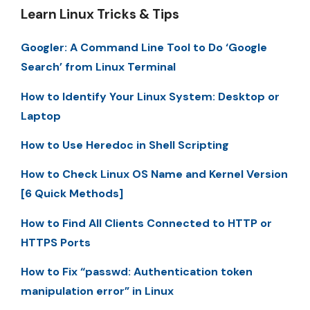
Learn Linux Tricks & Tips
Googler: A Command Line Tool to Do ‘Google
Search’ from Linux Terminal
How to Identify Your Linux System: Desktop or
Laptop
How to Use Heredoc in Shell Scripting
How to Check Linux OS Name and Kernel Version
[6 Quick Methods]
How to Find All Clients Connected to HTTP or
HTTPS Ports
How to Fix “passwd: Authentication token
manipulation error” in Linux