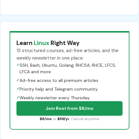
Learn
Linux
Right Way
15 structured courses, ad-free articles, and the
weekly newsletter in one place.
✓
SSH, Bash, Ubuntu, Golang, RHCSA, RHCE, LFCS,
LFCA and more
✓
Ad-free access to all premium articles
✓
Priority help and Telegram community
✓
Weekly newsletter every Thursday
Join Root from $8/mo
$8/mo
or
$59/yr
. Cancel anytime.