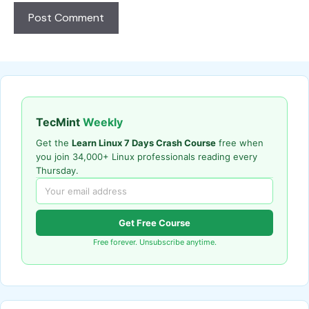
TecMint
Weekly
Get the
Learn Linux 7 Days Crash Course
free when
you join 34,000+ Linux professionals reading every
Thursday.
Get Free Course
Free forever. Unsubscribe anytime.