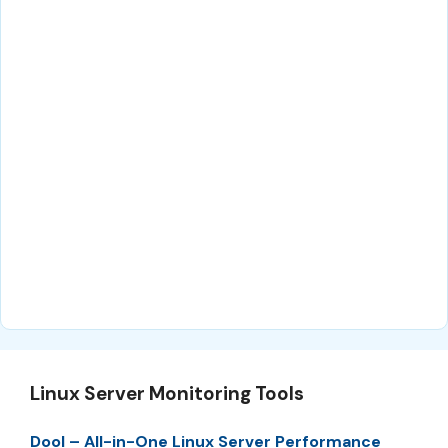
Linux Server Monitoring Tools
Dool – All-in-One Linux Server Performance