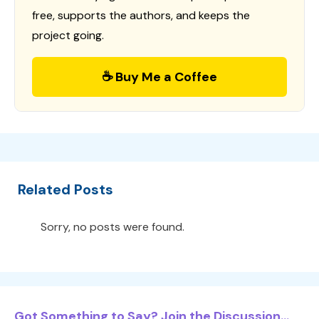
free, supports the authors, and keeps the
project going.
☕ Buy Me a Coffee
Related Posts
Sorry, no posts were found.
Got Something to Say? Join the Discussion...