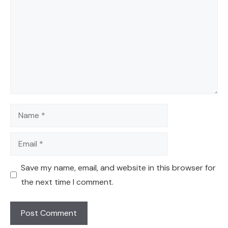
Name
Email
Save my name, email, and website in this browser for
the next time I comment.