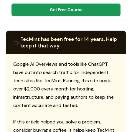
Get Free Course
TecMint has been free for 14 years. Help
☕
keep it that way.
Google AI Overviews and tools like ChatGPT
have cut into search traffic for independent
tech sites like TecMint. Running this site costs
over $2,000 every month for hosting,
infrastructure, and paying authors to keep the
content accurate and tested.
If this article helped you solve a problem,
consider buying a coffee. It helps keep TecMint