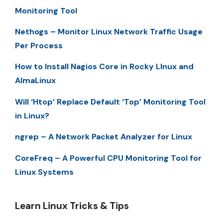
Monitoring Tool
Nethogs – Monitor Linux Network Traffic Usage
Per Process
How to Install Nagios Core in Rocky LInux and
AlmaLinux
Will ‘Htop’ Replace Default ‘Top’ Monitoring Tool
in Linux?
ngrep – A Network Packet Analyzer for Linux
CoreFreq – A Powerful CPU Monitoring Tool for
Linux Systems
Learn Linux Tricks & Tips