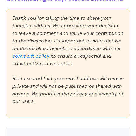
Thank you for taking the time to share your
thoughts with us. We appreciate your decision
to leave a comment and value your contribution
to the discussion. It's important to note that we
moderate all comments in accordance with our
comment policy
to ensure a respectful and
constructive conversation.
Rest assured that your email address will remain
private and will not be published or shared with
anyone. We prioritize the privacy and security of
our users.
Comment