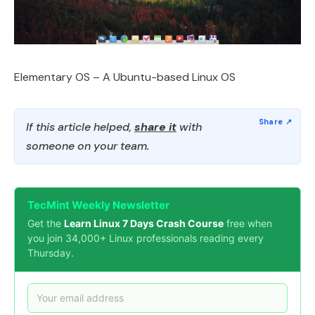
Elementary OS – A Ubuntu-based Linux OS
If this article helped,
share it
with
someone on your team.
TecMint Weekly Newsletter
Get the
Learn Linux 7 Days Crash Course
free when
you join 34,000+ Linux professionals reading every
Thursday.