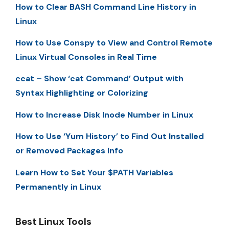
How to Clear BASH Command Line History in
Linux
How to Use Conspy to View and Control Remote
Linux Virtual Consoles in Real Time
ccat – Show ‘cat Command’ Output with
Syntax Highlighting or Colorizing
How to Increase Disk Inode Number in Linux
How to Use ‘Yum History’ to Find Out Installed
or Removed Packages Info
Learn How to Set Your $PATH Variables
Permanently in Linux
Best Linux Tools