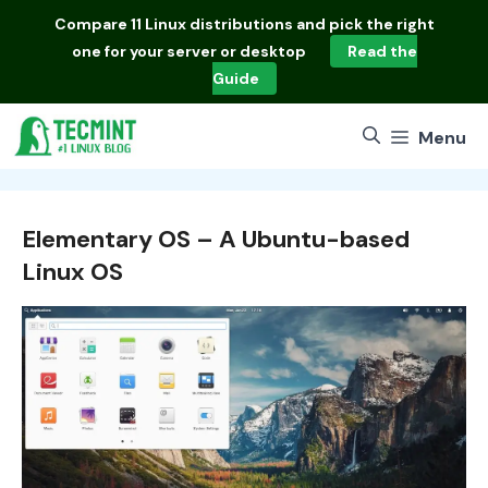
Skip
Compare
11 Linux distributions
and pick the right
to
one for your server or desktop
Read the
content
Guide
Menu
Elementary OS – A Ubuntu-based
Linux OS