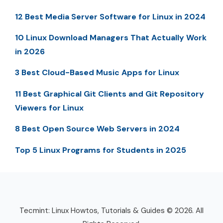
12 Best Media Server Software for Linux in 2024
10 Linux Download Managers That Actually Work
in 2026
3 Best Cloud-Based Music Apps for Linux
11 Best Graphical Git Clients and Git Repository
Viewers for Linux
8 Best Open Source Web Servers in 2024
Top 5 Linux Programs for Students in 2025
Tecmint: Linux Howtos, Tutorials & Guides © 2026. All