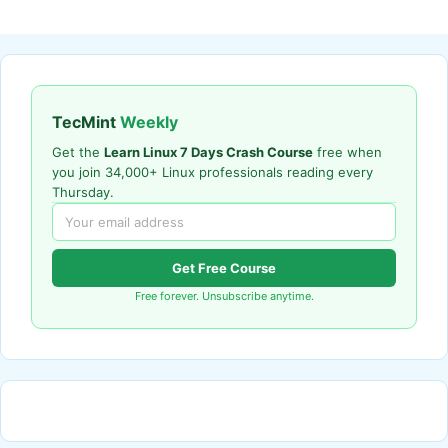
TecMint
Weekly
Get the
Learn Linux 7 Days Crash Course
free when
you join 34,000+ Linux professionals reading every
Thursday.
Get Free Course
Free forever. Unsubscribe anytime.