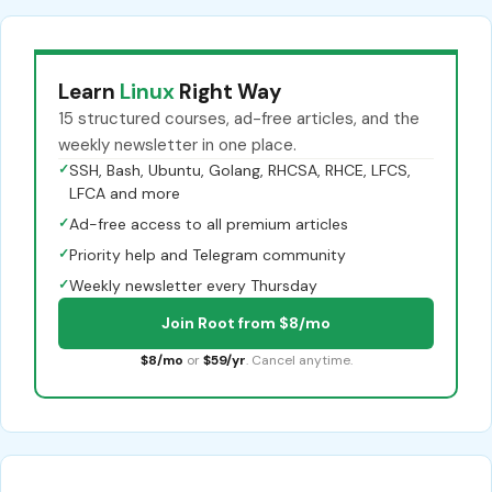
Learn
Linux
Right Way
15 structured courses, ad-free articles, and the
weekly newsletter in one place.
✓
SSH, Bash, Ubuntu, Golang, RHCSA, RHCE, LFCS,
LFCA and more
✓
Ad-free access to all premium articles
✓
Priority help and Telegram community
✓
Weekly newsletter every Thursday
Join Root from $8/mo
$8/mo
or
$59/yr
. Cancel anytime.