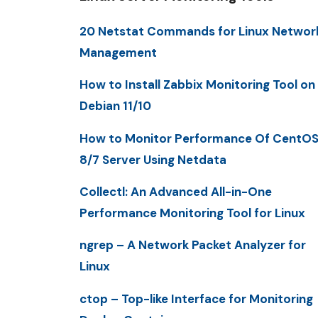
20 Netstat Commands for Linux Networ
Management
How to Install Zabbix Monitoring Tool on
Debian 11/10
How to Monitor Performance Of CentO
8/7 Server Using Netdata
Collectl: An Advanced All-in-One
Performance Monitoring Tool for Linux
ngrep – A Network Packet Analyzer for
Linux
ctop – Top-like Interface for Monitoring