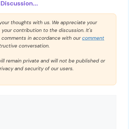
Discussion...
 your thoughts with us. We appreciate your
our contribution to the discussion. It's
ll comments in accordance with our
comment
ructive conversation.
ll remain private and will not be published or
rivacy and security of our users.