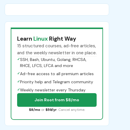
Learn
Linux
Right Way
15 structured courses, ad-free articles,
and the weekly newsletter in one place.
✓
SSH, Bash, Ubuntu, Golang, RHCSA,
RHCE, LFCS, LFCA and more
✓
Ad-free access to all premium articles
✓
Priority help and Telegram community
✓
Weekly newsletter every Thursday
Join Root from $8/mo
$8/mo
or
$59/yr
. Cancel anytime.