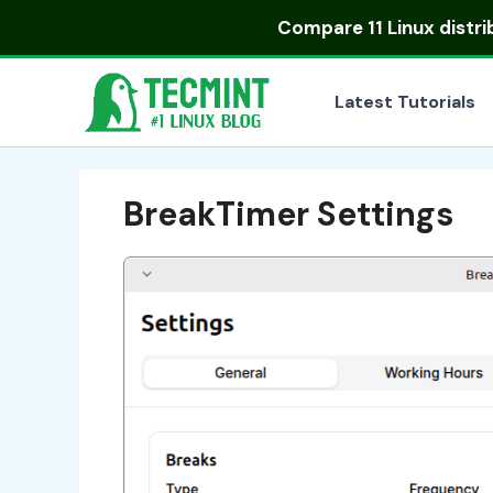
Skip
Compare
11 Linux distr
to
content
Latest Tutorials
BreakTimer Settings