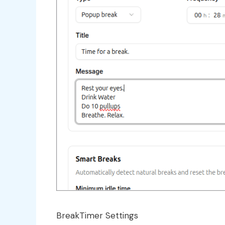
BreakTimer Settings