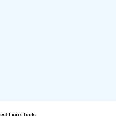
est Linux Tools