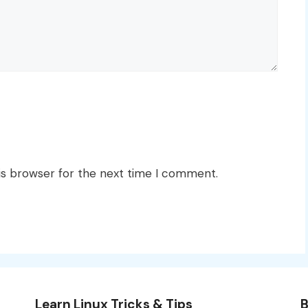
is browser for the next time I comment.
Learn Linux Tricks & Tips
B