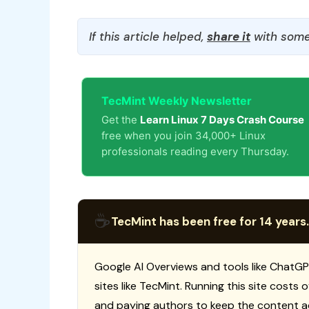
If this article helped,
share it
with some
TecMint Weekly Newsletter
Get the
Learn Linux 7 Days Crash Course
free when you join 34,000+ Linux
professionals reading every Thursday.
☕
TecMint has been free for 14 years.
Google AI Overviews and tools like ChatGP
sites like TecMint. Running this site costs
and paying authors to keep the content a