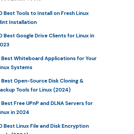
0 Best Tools to Install on Fresh Linux
int Installation
0 Best Google Drive Clients for Linux in
023
 Best Whiteboard Applications for Your
inux Systems
 Best Open-Source Disk Cloning &
ackup Tools for Linux (2024)
 Best Free UPnP and DLNA Servers for
inux in 2024
0 Best Linux File and Disk Encryption