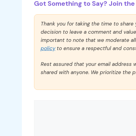
Got Something to Say? Join the 
Thank you for taking the time to share
decision to leave a comment and value y
important to note that we moderate a
policy
to ensure a respectful and const
Rest assured that your email address wi
shared with anyone. We prioritize the p
Comment