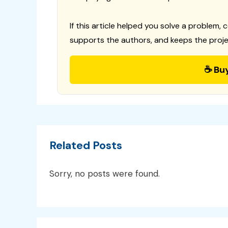
If this article helped you solve a problem, 
supports the authors, and keeps the proje
☕ Bu
Related Posts
Sorry, no posts were found.