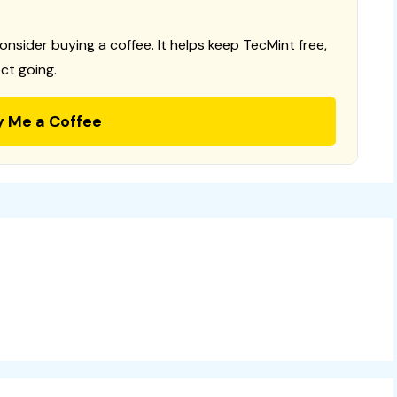
consider buying a coffee. It helps keep TecMint free,
ct going.
y Me a Coffee