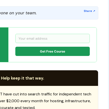
one on your team.
Get Free Course
 Help keep it that way.
T have cut into search traffic for independent tech
 over $2,000 every month for hosting, infrastructure,
ccurate and tested.