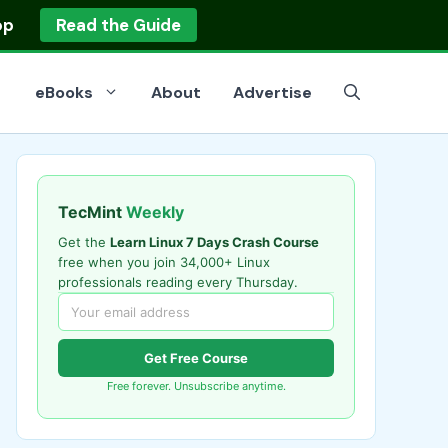
op
Read the Guide
eBooks
About
Advertise
TecMint
Weekly
Get the
Learn Linux 7 Days Crash Course
free when you join 34,000+ Linux
professionals reading every Thursday.
Get Free Course
Free forever. Unsubscribe anytime.