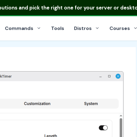
ibutions
and pick the right one for your server or deskt
Commands
Tools
Distros
Courses