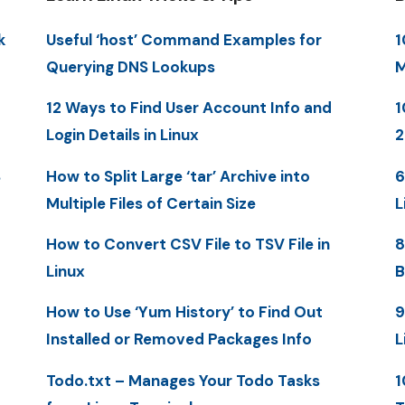
k
Useful ‘host’ Command Examples for
1
Querying DNS Lookups
M
12 Ways to Find User Account Info and
1
Login Details in Linux
2
S
How to Split Large ‘tar’ Archive into
6
Multiple Files of Certain Size
L
How to Convert CSV File to TSV File in
8
Linux
B
How to Use ‘Yum History’ to Find Out
9
Installed or Removed Packages Info
L
Todo.txt – Manages Your Todo Tasks
1