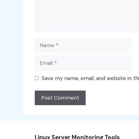
Name
Email
Save my name, email, and website in th
Linux Server Monitoring Tools