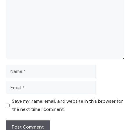
Comment
Name
Email
Save my name, email, and website in this browser for
the next time I comment.