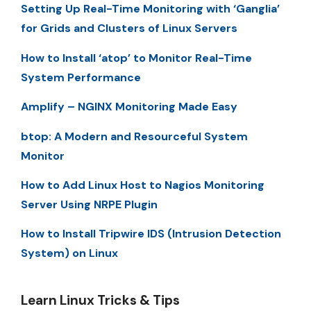
Setting Up Real-Time Monitoring with ‘Ganglia’
for Grids and Clusters of Linux Servers
How to Install ‘atop’ to Monitor Real-Time
System Performance
Amplify – NGINX Monitoring Made Easy
btop: A Modern and Resourceful System
Monitor
How to Add Linux Host to Nagios Monitoring
Server Using NRPE Plugin
How to Install Tripwire IDS (Intrusion Detection
System) on Linux
Learn Linux Tricks & Tips