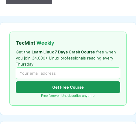
TecMint
Weekly
Get the
Learn Linux 7 Days Crash Course
free when
you join 34,000+ Linux professionals reading every
Thursday.
Get Free Course
Free forever. Unsubscribe anytime.