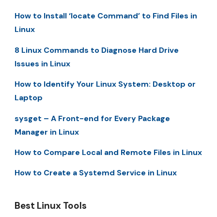
How to Install ‘locate Command’ to Find Files in
Linux
8 Linux Commands to Diagnose Hard Drive
Issues in Linux
How to Identify Your Linux System: Desktop or
Laptop
sysget – A Front-end for Every Package
Manager in Linux
How to Compare Local and Remote Files in Linux
How to Create a Systemd Service in Linux
Best Linux Tools