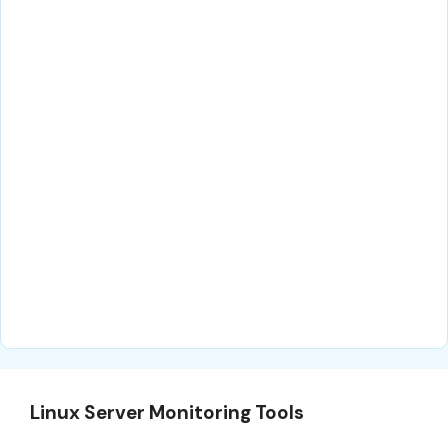
Linux Server Monitoring Tools