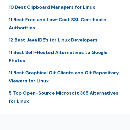
10 Best Clipboard Managers for Linux
11 Best Free and Low-Cost SSL Certificate
Authorities
12 Best Java IDE’s for Linux Developers
11 Best Self-Hosted Alternatives to Google
Photos
11 Best Graphical Git Clients and Git Repository
Viewers for Linux
5 Top Open-Source Microsoft 365 Alternatives
for Linux