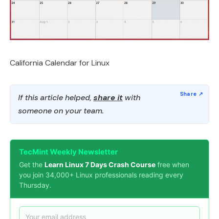
California Calendar for Linux
If this article helped,
share it
with
someone on your team.
TecMint Weekly Newsletter
Get the
Learn Linux 7 Days Crash Course
free when
you join 34,000+ Linux professionals reading every
Thursday.