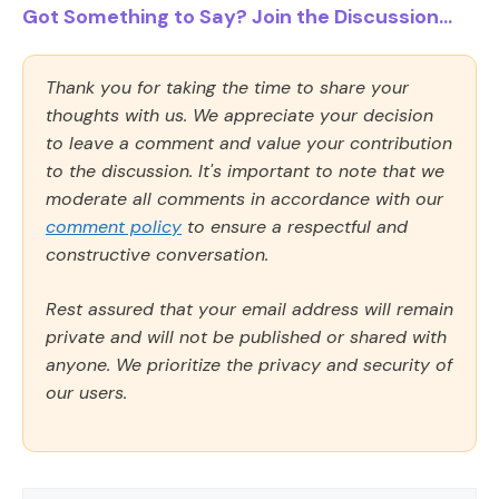
Got Something to Say? Join the Discussion...
Thank you for taking the time to share your
thoughts with us. We appreciate your decision
to leave a comment and value your contribution
to the discussion. It's important to note that we
moderate all comments in accordance with our
comment policy
to ensure a respectful and
constructive conversation.
Rest assured that your email address will remain
private and will not be published or shared with
anyone. We prioritize the privacy and security of
our users.