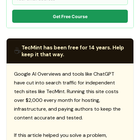
Get Free Course
TecMint has been free for 14 years. Help
☕
keep it that way.
Google AI Overviews and tools like ChatGPT
have cut into search traffic for independent
tech sites like TecMint. Running this site costs
over $2,000 every month for hosting,
infrastructure, and paying authors to keep the
content accurate and tested.
If this article helped you solve a problem,