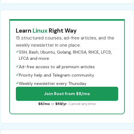
Learn
Linux
Right Way
15 structured courses, ad-free articles, and the
weekly newsletter in one place.
✓
SSH, Bash, Ubuntu, Golang, RHCSA, RHCE, LFCS,
LFCA and more
✓
Ad-free access to all premium articles
✓
Priority help and Telegram community
✓
Weekly newsletter every Thursday
Join Root from $8/mo
$8/mo
or
$59/yr
. Cancel anytime.