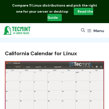
Skip
Compare
11 Linux distributions
and pick the right
to
one for your server or desktop
Read the
content
Guide
Menu
California Calendar for Linux