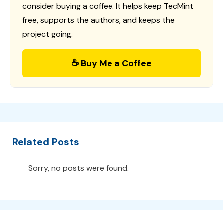
consider buying a coffee. It helps keep TecMint
free, supports the authors, and keeps the
project going.
☕ Buy Me a Coffee
Related Posts
Sorry, no posts were found.