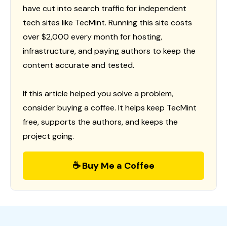
have cut into search traffic for independent
tech sites like TecMint. Running this site costs
over $2,000 every month for hosting,
infrastructure, and paying authors to keep the
content accurate and tested.
If this article helped you solve a problem,
consider buying a coffee. It helps keep TecMint
free, supports the authors, and keeps the
project going.
☕ Buy Me a Coffee