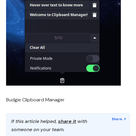
Budgie Clipboard Manager
If this article helped,
share it
with
someone on your team.