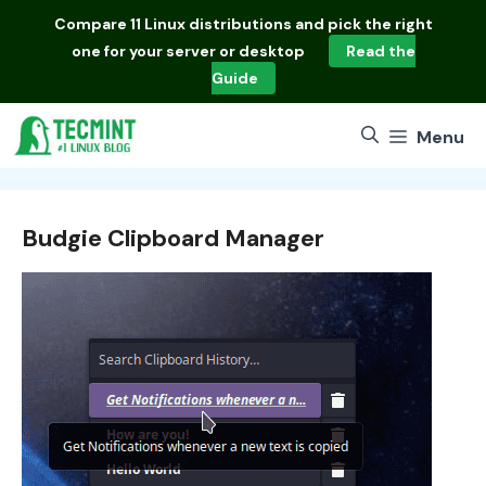
Skip
Compare
11 Linux distributions
and pick the right
to
one for your server or desktop
Read the
content
Guide
Menu
Budgie Clipboard Manager