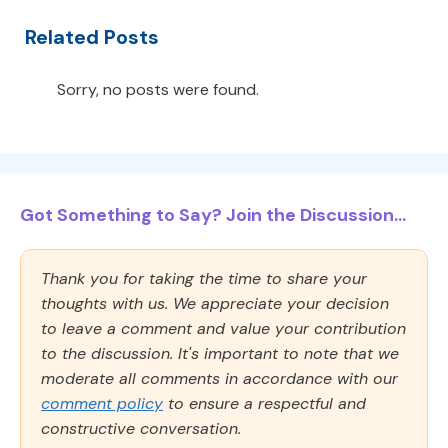
Related Posts
Sorry, no posts were found.
Got Something to Say? Join the Discussion...
Thank you for taking the time to share your
thoughts with us. We appreciate your decision
to leave a comment and value your contribution
to the discussion. It's important to note that we
moderate all comments in accordance with our
comment policy
to ensure a respectful and
constructive conversation.