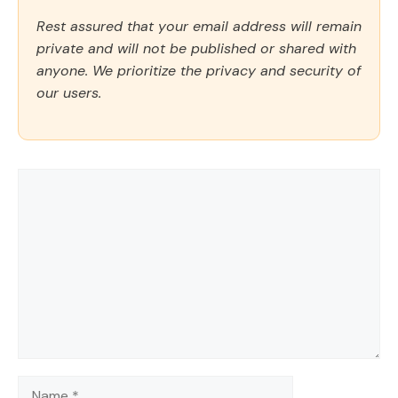
Rest assured that your email address will remain
private and will not be published or shared with
anyone. We prioritize the privacy and security of
our users.
Comment
Name