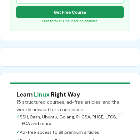
Get Free Course
Free forever. Unsubscribe anytime.
Learn
Linux
Right Way
15 structured courses, ad-free articles, and the
weekly newsletter in one place.
✓
SSH, Bash, Ubuntu, Golang, RHCSA, RHCE, LFCS,
LFCA and more
✓
Ad-free access to all premium articles