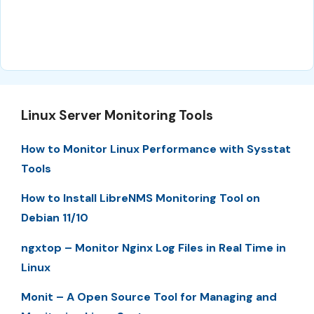
Linux Server Monitoring Tools
How to Monitor Linux Performance with Sysstat
Tools
How to Install LibreNMS Monitoring Tool on
Debian 11/10
ngxtop – Monitor Nginx Log Files in Real Time in
Linux
Monit – A Open Source Tool for Managing and