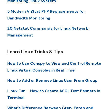
Monitoring Linux System
5 Modern VnStat PHP Replacements for
Bandwidth Monitoring
20 Netstat Commands for Linux Network
Management
Learn Linux Tricks & Tips
How to Use Conspy to View and Control Remote
Linux Virtual Consoles in Real Time
How to Add or Remove Linux User From Group
Linux Fun – How to Create ASCII Text Banners in
Terminal
What’s Difference Between Grep, Egrep and