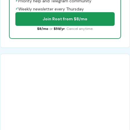
✓
Priority help and Telegram community
✓
Weekly newsletter every Thursday
Join Root from $8/mo
$8/mo
or
$59/yr
. Cancel anytime.