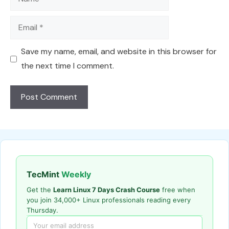
Email
Save my name, email, and website in this browser for
the next time I comment.
TecMint
Weekly
Get the
Learn Linux 7 Days Crash Course
free when
you join 34,000+ Linux professionals reading every
Thursday.