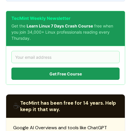
TecMint Weekly Newsletter
Get the
Learn Linux 7 Days Crash Course
free when
you join 34,000+ Linux professionals reading every
Thursday.
Get Free Course
TecMint has been free for 14 years. Help
☕
keep it that way.
Google AI Overviews and tools like ChatGPT