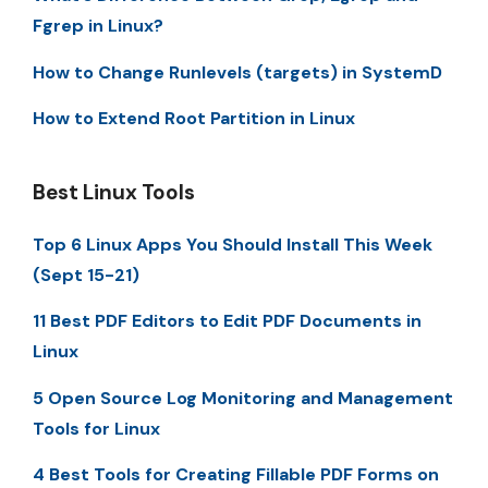
Fgrep in Linux?
How to Change Runlevels (targets) in SystemD
How to Extend Root Partition in Linux
Best Linux Tools
Top 6 Linux Apps You Should Install This Week
(Sept 15-21)
11 Best PDF Editors to Edit PDF Documents in
Linux
5 Open Source Log Monitoring and Management
Tools for Linux
4 Best Tools for Creating Fillable PDF Forms on