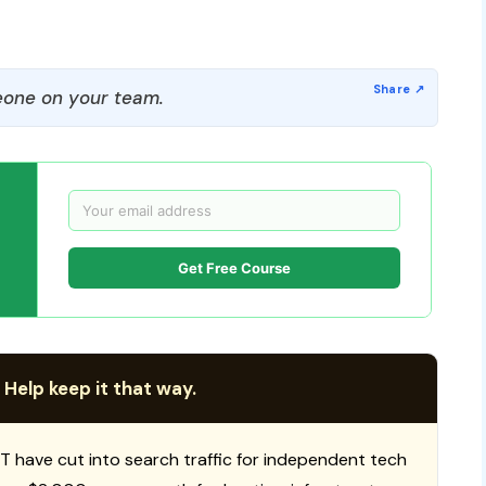
one on your team.
Get Free Course
 Help keep it that way.
T have cut into search traffic for independent tech