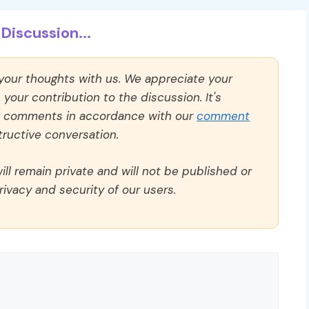
Discussion...
 your thoughts with us. We appreciate your
our contribution to the discussion. It's
ll comments in accordance with our
comment
ructive conversation.
ll remain private and will not be published or
rivacy and security of our users.