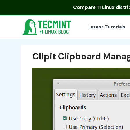
Skip
Compare
11 Linux distr
to
content
Latest Tutorials
Clipit Clipboard Mana