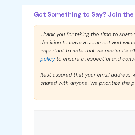
Got Something to Say? Join the 
Thank you for taking the time to share
decision to leave a comment and value y
important to note that we moderate a
policy
to ensure a respectful and const
Rest assured that your email address wi
shared with anyone. We prioritize the p
Comment