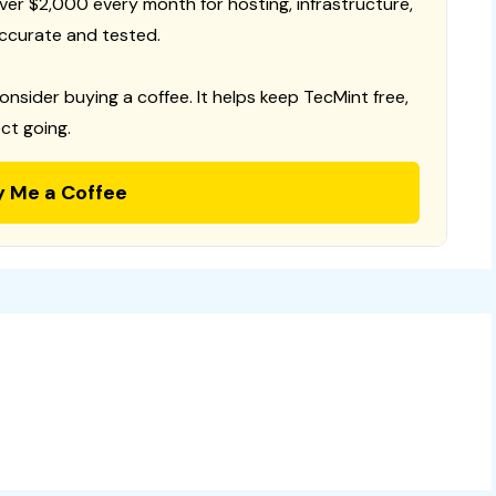
 over $2,000 every month for hosting, infrastructure,
ccurate and tested.
consider buying a coffee. It helps keep TecMint free,
ct going.
y Me a Coffee