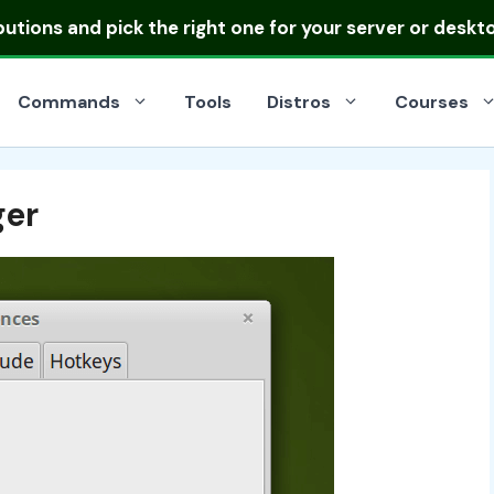
ibutions
and pick the right one for your server or deskt
Commands
Tools
Distros
Courses
ger