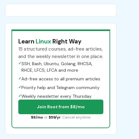
Learn
Linux
Right Way
15 structured courses, ad-free articles,
and the weekly newsletter in one place.
✓
SSH, Bash, Ubuntu, Golang, RHCSA,
RHCE, LFCS, LFCA and more
✓
Ad-free access to all premium articles
✓
Priority help and Telegram community
✓
Weekly newsletter every Thursday
Join Root from $8/mo
$8/mo
or
$59/yr
. Cancel anytime.