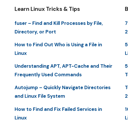
Learn Linux Tricks & Tips
B
fuser – Find and Kill Processes by File,
7
Directory, or Port
2
How to Find Out Who is Using a File in
5
Linux
L
Understanding APT, APT-Cache and Their
5
Frequently Used Commands
T
Autojump – Quickly Navigate Directories
T
and Linux File System
2
How to Find and Fix Failed Services in
1
Linux
L