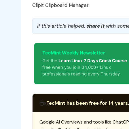
Clipit Clipboard Manager
If this article helped,
share it
with some
TecMint Weekly Newsletter
Get the
Learn Linux 7 Days Crash Course
free when you join 34,000+ Linux
professionals reading every Thursday.
☕
TecMint has been free for 14 years.
Google AI Overviews and tools like ChatGP