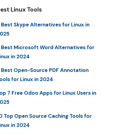
est Linux Tools
 Best Skype Alternatives for Linux in
025
 Best Microsoft Word Alternatives for
inux in 2024
 Best Open-Source PDF Annotation
ools for Linux in 2024
op 7 Free Odoo Apps for Linux Users in
025
0 Top Open Source Caching Tools for
inux in 2024