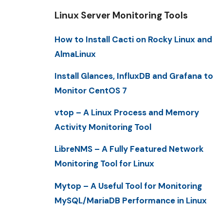
Linux Server Monitoring Tools
How to Install Cacti on Rocky Linux and
AlmaLinux
Install Glances, InfluxDB and Grafana to
Monitor CentOS 7
vtop – A Linux Process and Memory
Activity Monitoring Tool
LibreNMS – A Fully Featured Network
Monitoring Tool for Linux
Mytop – A Useful Tool for Monitoring
MySQL/MariaDB Performance in Linux