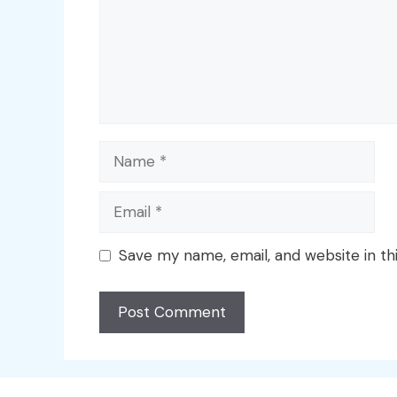
Name
Email
Save my name, email, and website in th