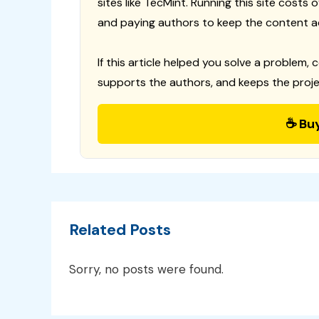
sites like TecMint. Running this site costs
and paying authors to keep the content a
If this article helped you solve a problem, 
supports the authors, and keeps the proje
☕ Bu
Related Posts
Sorry, no posts were found.