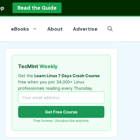
op
Read the Guide
eBooks
About
Advertise
TecMint
Weekly
Get the
Learn Linux 7 Days Crash Course
free when you join 34,000+ Linux
professionals reading every Thursday.
Get Free Course
Free forever. Unsubscribe anytime.