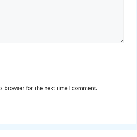
is browser for the next time I comment.