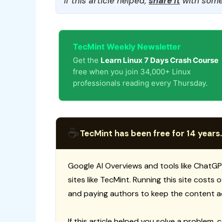
If this article helped,
share it
with some
TecMint Weekly Newsletter
Get the
Learn Linux 7 Days Crash Course
free when you join 34,000+ Linux
professionals reading every Thursday.
☕
TecMint has been free for 14 years.
Google AI Overviews and tools like ChatGP
sites like TecMint. Running this site costs
and paying authors to keep the content a
If this article helped you solve a problem, 