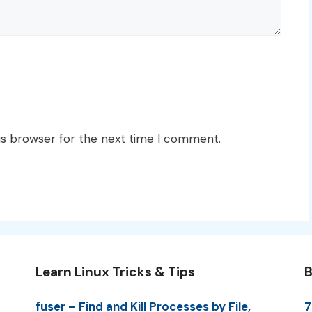
is browser for the next time I comment.
Learn Linux Tricks & Tips
B
fuser – Find and Kill Processes by File,
7