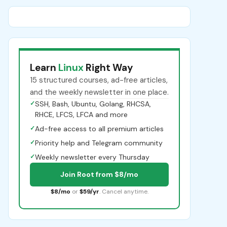
Learn
Linux
Right Way
15 structured courses, ad-free articles,
and the weekly newsletter in one place.
✓
SSH, Bash, Ubuntu, Golang, RHCSA,
RHCE, LFCS, LFCA and more
✓
Ad-free access to all premium articles
✓
Priority help and Telegram community
✓
Weekly newsletter every Thursday
Join Root from $8/mo
$8/mo
or
$59/yr
. Cancel anytime.