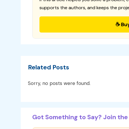
supports the authors, and keeps the proje
☕ Bu
Related Posts
Sorry, no posts were found.
Got Something to Say? Join the 