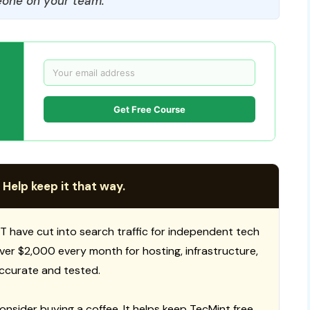
one on your team.
Get Free Course
 Help keep it that way.
T have cut into search traffic for independent tech
 over $2,000 every month for hosting, infrastructure,
ccurate and tested.
consider buying a coffee. It helps keep TecMint free,