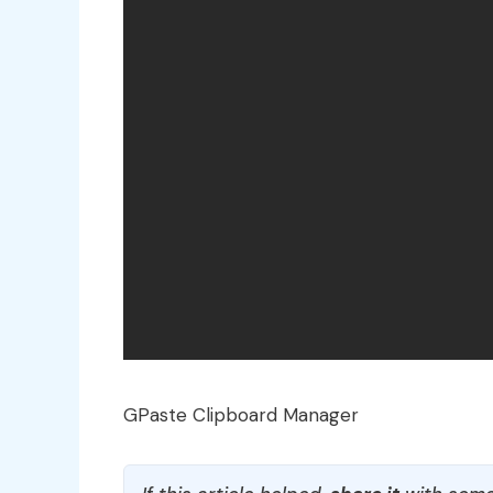
GPaste Clipboard Manager