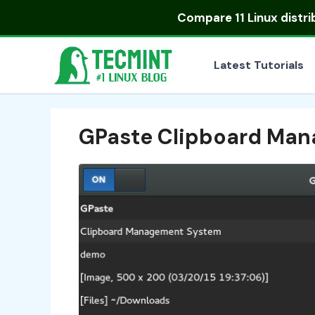
Skip
Compare
11 Linux distr
to
content
Latest Tutorials
GPaste Clipboard Man