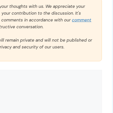
 your thoughts with us. We appreciate your
our contribution to the discussion. It's
ll comments in accordance with our
comment
ructive conversation.
ll remain private and will not be published or
rivacy and security of our users.