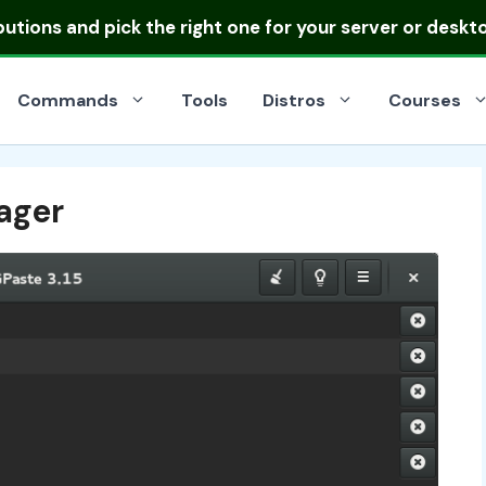
ibutions
and pick the right one for your server or deskt
Commands
Tools
Distros
Courses
ager