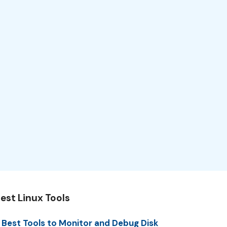
est Linux Tools
 Best Tools to Monitor and Debug Disk