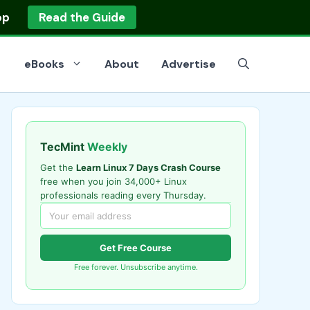
op
Read the Guide
eBooks
About
Advertise
TecMint
Weekly
Get the
Learn Linux 7 Days Crash Course
free when you join 34,000+ Linux
professionals reading every Thursday.
Get Free Course
Free forever. Unsubscribe anytime.