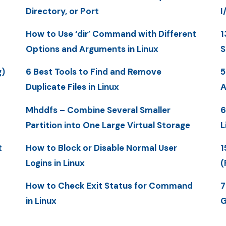
Directory, or Port
I
How to Use ‘dir’ Command with Different
1
Options and Arguments in Linux
S
g)
6 Best Tools to Find and Remove
5
Duplicate Files in Linux
A
Mhddfs – Combine Several Smaller
6
Partition into One Large Virtual Storage
L
t
How to Block or Disable Normal User
1
Logins in Linux
(
How to Check Exit Status for Command
7
in Linux
G