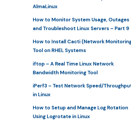
AlmaLinux
How to Monitor System Usage, Outages
and Troubleshoot Linux Servers – Part 9
How to Install Cacti (Network Monitorin
Tool on RHEL Systems
iftop – A Real Time Linux Network
Bandwidth Monitoring Tool
iPerf3 – Test Network Speed/Throughpu
in Linux
How to Setup and Manage Log Rotation
Using Logrotate in Linux