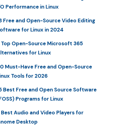
/O Performance in Linux
3 Free and Open-Source Video Editing
oftware for Linux in 2024
 Top Open-Source Microsoft 365
lternatives for Linux
0 Must-Have Free and Open-Source
inux Tools for 2026
5 Best Free and Open Source Software
FOSS) Programs for Linux
 Best Audio and Video Players for
nome Desktop