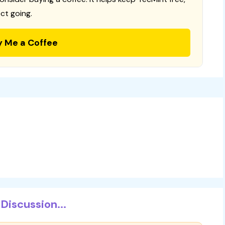
ct going.
y Me a Coffee
Discussion...