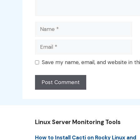
Name
Email
Save my name, email, and website in th
Linux Server Monitoring Tools
How to Install Cacti on Rocky Linux and