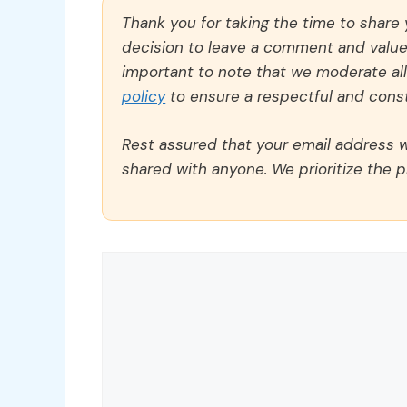
Thank you for taking the time to share
decision to leave a comment and value y
important to note that we moderate a
policy
to ensure a respectful and const
Rest assured that your email address wi
shared with anyone. We prioritize the p
Comment