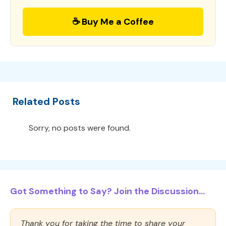
☕ Buy Me a Coffee
Related Posts
Sorry, no posts were found.
Got Something to Say? Join the Discussion...
Thank you for taking the time to share your