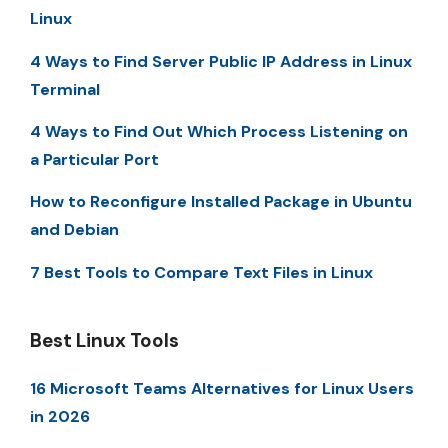
Linux
4 Ways to Find Server Public IP Address in Linux
Terminal
4 Ways to Find Out Which Process Listening on
a Particular Port
How to Reconfigure Installed Package in Ubuntu
and Debian
7 Best Tools to Compare Text Files in Linux
Best Linux Tools
16 Microsoft Teams Alternatives for Linux Users
in 2026