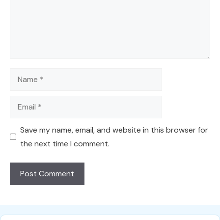
Name
Email
Save my name, email, and website in this browser for
the next time I comment.