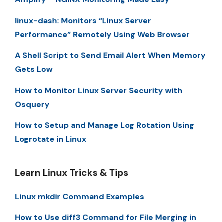
linux-dash: Monitors “Linux Server
Performance” Remotely Using Web Browser
A Shell Script to Send Email Alert When Memory
Gets Low
How to Monitor Linux Server Security with
Osquery
How to Setup and Manage Log Rotation Using
Logrotate in Linux
Learn Linux Tricks & Tips
Linux mkdir Command Examples
How to Use diff3 Command for File Merging in