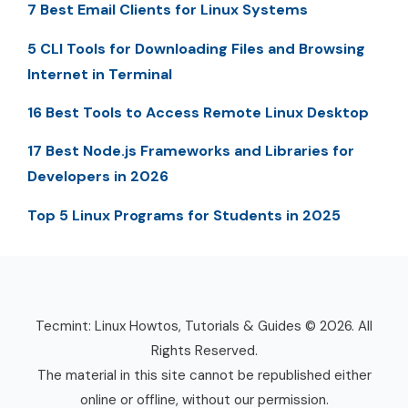
7 Best Email Clients for Linux Systems
5 CLI Tools for Downloading Files and Browsing
Internet in Terminal
16 Best Tools to Access Remote Linux Desktop
17 Best Node.js Frameworks and Libraries for
Developers in 2026
Top 5 Linux Programs for Students in 2025
Tecmint: Linux Howtos, Tutorials & Guides © 2026. All
Rights Reserved.
The material in this site cannot be republished either
online or offline, without our permission.