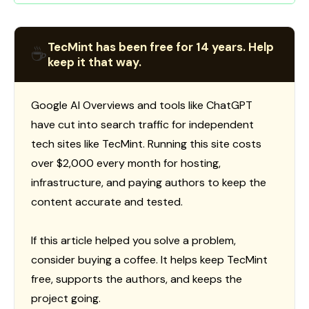
TecMint has been free for 14 years. Help
☕
keep it that way.
Google AI Overviews and tools like ChatGPT
have cut into search traffic for independent
tech sites like TecMint. Running this site costs
over $2,000 every month for hosting,
infrastructure, and paying authors to keep the
content accurate and tested.
If this article helped you solve a problem,
consider buying a coffee. It helps keep TecMint
free, supports the authors, and keeps the
project going.