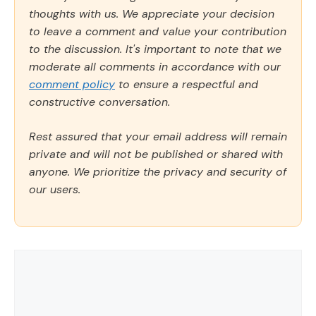
thoughts with us. We appreciate your decision
to leave a comment and value your contribution
to the discussion. It's important to note that we
moderate all comments in accordance with our
comment policy
to ensure a respectful and
constructive conversation.
Rest assured that your email address will remain
private and will not be published or shared with
anyone. We prioritize the privacy and security of
our users.
Comment