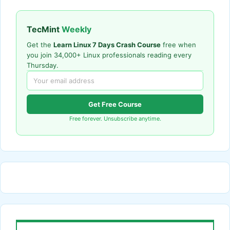
TecMint
Weekly
Get the
Learn Linux 7 Days Crash Course
free when
you join 34,000+ Linux professionals reading every
Thursday.
Get Free Course
Free forever. Unsubscribe anytime.