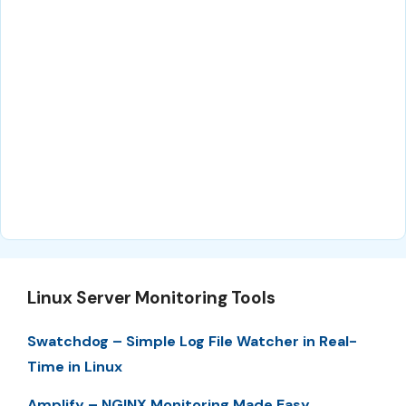
Linux Server Monitoring Tools
Swatchdog – Simple Log File Watcher in Real-
Time in Linux
Amplify – NGINX Monitoring Made Easy