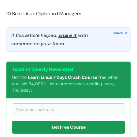
10 Best Linux Clipboard Managers
If this article helped,
share it
with
someone on your team.
TecMint Weekly Newsletter
Get the
Learn Linux 7 Days Crash Course
free when
you join 34,000+ Linux professionals reading every
Thursday.
Get Free Course