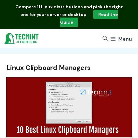
Skip
Compare
11 Linux distributions
and pick the right
to
one for your server or desktop
Read the
content
Guide
Menu
Linux Clipboard Managers