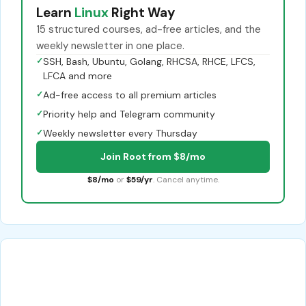
Learn
Linux
Right Way
15 structured courses, ad-free articles, and the
weekly newsletter in one place.
✓
SSH, Bash, Ubuntu, Golang, RHCSA, RHCE, LFCS,
LFCA and more
✓
Ad-free access to all premium articles
✓
Priority help and Telegram community
✓
Weekly newsletter every Thursday
Join Root from $8/mo
$8/mo
or
$59/yr
. Cancel anytime.