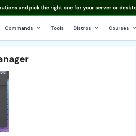
ibutions
and pick the right one for your server or deskt
Commands
Tools
Distros
Courses
Manager