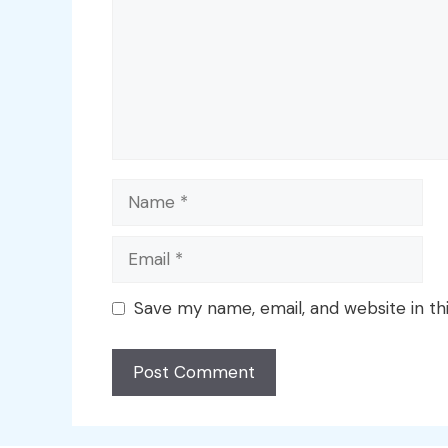
Name
Email
Save my name, email, and website in th