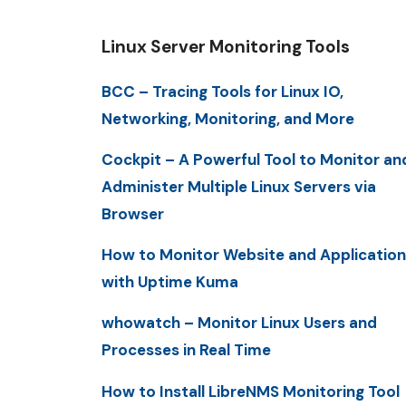
Linux Server Monitoring Tools
BCC – Tracing Tools for Linux IO,
Networking, Monitoring, and More
Cockpit – A Powerful Tool to Monitor an
Administer Multiple Linux Servers via
Browser
How to Monitor Website and Application
with Uptime Kuma
whowatch – Monitor Linux Users and
Processes in Real Time
How to Install LibreNMS Monitoring Tool