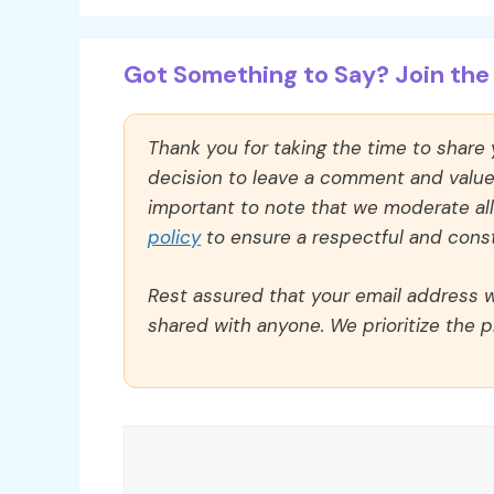
Got Something to Say? Join the 
Thank you for taking the time to share
decision to leave a comment and value y
important to note that we moderate a
policy
to ensure a respectful and const
Rest assured that your email address wi
shared with anyone. We prioritize the p
Comment