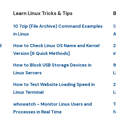
Learn Linux Tricks & Tips
B
10 7zip (File Archive) Command Examples
1
in Linux
A
d
How to Check Linux OS Name and Kernel
2
Version [6 Quick Methods]
i
How to Block USB Storage Devices in
9
Linux Servers
L
How to Test Website Loading Speed in
2
Linux Terminal
L
whowatch – Monitor Linux Users and
T
Processes in Real Time
f