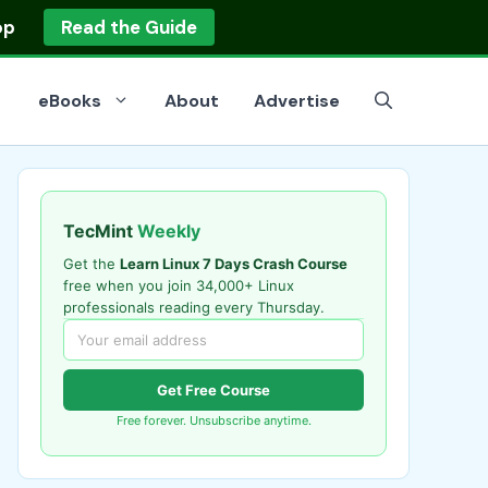
op
Read the Guide
eBooks
About
Advertise
TecMint
Weekly
Get the
Learn Linux 7 Days Crash Course
free when you join 34,000+ Linux
professionals reading every Thursday.
Get Free Course
Free forever. Unsubscribe anytime.