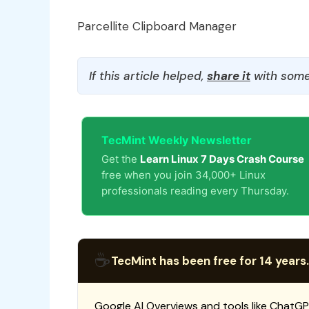
Parcellite Clipboard Manager
If this article helped,
share it
with some
TecMint Weekly Newsletter
Get the
Learn Linux 7 Days Crash Course
free when you join 34,000+ Linux
professionals reading every Thursday.
☕
TecMint has been free for 14 years.
Google AI Overviews and tools like ChatGP