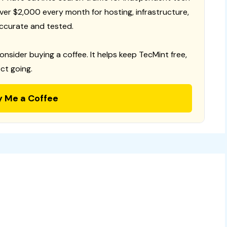
 over $2,000 every month for hosting, infrastructure,
ccurate and tested.
consider buying a coffee. It helps keep TecMint free,
ct going.
y Me a Coffee