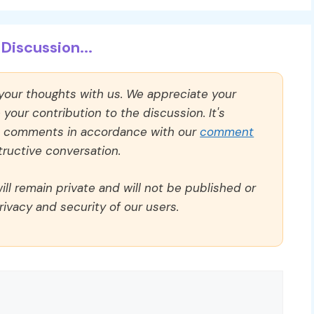
Discussion...
 your thoughts with us. We appreciate your
our contribution to the discussion. It's
ll comments in accordance with our
comment
ructive conversation.
ll remain private and will not be published or
rivacy and security of our users.