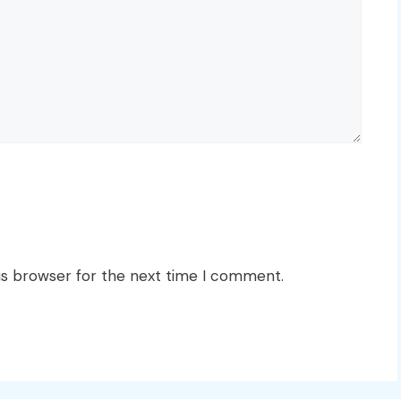
is browser for the next time I comment.