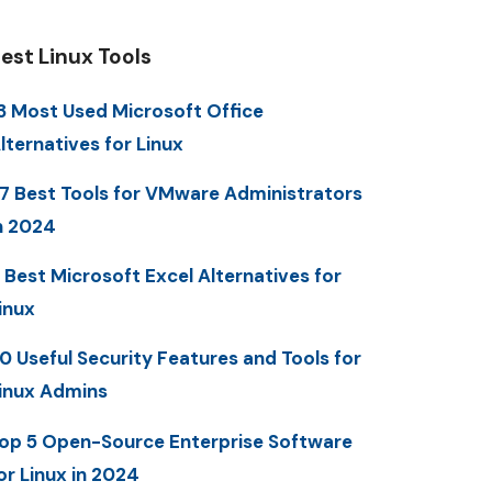
est Linux Tools
3 Most Used Microsoft Office
lternatives for Linux
7 Best Tools for VMware Administrators
n 2024
 Best Microsoft Excel Alternatives for
inux
0 Useful Security Features and Tools for
inux Admins
op 5 Open-Source Enterprise Software
or Linux in 2024