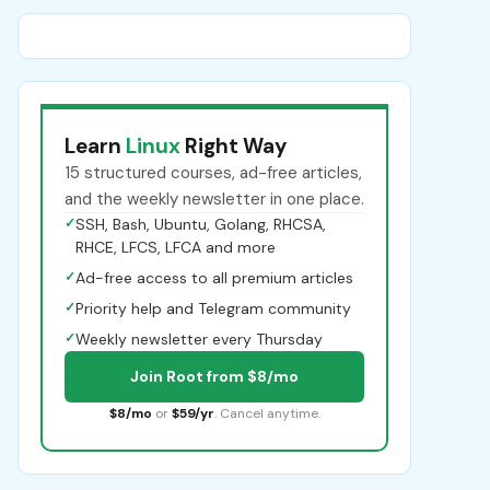
Learn
Linux
Right Way
15 structured courses, ad-free articles,
and the weekly newsletter in one place.
✓
SSH, Bash, Ubuntu, Golang, RHCSA,
RHCE, LFCS, LFCA and more
✓
Ad-free access to all premium articles
✓
Priority help and Telegram community
✓
Weekly newsletter every Thursday
Join Root from $8/mo
$8/mo
or
$59/yr
. Cancel anytime.