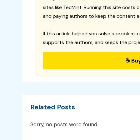
sites like TecMint. Running this site costs
and paying authors to keep the content a
If this article helped you solve a problem, 
supports the authors, and keeps the proje
☕ Bu
Related Posts
Sorry, no posts were found.