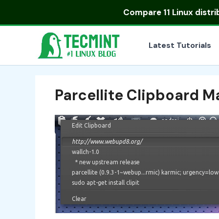
Skip
Compare
11 Linux distr
to
content
Latest Tutorials
Parcellite Clipboard 