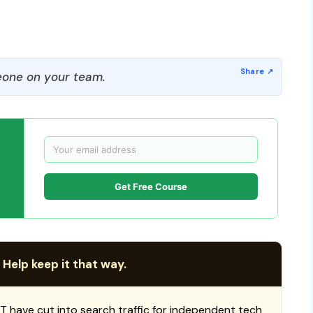
one on your team.
Get Free Course
 Help keep it that way.
T have cut into search traffic for independent tech