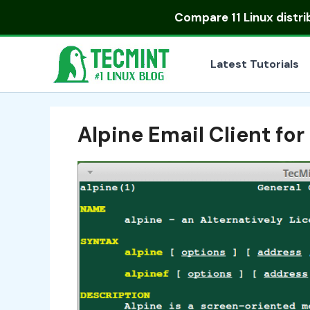
Skip
Compare
11 Linux distr
to
content
Latest Tutorials
Alpine Email Client for