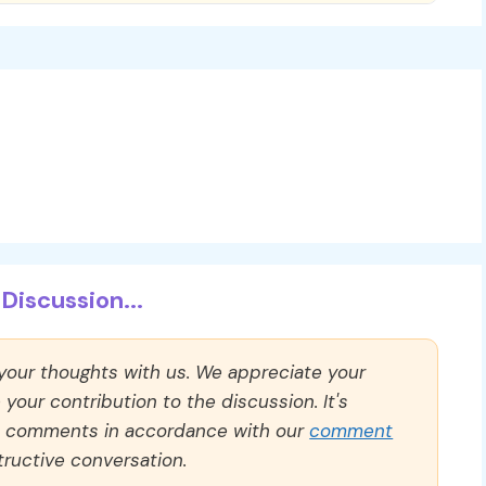
Discussion...
 your thoughts with us. We appreciate your
our contribution to the discussion. It's
ll comments in accordance with our
comment
ructive conversation.