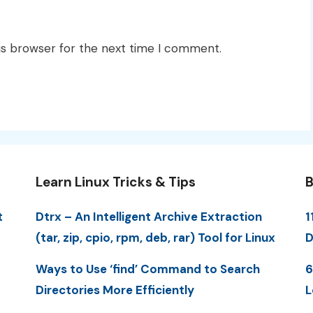
is browser for the next time I comment.
Learn Linux Tricks & Tips
B
t
Dtrx – An Intelligent Archive Extraction
1
(tar, zip, cpio, rpm, deb, rar) Tool for Linux
D
Ways to Use ‘find’ Command to Search
6
Directories More Efficiently
L