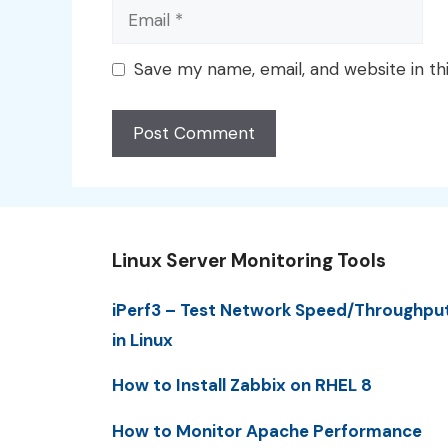
Email
Save my name, email, and website in th
Linux Server Monitoring Tools
iPerf3 – Test Network Speed/Throughpu
in Linux
How to Install Zabbix on RHEL 8
How to Monitor Apache Performance