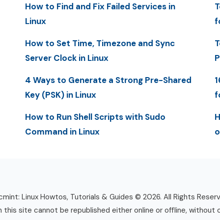
How to Find and Fix Failed Services in
T
Linux
f
How to Set Time, Timezone and Sync
T
Server Clock in Linux
P
4 Ways to Generate a Strong Pre-Shared
1
Key (PSK) in Linux
f
How to Run Shell Scripts with Sudo
H
Command in Linux
o
mint: Linux Howtos, Tutorials & Guides © 2026. All Rights Reser
n this site cannot be republished either online or offline, without 