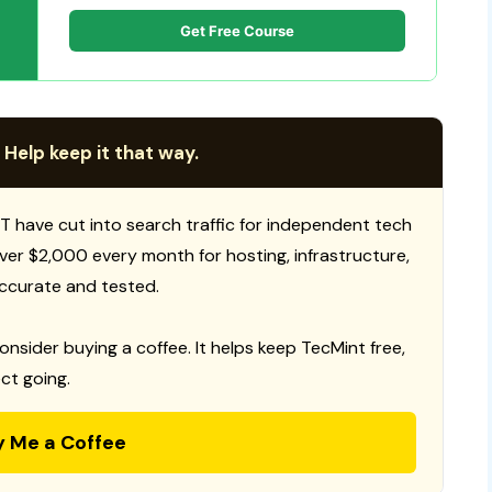
Get Free Course
 Help keep it that way.
T have cut into search traffic for independent tech
 over $2,000 every month for hosting, infrastructure,
ccurate and tested.
consider buying a coffee. It helps keep TecMint free,
ct going.
y Me a Coffee