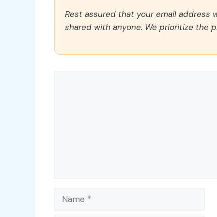
Rest assured that your email address wi
shared with anyone. We prioritize the p
Comment
Name