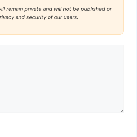
ll remain private and will not be published or
rivacy and security of our users.