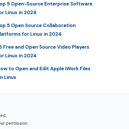
op 5 Open-Source Enterprise Software
or Linux in 2024
op 5 Open Source Collaboration
latforms for Linux in 2024
6 Free and Open Source Video Players
or Linux in 2024
ow to Open and Edit Apple iWork Files
n Linux
ved.
our permission.