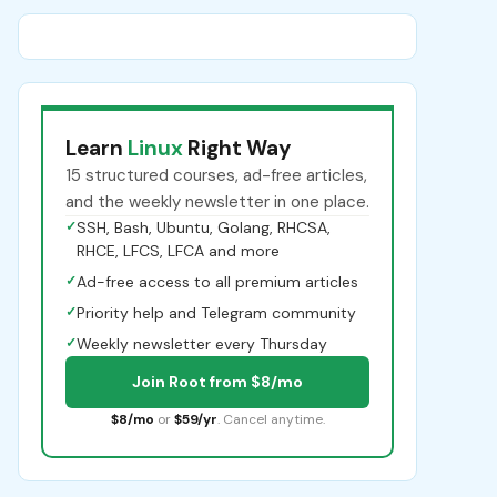
Learn
Linux
Right Way
15 structured courses, ad-free articles,
and the weekly newsletter in one place.
✓
SSH, Bash, Ubuntu, Golang, RHCSA,
RHCE, LFCS, LFCA and more
✓
Ad-free access to all premium articles
✓
Priority help and Telegram community
✓
Weekly newsletter every Thursday
Join Root from $8/mo
$8/mo
or
$59/yr
. Cancel anytime.