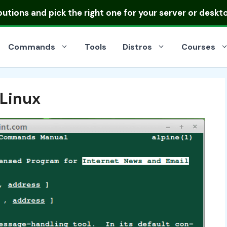
ibutions
and pick the right one for your server or deskt
Commands
Tools
Distros
Courses
 Linux