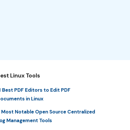
est Linux Tools
1 Best PDF Editors to Edit PDF
ocuments in Linux
 Most Notable Open Source Centralized
og Management Tools