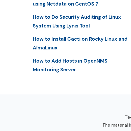
using Netdata on CentOS 7
How to Do Security Auditing of Linux
System Using Lynis Tool
How to Install Cacti on Rocky Linux and
AlmaLinux
How to Add Hosts in OpenNMS
Monitoring Server
Tec
The material i