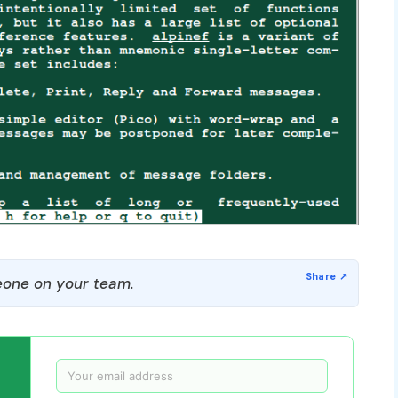
one on your team.