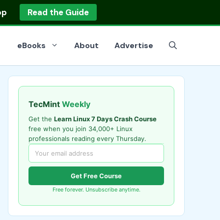
op
Read the Guide
eBooks
About
Advertise
TecMint
Weekly
Get the
Learn Linux 7 Days Crash Course
free when you join 34,000+ Linux
professionals reading every Thursday.
Get Free Course
Free forever. Unsubscribe anytime.