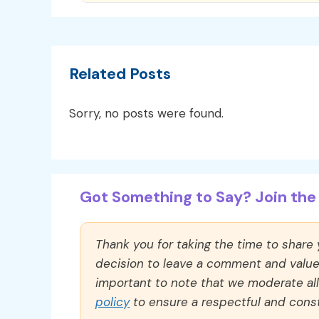
Related Posts
Sorry, no posts were found.
Got Something to Say? Join the 
Thank you for taking the time to share
decision to leave a comment and value y
important to note that we moderate a
policy
to ensure a respectful and const