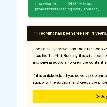
free when you join 34,000+ Linux
professionals reading every Thursday.
☕
TecMint has been free for 14 years.
Google AI Overviews and tools like ChatGP
sites like TecMint. Running this site costs
and paying authors to keep the content a
If this article helped you solve a problem, 
supports the authors, and keeps the proje
☕ Bu