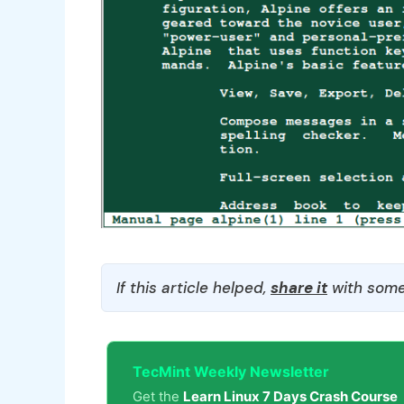
If this article helped,
share it
with some
TecMint Weekly Newsletter
Get the
Learn Linux 7 Days Crash Course