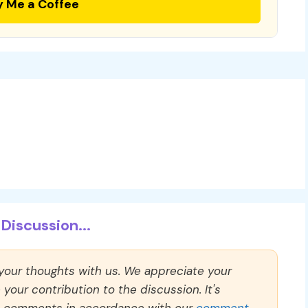
y Me a Coffee
Discussion...
 your thoughts with us. We appreciate your
our contribution to the discussion. It's