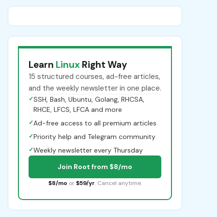
Learn
Linux
Right Way
15 structured courses, ad-free articles,
and the weekly newsletter in one place.
✓
SSH, Bash, Ubuntu, Golang, RHCSA,
RHCE, LFCS, LFCA and more
✓
Ad-free access to all premium articles
✓
Priority help and Telegram community
✓
Weekly newsletter every Thursday
Join Root from $8/mo
$8/mo
or
$59/yr
. Cancel anytime.