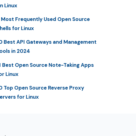
n Linux
 Most Frequently Used Open Source
hells for Linux
0 Best API Gateways and Management
ools in 2024
1 Best Open Source Note-Taking Apps
or Linux
0 Top Open Source Reverse Proxy
ervers for Linux