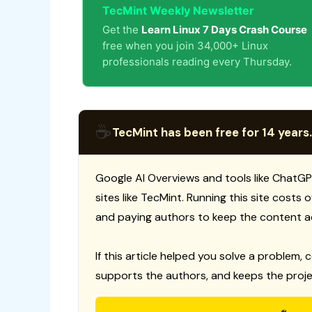
TecMint Weekly Newsletter
Get the
Learn Linux 7 Days Crash Course
free when you join 34,000+ Linux
professionals reading every Thursday.
☕
TecMint has been free for 14 years.
Google AI Overviews and tools like ChatGP
sites like TecMint. Running this site costs
and paying authors to keep the content a
If this article helped you solve a problem, 
supports the authors, and keeps the proje