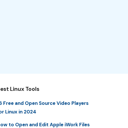
est Linux Tools
6 Free and Open Source Video Players
or Linux in 2024
ow to Open and Edit Apple iWork Files