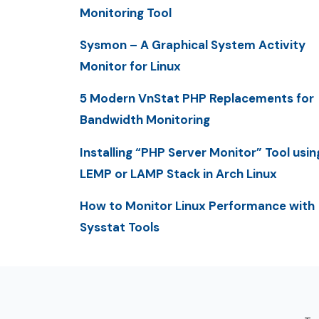
Monitoring Tool
Sysmon – A Graphical System Activity
Monitor for Linux
5 Modern VnStat PHP Replacements for
Bandwidth Monitoring
Installing “PHP Server Monitor” Tool usin
LEMP or LAMP Stack in Arch Linux
How to Monitor Linux Performance with
Sysstat Tools