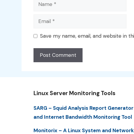
Name
Email
Save my name, email, and website in th
Linux Server Monitoring Tools
SARG – Squid Analysis Report Generator
and Internet Bandwidth Monitoring Tool
Monitorix – A Linux System and Network