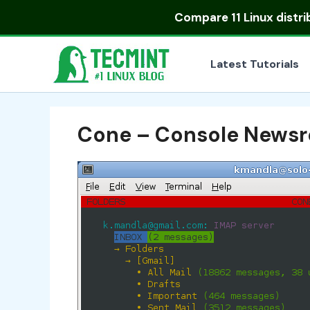
Skip
Compare
11 Linux distr
to
content
Latest Tutorials
Cone – Console Newsr