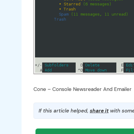
Cone – Console Newsreader And Emailer
If this article helped,
share it
with some