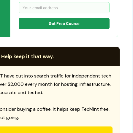
Get Free Course
 Help keep it that way.
T have cut into search traffic for independent tech
 over $2,000 every month for hosting, infrastructure,
ccurate and tested.
consider buying a coffee. It helps keep TecMint free,
ct going.