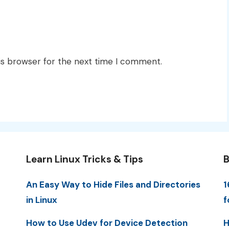
is browser for the next time I comment.
Learn Linux Tricks & Tips
B
An Easy Way to Hide Files and Directories
1
in Linux
f
How to Use Udev for Device Detection
H