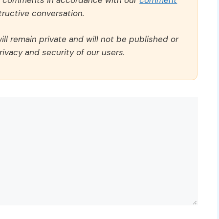
ll comments in accordance with our
comment
ructive conversation.
ll remain private and will not be published or
rivacy and security of our users.