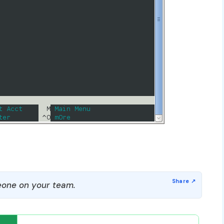
one on your team.