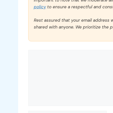
important to note that we moderate a
policy
to ensure a respectful and const
Rest assured that your email address wi
shared with anyone. We prioritize the p
Comment