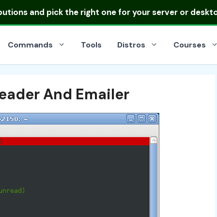
ibutions
and pick the right one for your server or deskt
Commands
Tools
Distros
Courses
eader And Emailer