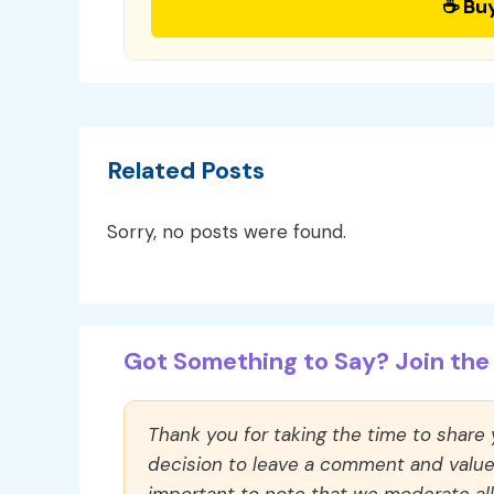
☕ Bu
Related Posts
Sorry, no posts were found.
Got Something to Say? Join the 
Thank you for taking the time to share
decision to leave a comment and value y