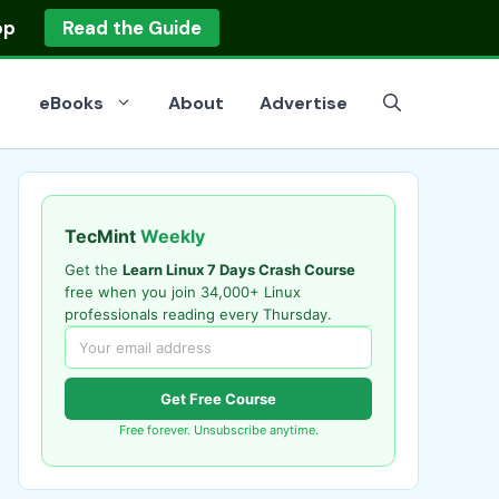
op
Read the Guide
eBooks
About
Advertise
TecMint
Weekly
Get the
Learn Linux 7 Days Crash Course
free when you join 34,000+ Linux
professionals reading every Thursday.
Get Free Course
Free forever. Unsubscribe anytime.