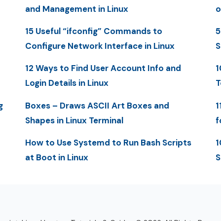
and Management in Linux
o
15 Useful “ifconfig” Commands to
5
Configure Network Interface in Linux
S
12 Ways to Find User Account Info and
1
Login Details in Linux
T
g
Boxes – Draws ASCII Art Boxes and
1
Shapes in Linux Terminal
f
How to Use Systemd to Run Bash Scripts
1
at Boot in Linux
S