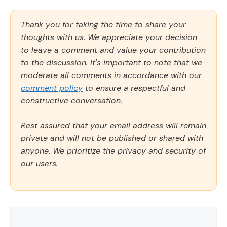
Thank you for taking the time to share your
thoughts with us. We appreciate your decision
to leave a comment and value your contribution
to the discussion. It's important to note that we
moderate all comments in accordance with our
comment policy
to ensure a respectful and
constructive conversation.
Rest assured that your email address will remain
private and will not be published or shared with
anyone. We prioritize the privacy and security of
our users.
Comment