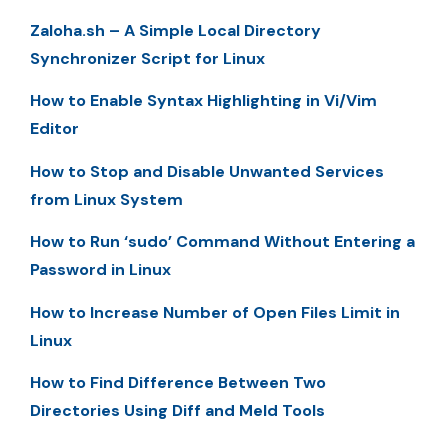
Zaloha.sh – A Simple Local Directory
Synchronizer Script for Linux
How to Enable Syntax Highlighting in Vi/Vim
Editor
How to Stop and Disable Unwanted Services
from Linux System
How to Run ‘sudo’ Command Without Entering a
Password in Linux
How to Increase Number of Open Files Limit in
Linux
How to Find Difference Between Two
Directories Using Diff and Meld Tools