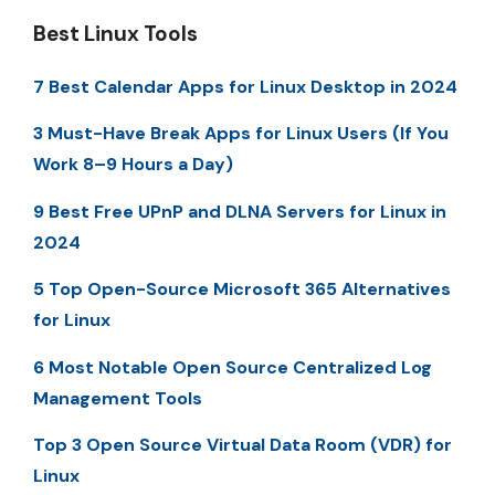
Best Linux Tools
7 Best Calendar Apps for Linux Desktop in 2024
3 Must-Have Break Apps for Linux Users (If You
Work 8–9 Hours a Day)
9 Best Free UPnP and DLNA Servers for Linux in
2024
5 Top Open-Source Microsoft 365 Alternatives
for Linux
6 Most Notable Open Source Centralized Log
Management Tools
Top 3 Open Source Virtual Data Room (VDR) for
Linux