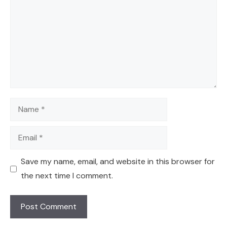
Name
Email
Save my name, email, and website in this browser for
the next time I comment.