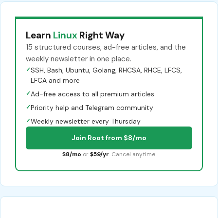
Learn
Linux
Right Way
15 structured courses, ad-free articles, and the
weekly newsletter in one place.
✓
SSH, Bash, Ubuntu, Golang, RHCSA, RHCE, LFCS,
LFCA and more
✓
Ad-free access to all premium articles
✓
Priority help and Telegram community
✓
Weekly newsletter every Thursday
Join Root from $8/mo
$8/mo
or
$59/yr
. Cancel anytime.