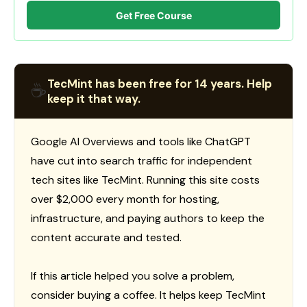
Get Free Course
TecMint has been free for 14 years. Help
☕
keep it that way.
Google AI Overviews and tools like ChatGPT
have cut into search traffic for independent
tech sites like TecMint. Running this site costs
over $2,000 every month for hosting,
infrastructure, and paying authors to keep the
content accurate and tested.
If this article helped you solve a problem,
consider buying a coffee. It helps keep TecMint