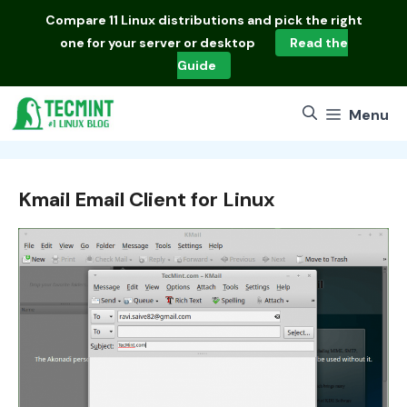
Skip
Compare
11 Linux distributions
and pick the right
to
one for your server or desktop
Read the
content
Guide
Menu
Kmail Email Client for Linux