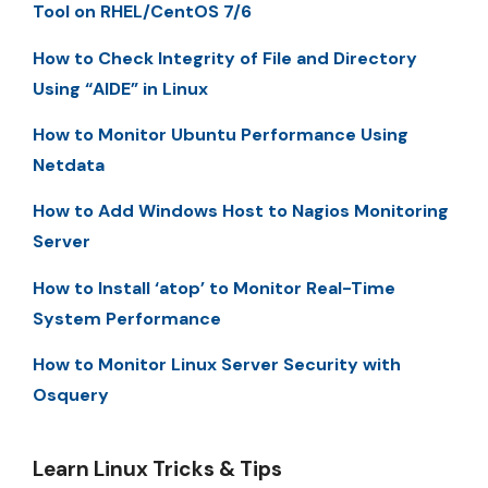
Tool on RHEL/CentOS 7/6
How to Check Integrity of File and Directory
Using “AIDE” in Linux
How to Monitor Ubuntu Performance Using
Netdata
How to Add Windows Host to Nagios Monitoring
Server
How to Install ‘atop’ to Monitor Real-Time
System Performance
How to Monitor Linux Server Security with
Osquery
Learn Linux Tricks & Tips