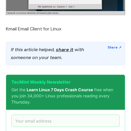
Kmail Email Client for Linux
If this article helped,
share it
with
someone on your team.
TecMint Weekly Newsletter
Get the
Learn Linux 7 Days Crash Course
free when
you join 34,000+ Linux professionals reading every
Thursday.