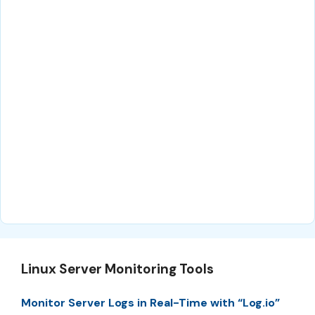
Linux Server Monitoring Tools
Monitor Server Logs in Real-Time with “Log.io”