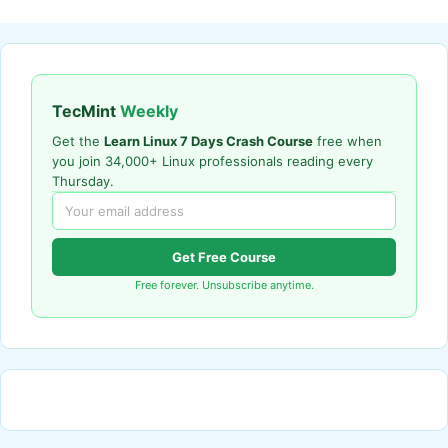
TecMint
Weekly
Get the
Learn Linux 7 Days Crash Course
free when
you join 34,000+ Linux professionals reading every
Thursday.
Get Free Course
Free forever. Unsubscribe anytime.