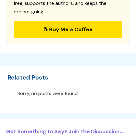
free, supports the authors, and keeps the
project going.
☕ Buy Me a Coffee
Related Posts
Sorry, no posts were found.
Got Something to Say? Join the Discussion...