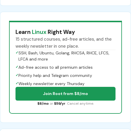
Learn
Linux
Right Way
15 structured courses, ad-free articles, and the
weekly newsletter in one place.
✓
SSH, Bash, Ubuntu, Golang, RHCSA, RHCE, LFCS,
LFCA and more
✓
Ad-free access to all premium articles
✓
Priority help and Telegram community
✓
Weekly newsletter every Thursday
Join Root from $8/mo
$8/mo
or
$59/yr
. Cancel anytime.