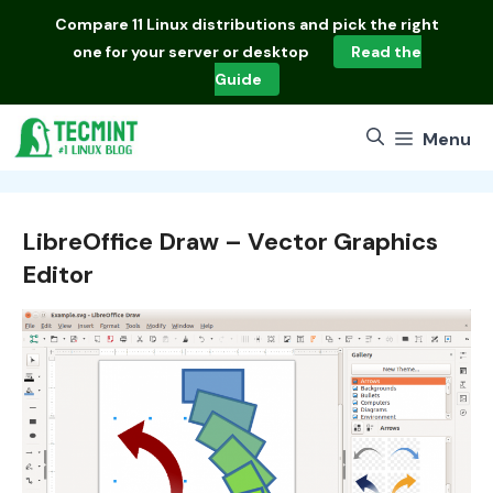
Skip
Compare
11 Linux distributions
and pick the right
to
one for your server or desktop
Read the
content
Guide
Menu
LibreOffice Draw – Vector Graphics
Editor