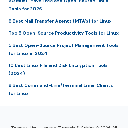
60 Must-Have Free and Open-Source Linux
Tools for 2026
8 Best Mail Transfer Agents (MTA’s) for Linux
Top 5 Open-Source Productivity Tools for Linux
5 Best Open-Source Project Management Tools
for Linux in 2024
10 Best Linux File and Disk Encryption Tools
(2024)
8 Best Command-Line/Terminal Email Clients
for Linux