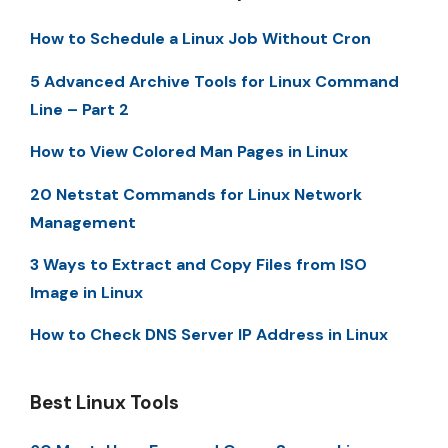
How to Schedule a Linux Job Without Cron
5 Advanced Archive Tools for Linux Command
Line – Part 2
How to View Colored Man Pages in Linux
20 Netstat Commands for Linux Network
Management
3 Ways to Extract and Copy Files from ISO
Image in Linux
How to Check DNS Server IP Address in Linux
Best Linux Tools