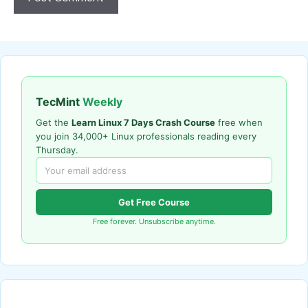
TecMint
Weekly
Get the
Learn Linux 7 Days Crash Course
free when
you join 34,000+ Linux professionals reading every
Thursday.
Get Free Course
Free forever. Unsubscribe anytime.