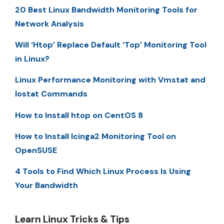
20 Best Linux Bandwidth Monitoring Tools for
Network Analysis
Will ‘Htop’ Replace Default ‘Top’ Monitoring Tool
in Linux?
Linux Performance Monitoring with Vmstat and
Iostat Commands
How to Install htop on CentOS 8
How to Install Icinga2 Monitoring Tool on
OpenSUSE
4 Tools to Find Which Linux Process Is Using
Your Bandwidth
Learn Linux Tricks & Tips