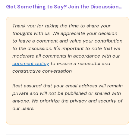
Got Something to Say? Join the Discussion...
Thank you for taking the time to share your
thoughts with us. We appreciate your decision
to leave a comment and value your contribution
to the discussion. It's important to note that we
moderate all comments in accordance with our
comment policy
to ensure a respectful and
constructive conversation.
Rest assured that your email address will remain
private and will not be published or shared with
anyone. We prioritize the privacy and security of
our users.