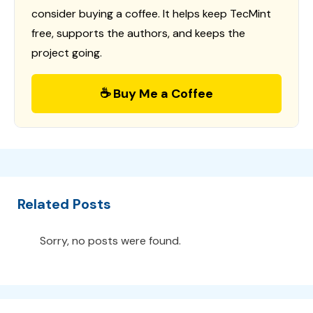
consider buying a coffee. It helps keep TecMint
free, supports the authors, and keeps the
project going.
☕ Buy Me a Coffee
Related Posts
Sorry, no posts were found.