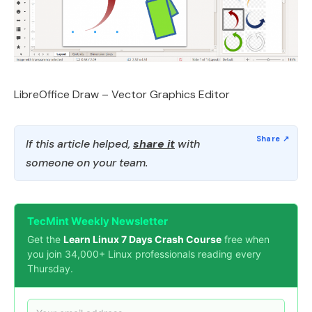
LibreOffice Draw – Vector Graphics Editor
If this article helped,
share it
with
someone on your team.
TecMint Weekly Newsletter
Get the
Learn Linux 7 Days Crash Course
free when
you join 34,000+ Linux professionals reading every
Thursday.