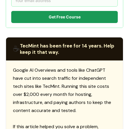
Get Free Course
TecMint has been free for 14 years. Help
☕
keep it that way.
Google AI Overviews and tools like ChatGPT
have cut into search traffic for independent
tech sites like TecMint. Running this site costs
over $2,000 every month for hosting,
infrastructure, and paying authors to keep the
content accurate and tested.
If this article helped you solve a problem,