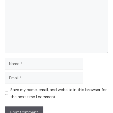
Comment
Name
Email
Save my name, email, and website in this browser for
the next time I comment.