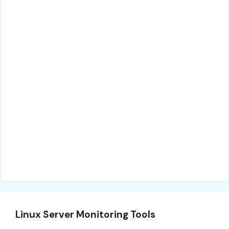
Linux Server Monitoring Tools